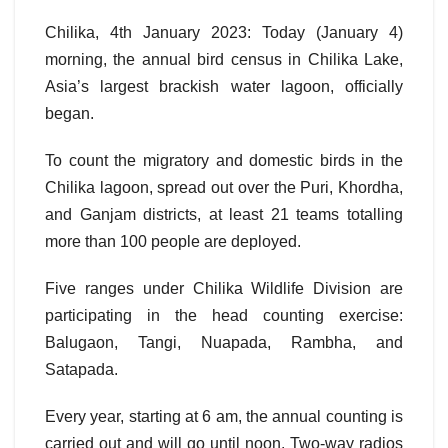
Chilika, 4th January 2023: Today (January 4)
morning, the annual bird census in Chilika Lake,
Asia’s largest brackish water lagoon, officially
began.
To count the migratory and domestic birds in the
Chilika lagoon, spread out over the Puri, Khordha,
and Ganjam districts, at least 21 teams totalling
more than 100 people are deployed.
Five ranges under Chilika Wildlife Division are
participating in the head counting exercise:
Balugaon, Tangi, Nuapada, Rambha, and
Satapada.
Every year, starting at 6 am, the annual counting is
carried out and will go until noon. Two-way radios