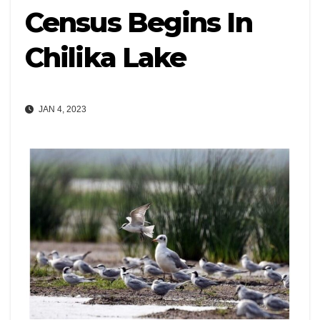
Census Begins In
Chilika Lake
JAN 4, 2023