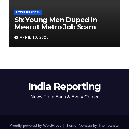
UTTAR PRADESH
Six Young Men Duped In
Meerut Metro Job Scam
APRIL 10, 2025
India Reporting
News From Each & Every Corner
Proudly powered by WordPress
|
Theme: Newsup by
Themeansar
.