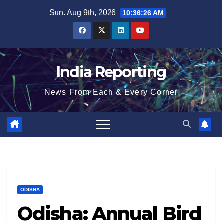
Skip
Sun. Aug 9th, 2026
10:36:26 AM
to
content
India Reporting
News From Each & Every Corner
ODISHA
Odisha: Annual Bird