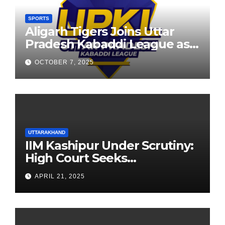
SPORTS
Aligarh Tigers Joins Uttar
Pradesh Kabaddi League as
Newest Franchise
OCTOBER 7, 2025
UTTARAKHAND
IIM Kashipur Under Scrutiny:
High Court Seeks
Clarification on Acting
APRIL 21, 2025
Chairperson’s Tenure