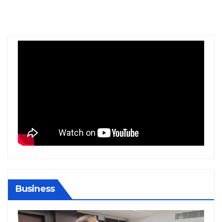
Business
BIHAR
BUSINESS
HARYANA
HIMACHAL PRADESH
JHARKHAND
JOB
KARNATAKA
KERALA
NATION