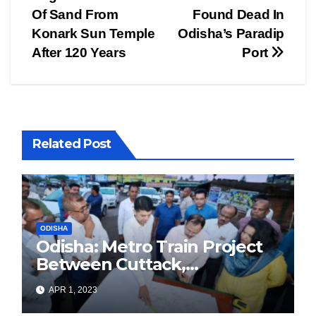
navigation
Of Sand From
Found Dead In
Konark Sun Temple
Odisha’s Paradip
After 120 Years
Port
Related Post
ODISHA
Odisha: Metro Train Project
Between Cuttack,
Bhubaneswar, And Puri
APR 1, 2023
Approved By Odisha