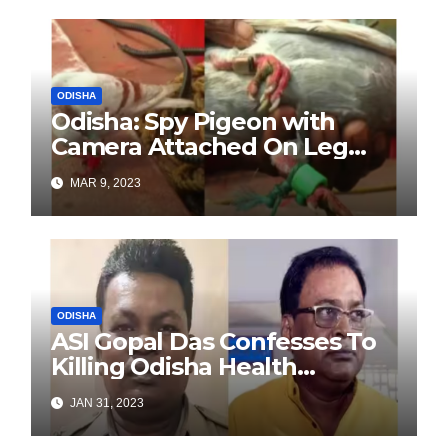
Government
ODISHA
Odisha: Spy Pigeon with
Camera Attached On Leg
Caught From Fishing Boat
MAR 9, 2023
Off Paradip Coast
ODISHA
ASI Gopal Das Confesses To
Killing Odisha Health
Minister
JAN 31, 2023