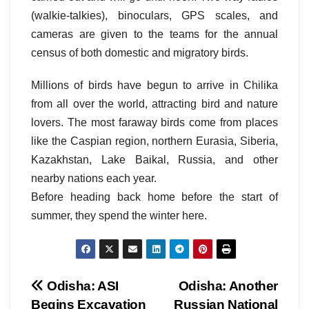
(walkie-talkies), binoculars, GPS scales, and
cameras are given to the teams for the annual
census of both domestic and migratory birds.
Millions of birds have begun to arrive in Chilika
from all over the world, attracting bird and nature
lovers. The most faraway birds come from places
like the Caspian region, northern Eurasia, Siberia,
Kazakhstan, Lake Baikal, Russia, and other
nearby nations each year.
Before heading back home before the start of
summer, they spend the winter here.
Post
Odisha: ASI
Odisha: Another
Begins Excavation
Russian National