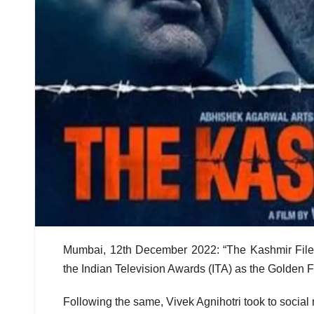
Mumbai, 12th December 2022: “The Kashmir Files
the Indian Television Awards (ITA) as the Golden F
Following the same, Vivek Agnihotri took to social 