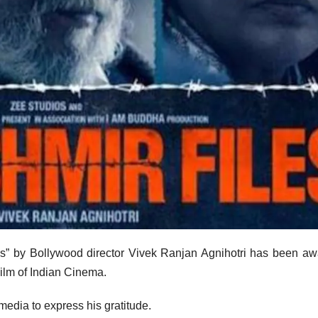
” by Bollywood director Vivek Ranjan Agnihotri has been a
ilm of Indian Cinema.
media to express his gratitude.