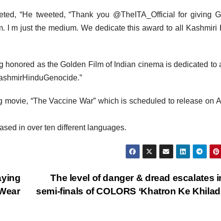
eted, “He tweeted, “Thank you @TheITA_Official for giving 
m. I m just the medium. We dedicate this award to all Kashmiri
honored as the Golden Film of Indian cinema is dedicated to a
#KashmirHinduGenocide.”
ing movie, “The Vaccine War” which is scheduled to release on 
eased in over ten different languages.
aying
The level of danger & dread escalates i
 Wear
semi-finals of COLORS ‘Khatron Ke Khiladi