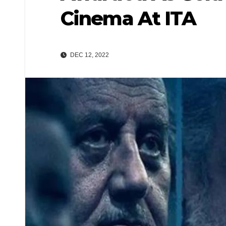
Cinema At ITA
DEC 12, 2022