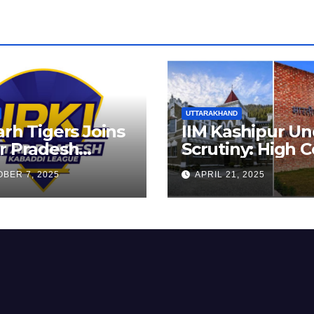
UTTARAKHAND
arh Tigers Joins
IIM Kashipur Un
r Pradesh
Scrutiny: High C
addi League as
Seeks Clarificat
BER 7, 2025
APRIL 21, 2025
est Franchise
on Acting
Chairperson’s
Tenure