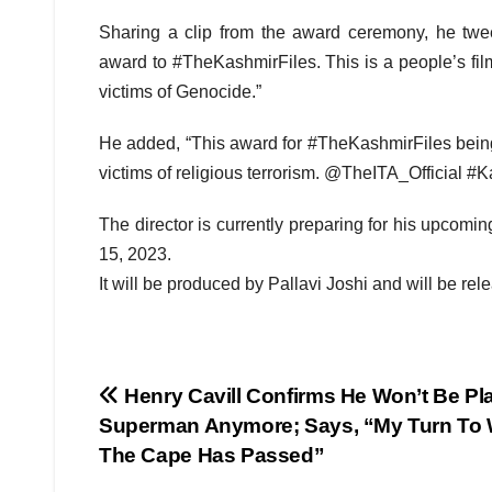
Sharing a clip from the award ceremony, he twe
award to #TheKashmirFiles. This is a people’s fil
victims of Genocide.”
He added, “This award for #TheKashmirFiles being 
victims of religious terrorism. @TheITA_Official 
The director is currently preparing for his upcom
15, 2023.
It will be produced by Pallavi Joshi and will be rel
Post
Henry Cavill Confirms He Won’t Be Pl
Superman Anymore; Says, “My Turn To
navigation
The Cape Has Passed”