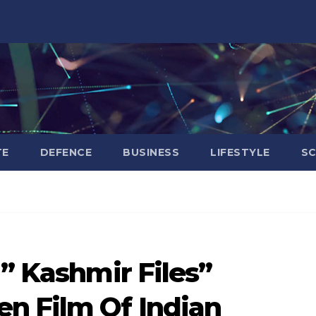
TE
DEFENCE
BUSINESS
LIFESTYLE
SC
 ” Kashmir Files”
n Film Of Indian