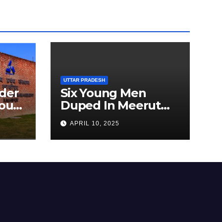
UTTAR PRADESH
der
Six Young Men
ourt
Duped In Meerut
ion
Metro Job Scam
APRIL 10, 2025