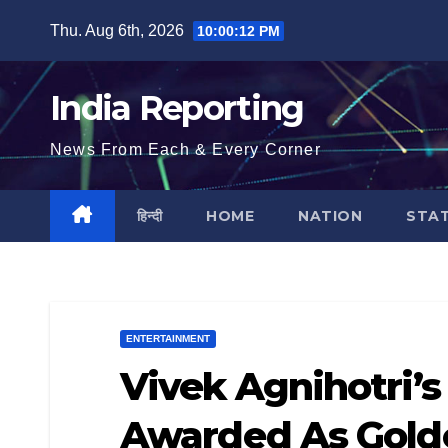
Skip
Thu. Aug 6th, 2026
10:00:13 PM
to
content
India Reporting
News From Each & Every Corner
हिन्दी
HOME
NATION
STA
ENTERTAINMENT
Vivek Agnihotri’s
Awarded As Golde