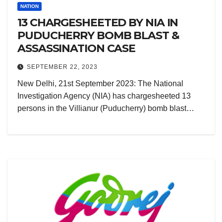
NATION
13 CHARGESHEETED BY NIA IN
PUDUCHERRY BOMB BLAST &
ASSASSINATION CASE
SEPTEMBER 22, 2023
New Delhi, 21st September 2023: The National
Investigation Agency (NIA) has chargesheeted 13
persons in the Villianur (Puducherry) bomb blast…