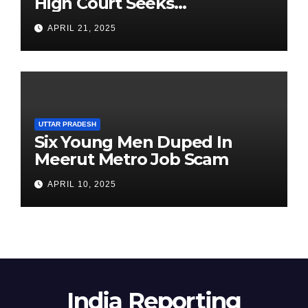
High Court Seeks
Clarification on Acting
APRIL 21, 2025
Chairperson’s Tenure
UTTAR PRADESH
Six Young Men Duped In
Meerut Metro Job Scam
APRIL 10, 2025
India Reporting