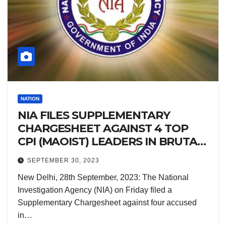
NATION
NIA FILES SUPPLEMENTARY
CHARGESHEET AGAINST 4 TOP
CPI (MAOIST) LEADERS IN BRUTAL
BIHAR MURDER CASE
SEPTEMBER 30, 2023
New Delhi, 28th September, 2023: The National
Investigation Agency (NIA) on Friday filed a
Supplementary Chargesheet against four accused
in…