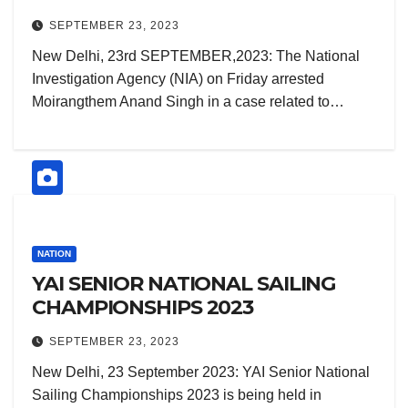
CASE.
SEPTEMBER 23, 2023
New Delhi, 23rd SEPTEMBER,2023: The National
Investigation Agency (NIA) on Friday arrested
Moirangthem Anand Singh in a case related to…
NATION
YAI SENIOR NATIONAL SAILING
CHAMPIONSHIPS 2023
SEPTEMBER 23, 2023
New Delhi, 23 September 2023: YAI Senior National
Sailing Championships 2023 is being held in