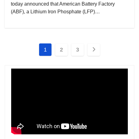
today announced that American Battery Factory
(ABF), a Lithium Iron Phosphate (LFP)…
Posts
1
2
3
pagination