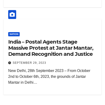
NATION
India – Postal Agents Stage
Massive Protest at Jantar Mantar,
Demand Recognition and Justice
SEPTEMBER 29, 2023
New Delhi, 28th September 2023 – From October
2nd to October 6th, 2023, the grounds of Jantar
Mantar in Delhi…