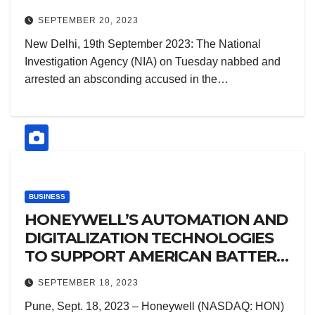
ARRIVAL FROM DUBAI
SEPTEMBER 20, 2023
New Delhi, 19th September 2023: The National
Investigation Agency (NIA) on Tuesday nabbed and
arrested an absconding accused in the…
BUSINESS
HONEYWELL’S AUTOMATION AND
DIGITALIZATION TECHNOLOGIES
TO SUPPORT AMERICAN BATTERY
FACTORY’S NEW GIGAFACTORY
SEPTEMBER 18, 2023
Pune, Sept. 18, 2023 – Honeywell (NASDAQ: HON)