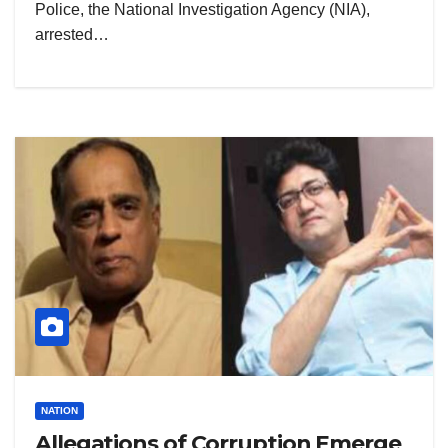
Police, the National Investigation Agency (NIA),
arrested…
NATION
Allegations of Corruption Emerge