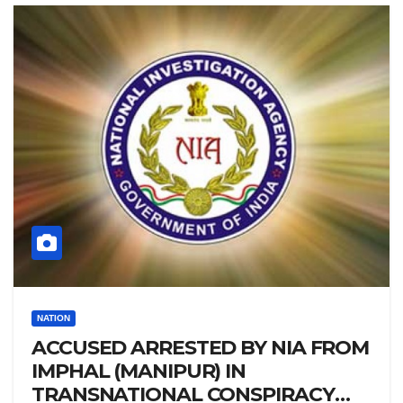
NATION
ACCUSED ARRESTED BY NIA FROM
IMPHAL (MANIPUR) IN
TRANSNATIONAL CONSPIRACY