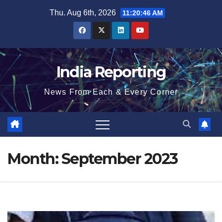
Skip
Thu. Aug 6th, 2026
11:20:47 AM
to
content
India Reporting
News From Each & Every Corner
Month:
September 2023