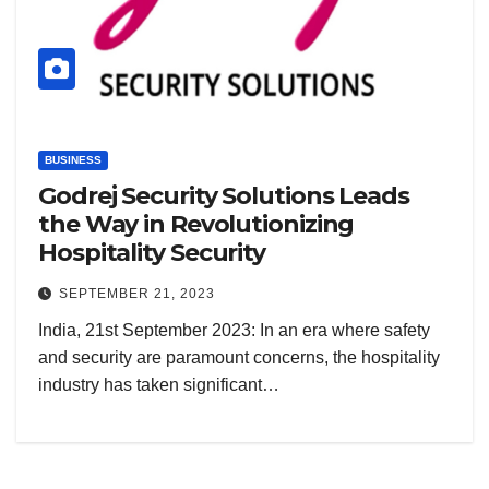
BUSINESS
Godrej Security Solutions Leads
the Way in Revolutionizing
Hospitality Security
SEPTEMBER 21, 2023
India, 21st September 2023: In an era where safety
and security are paramount concerns, the hospitality
industry has taken significant…