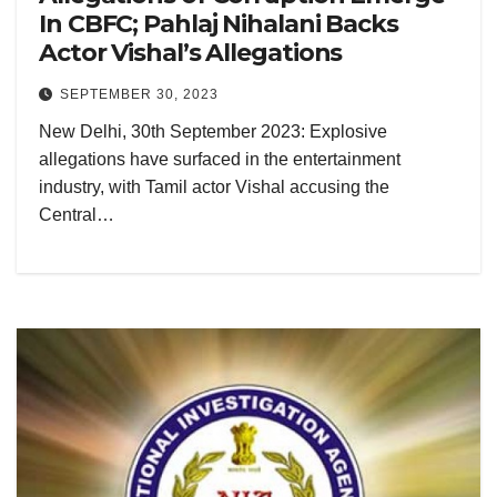
In CBFC; Pahlaj Nihalani Backs
Actor Vishal’s Allegations
SEPTEMBER 30, 2023
New Delhi, 30th September 2023: Explosive
allegations have surfaced in the entertainment
industry, with Tamil actor Vishal accusing the
Central…