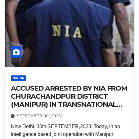
NATION
ACCUSED ARRESTED BY NIA FROM
CHURACHANDPUR DISTRICT
(MANIPUR) IN TRANSNATIONAL
CONSPIRACY CASE.
SEPTEMBER 30, 2023
New Delhi, 30th SEPTEMBER,2023: Today, in an
intelligence based joint operation with Manipur