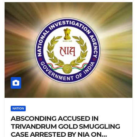
NATION
ABSCONDING ACCUSED IN
TRIVANDRUM GOLD SMUGGLING
CASE ARRESTED BY NIA ON