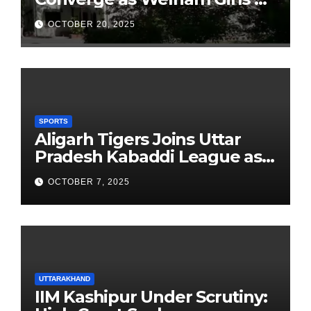
School Observes 68th
OCTOBER 20, 2025
Founders’ Day
SPORTS
Aligarh Tigers Joins Uttar
Pradesh Kabaddi League as
Newest Franchise
OCTOBER 7, 2025
UTTARAKHAND
IIM Kashipur Under Scrutiny: