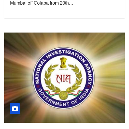
Mumbai off Colaba from 20th…