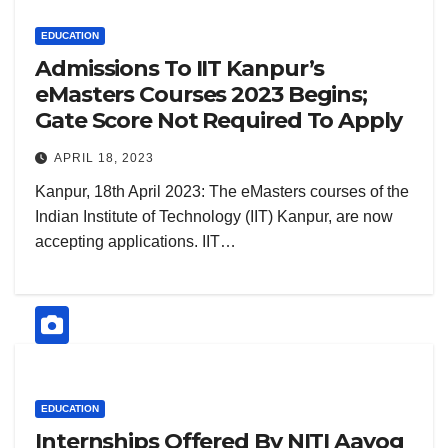
EDUCATION
Admissions To IIT Kanpur’s
eMasters Courses 2023 Begins;
Gate Score Not Required To Apply
APRIL 18, 2023
Kanpur, 18th April 2023: The eMasters courses of the
Indian Institute of Technology (IIT) Kanpur, are now
accepting applications. IIT…
EDUCATION
Internships Offered By NITI Aayog