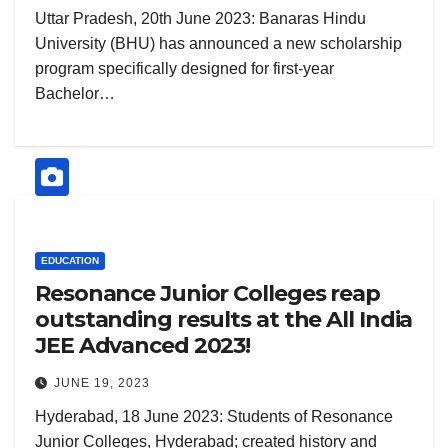
Uttar Pradesh, 20th June 2023: Banaras Hindu
University (BHU) has announced a new scholarship
program specifically designed for first-year
Bachelor…
EDUCATION
Resonance Junior Colleges reap
outstanding results at the All India
JEE Advanced 2023!
JUNE 19, 2023
Hyderabad, 18 June 2023: Students of Resonance
Junior Colleges, Hyderabad; created history and