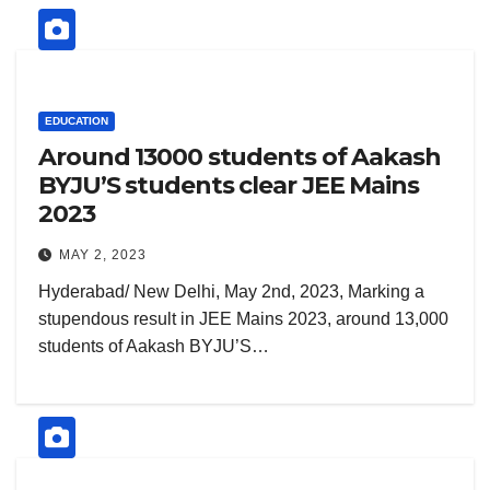
EDUCATION
Around 13000 students of Aakash
BYJU’S students clear JEE Mains
2023
MAY 2, 2023
Hyderabad/ New Delhi, May 2nd, 2023, Marking a
stupendous result in JEE Mains 2023, around 13,000
students of Aakash BYJU’S…