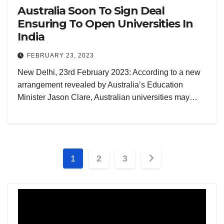
Australia Soon To Sign Deal
Ensuring To Open Universities In
India
FEBRUARY 23, 2023
New Delhi, 23rd February 2023: According to a new
arrangement revealed by Australia’s Education
Minister Jason Clare, Australian universities may…
Posts
1
2
3
pagination