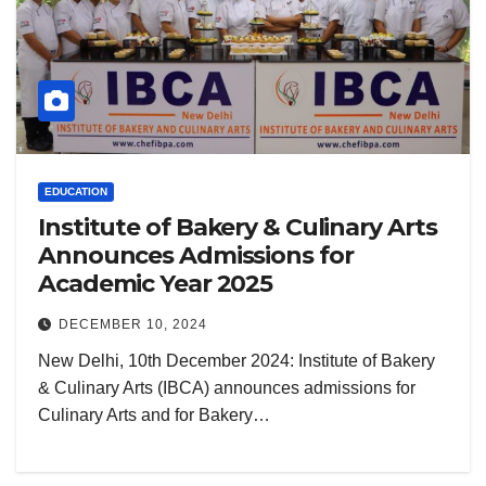
EDUCATION
Institute of Bakery & Culinary Arts
Announces Admissions for
Academic Year 2025
DECEMBER 10, 2024
New Delhi, 10th December 2024: Institute of Bakery
& Culinary Arts (IBCA) announces admissions for
Culinary Arts and for Bakery…