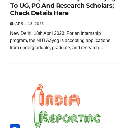
To UG, PG And Research Scholars;
Check Details Here
APRIL 18, 2023
New Delhi, 18th April 2023: For an internship
program, the NITI Aayog is accepting applications
from undergraduate, graduate, and research…