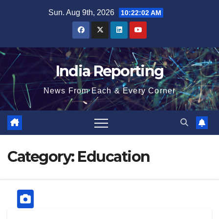
Skip
Sun. Aug 9th, 2026
10:22:02 AM
to
content
India Reporting
News From Each & Every Corner
Category:
Education