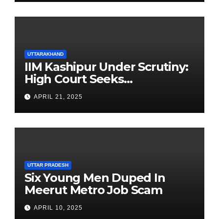
UTTARAKHAND
IIM Kashipur Under Scrutiny:
High Court Seeks
Clarification on Acting
APRIL 21, 2025
Chairperson’s Tenure
UTTAR PRADESH
Six Young Men Duped In
Meerut Metro Job Scam
APRIL 10, 2025