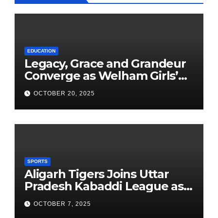
EDUCATION
Legacy, Grace and Grandeur
Converge as Welham Girls’
School Observes 68th
OCTOBER 20, 2025
Founders’ Day
SPORTS
Aligarh Tigers Joins Uttar
Pradesh Kabaddi League as
Newest Franchise
OCTOBER 7, 2025