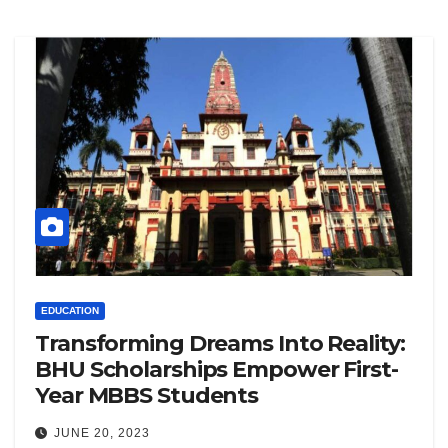
EDUCATION
Transforming Dreams Into Reality:
BHU Scholarships Empower First-
Year MBBS Students
JUNE 20, 2023