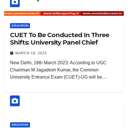
EDUCATION
CUET To Be Conducted In Three
Shifts: University Panel Chief
MARCH 18, 2023
New Delhi, 18th March 2023: According to UGC
Chairman M Jagadesh Kumar, the Common
University Entrance Exam (CUET)-UG will be…
EDUCATION