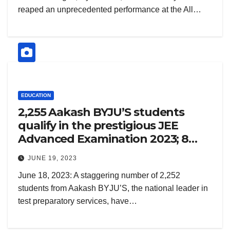
reaped an unprecedented performance at the All…
EDUCATION
2,255 Aakash BYJU’S students
qualify in the prestigious JEE
Advanced Examination 2023; 8
Aakashians featured in Top 50
JUNE 19, 2023
June 18, 2023: A staggering number of 2,252
students from Aakash BYJU’S, the national leader in
test preparatory services, have…