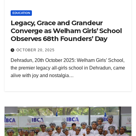
EDUCATION
Legacy, Grace and Grandeur
Converge as Welham Girls’ School
Observes 68th Founders’ Day
OCTOBER 20, 2025
Dehradun, 20th October 2025: Welham Girls’ School,
the premier legacy all-girls school in Dehradun, came
alive with joy and nostalgia…