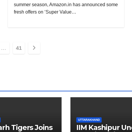
summer season, Amazon.in has announced some
fresh offers on ‘Super Value…
…
41
ion
UTTARAKHAND
arh Tigers Joins
IIM Kashipur Un