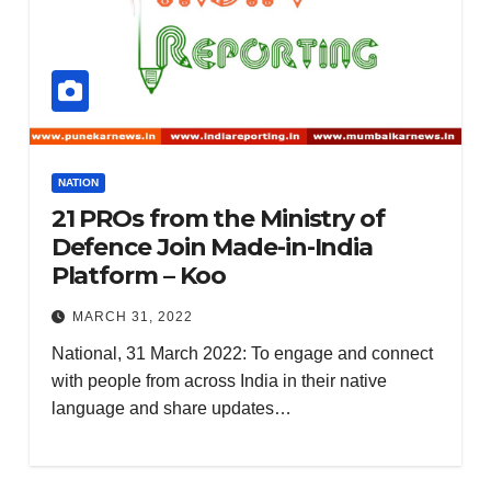
NATION
21 PROs from the Ministry of
Defence Join Made-in-India
Platform – Koo
MARCH 31, 2022
National, 31 March 2022: To engage and connect
with people from across India in their native
language and share updates…