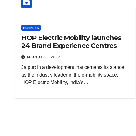
BUSINESS
HOP Electric Mobility launches
24 Brand Experience Centres
MARCH 31, 2022
Jaipur: In a development that cements its stance
as the industry leader in the e-mobility space,
HOP Electric Mobility, India’s…