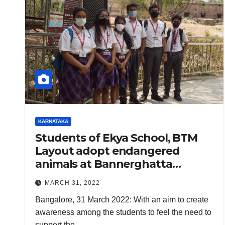
KARNATAKA
Students of Ekya School, BTM
Layout adopt endangered
animals at Bannerghatta
National Park
MARCH 31, 2022
Bangalore, 31 March 2022: With an aim to create
awareness among the students to feel the need to
support the…