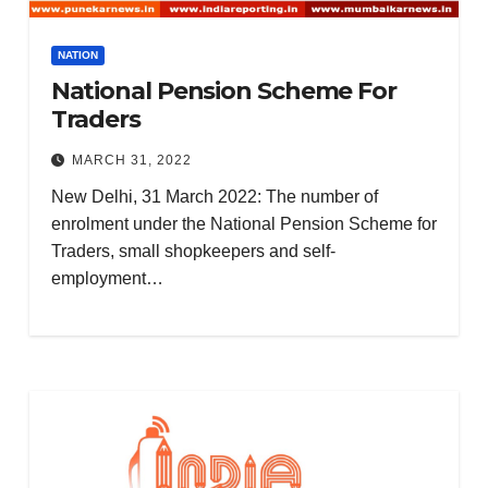
NATION
National Pension Scheme For
Traders
MARCH 31, 2022
New Delhi, 31 March 2022: The number of
enrolment under the National Pension Scheme for
Traders, small shopkeepers and self-
employment…