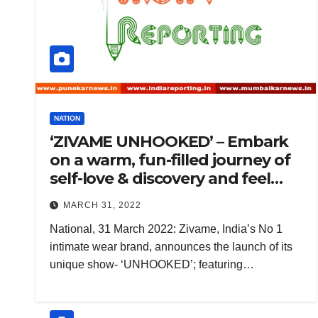
NATION
‘ZIVAME UNHOOKED’ – Embark
on a warm, fun-filled journey of
self-love & discovery and feel
confident & beautiful inside out
MARCH 31, 2022
National, 31 March 2022: Zivame, India’s No 1
intimate wear brand, announces the launch of its
unique show- ‘UNHOOKED’; featuring…