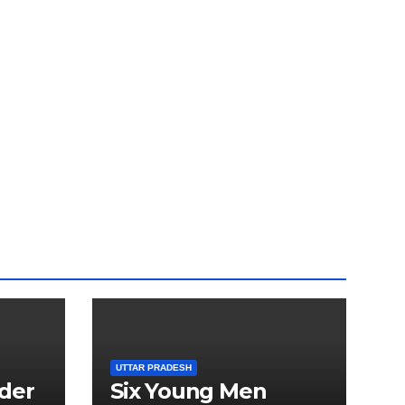
UTTAR PRADESH
der
Six Young Men