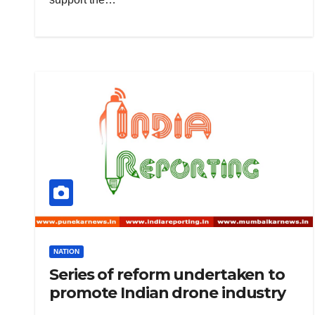
NATION
Series of reform undertaken to
promote Indian drone industry