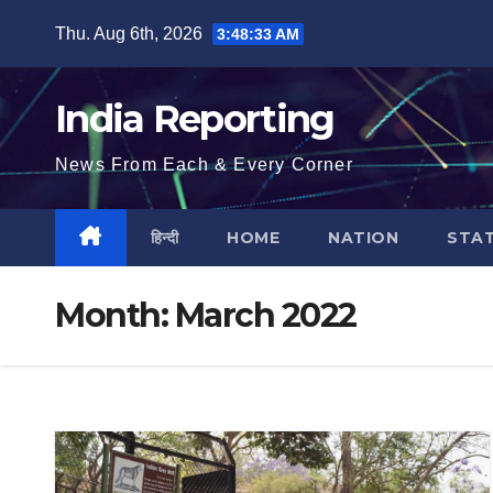
Skip
Thu. Aug 6th, 2026
3:48:34 AM
to
content
India Reporting
News From Each & Every Corner
हिन्दी
HOME
NATION
STA
Month:
March 2022