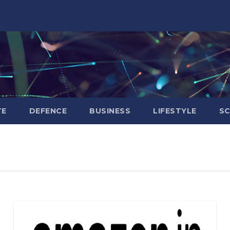
TE
DEFENCE
BUSINESS
LIFESTYLE
SC
BIHAR
BUSINESS
HARYANA
HIMACHAL
PRADESH
JHARKHAND
JOB
KARNATAKA