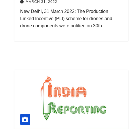
MARCH 31, 2022
New Delhi, 31 March 2022: The Production
Linked Incentive (PLI) scheme for drones and
drone components were notified on 30th…