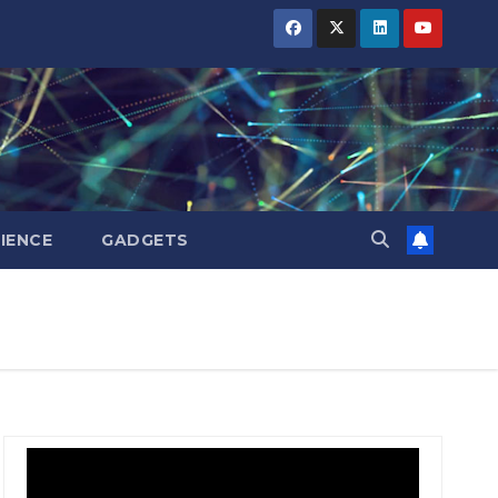
IENCE
GADGETS
BIHAR
BIHAR
BUSINESS
BUSINESS
HARYANA
HARYANA
HIMACHAL
HIMACHAL
PRADESH
PRADESH
JHARKHAND
JHARKHAND
JOB
JOB
KARNATAKA
KARNATAKA