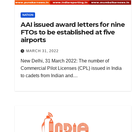
NATION
AAI issued award letters for nine
FTOs to be established at five
airports
MARCH 31, 2022
New Delhi, 31 March 2022: The number of
Commercial Pilot Licenses (CPL) issued in India
to cadets from Indian and…