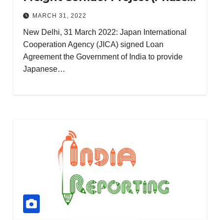
No
‘The
2) (III)
Garlic
MARCH 31, 2022
Villag
restau
e’: A
NOVEMBER
New Delhi, 31 March 2022: Japan International
rant in
Multi-
Cooperation Agency (JICA) signed Loan
10, 2023
Katra,
Genre
Agreement the Government of India to provide
Vaish
Web
Japanese…
no
Series
Devi
to
Thrill
Audie
nces**