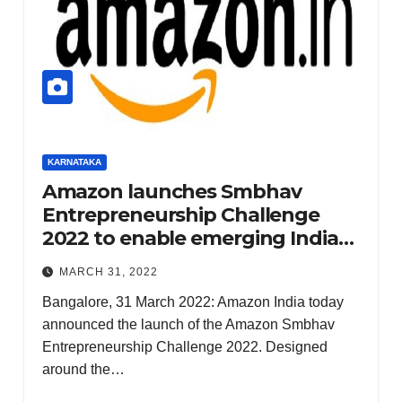
KERALA
NATION
PUNJAB
RAJASTHAN
SPORTS
TAMIL NADU
KARNATAKA
TELANGANA
Amazon launches Smbhav
UTTARAKHAND
Entrepreneurship Challenge
WEST
BENGAL
2022 to enable emerging Indian
NIA
startups realize their potential
CHAR
MARCH 31, 2022
GESH
Bangalore, 31 March 2022: Amazon India today
EETS
announced the launch of the Amazon Smbhav
2
DECEMBER
Entrepreneurship Challenge 2022. Designed
AIDES
18, 2024
around the…
OF