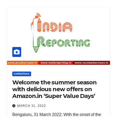
KARNATAKA
Welcome the summer season
with delicious new offers on
Amazon.in ‘Super Value Days’
MARCH 31, 2022
Bengaluru, 31 March 2022: With the onset of the