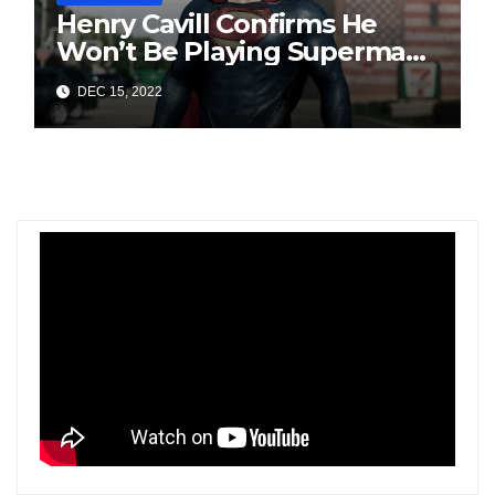
Henry Cavill Confirms He
Won’t Be Playing Superman
Anymore; Says, “My Turn To
DEC 15, 2022
Wear The Cape Has Passed”