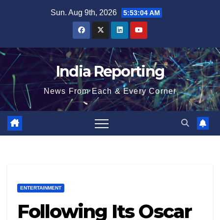
Skip
Sun. Aug 9th, 2026
5:53:04 AM
to
content
India Reporting
News From Each & Every Corner
ENTERTAINMENT
Following Its Oscar