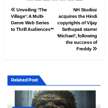
Post
Unveiling ‘The
NH Studioz
Village’: A Multi-
acquires the Hindi
navigation
Genre Web Series
copyrights of Vijay
to Thrill Audiences**
Sethupati starrer
‘Michael’, following
the success of
Freddy
Related Post