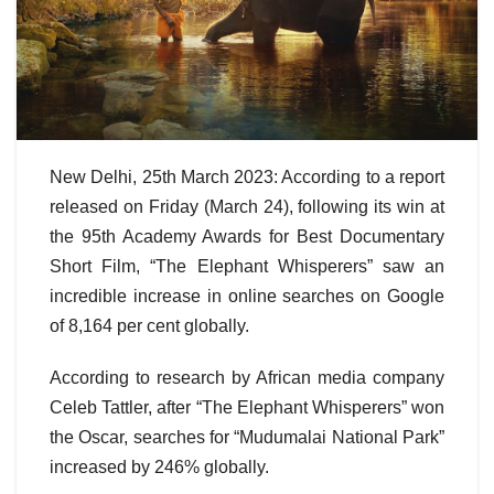
New Delhi, 25th March 2023: According to a report
released on Friday (March 24), following its win at
the 95th Academy Awards for Best Documentary
Short Film, “The Elephant Whisperers” saw an
incredible increase in online searches on Google
of 8,164 per cent globally.
According to research by African media company
Celeb Tattler, after “The Elephant Whisperers” won
the Oscar, searches for “Mudumalai National Park”
increased by 246% globally.