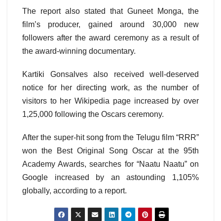
The report also stated that Guneet Monga, the
film’s producer, gained around 30,000 new
followers after the award ceremony as a result of
the award-winning documentary.
Kartiki Gonsalves also received well-deserved
notice for her directing work, as the number of
visitors to her Wikipedia page increased by over
1,25,000 following the Oscars ceremony.
After the super-hit song from the Telugu film “RRR”
won the Best Original Song Oscar at the 95th
Academy Awards, searches for “Naatu Naatu” on
Google increased by an astounding 1,105%
globally, according to a report.