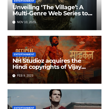
ENTERTAINMENT
Unveiling ‘The Village’: A
Multi-Genre Web Series to
Thrill Audiences**
NOV 10, 2023
ENTERTAINMENT
NH Studioz acquires the
Hindi copyrights of Vijay
Sethupati starrer ‘Michael’,
FEB 9, 2023
following the success of
Freddy
ENTERTAINMENT