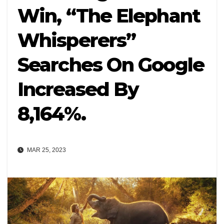
Win, “The Elephant
Whisperers”
Searches On Google
Increased By
8,164%.
MAR 25, 2023