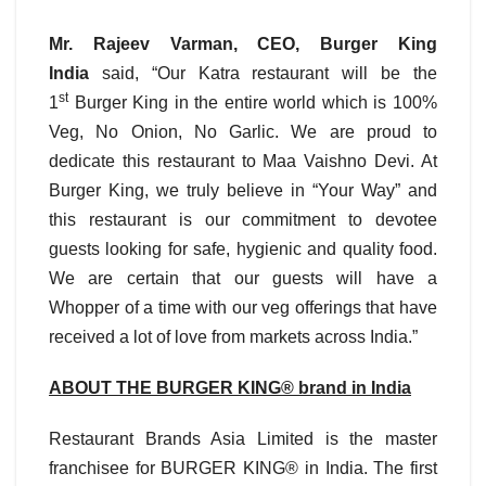
Mr. Rajeev Varman, CEO,
Burger King
India
said, “Our Katra restaurant will be the
st
1
Burger King in the entire world which is 100%
Veg, No Onion, No Garlic. We are proud to
dedicate this restaurant to Maa Vaishno Devi. At
Burger King, we truly believe in “Your Way” and
this restaurant is our commitment to devotee
guests looking for safe, hygienic and quality food.
We are certain that our guests will have a
Whopper of a time with our veg offerings that have
received a lot of love from markets across India.”
ABOUT THE BURGER KING® brand in India
Restaurant Brands Asia Limited is the master
franchisee for BURGER KING® in India. The first