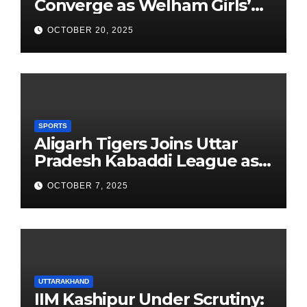
Converge as Welham Girls’
School Observes 68th
OCTOBER 20, 2025
Founders’ Day
SPORTS
Aligarh Tigers Joins Uttar
Pradesh Kabaddi League as
Newest Franchise
OCTOBER 7, 2025
UTTARAKHAND
IIM Kashipur Under Scrutiny: