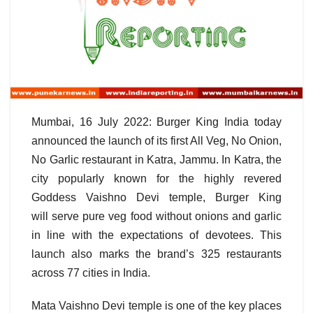
Mumbai, 16 July 2022: Burger King India today
announced the launch of its first All Veg, No Onion,
No Garlic restaurant in Katra, Jammu. In Katra, the
city popularly known for the highly revered
Goddess Vaishno Devi temple, Burger King
will serve pure veg food without onions and garlic
in line with the expectations of devotees. This
launch also marks the brand’s 325 restaurants
across 77 cities in India.
Mata Vaishno Devi temple is one of the key places