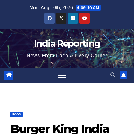
Skip
Mon. Aug 10th, 2026
4:09:11 AM
to
content
India Reporting
News From Each & Every Corner
FOOD
Burger King India