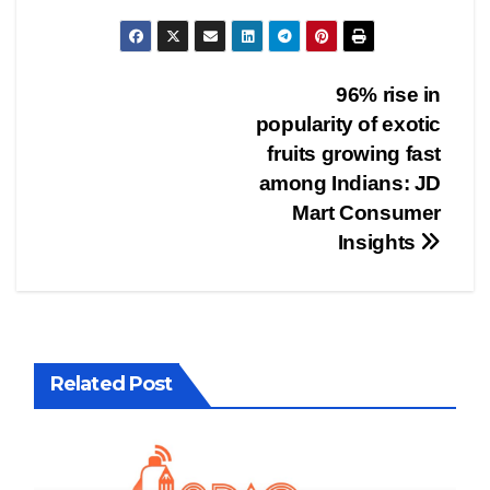
Post
96% rise in
popularity of exotic
navigation
fruits growing fast
among Indians: JD
Mart Consumer
Insights
Related Post