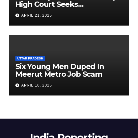
High Court Seeks
Clarification on Acting
APRIL 21, 2025
Chairperson’s Tenure
UTTAR PRADESH
Six Young Men Duped In
Meerut Metro Job Scam
APRIL 10, 2025
India Reporting