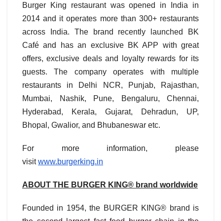
Burger King restaurant was opened in India in
2014 and it operates more than 300+ restaurants
across India. The brand recently launched BK
Café and has an exclusive BK APP with great
offers, exclusive deals and loyalty rewards for its
guests. The company operates with multiple
restaurants in Delhi NCR, Punjab, Rajasthan,
Mumbai, Nashik, Pune, Bengaluru, Chennai,
Hyderabad, Kerala, Gujarat, Dehradun, UP,
Bhopal, Gwalior, and Bhubaneswar etc.
For more information, please
visit
www.burgerking.in
ABOUT THE BURGER KING® brand worldwide
Founded in 1954, the BURGER KING® brand is