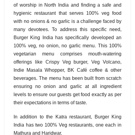
of worship in North India and finding a safe and
hygienic restaurant that serves 100% veg food
with no onions & no garlic is a challenge faced by
many devotees. To address this specific need,
Burger King India has specifically developed an
100% veg, no onion, no garlic menu. This 100%
vegetarian menu comprises mouth-watering
offerings like Crispy Veg burger, Veg Volcano,
Indie Masala Whopper, BK Café coffee & other
beverages. The menu has been built from scratch
ensuring no onion and garlic at all ingredient
levels to ensure our guests get food exactly as per
their expectations in terms of taste.
In addition to the Katra restaurant, Burger King
India has two 100% Veg restaurants, one each in
Mathura and Haridwar.