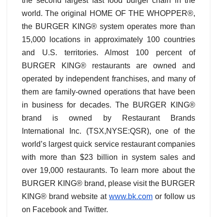
the second largest fast food burger chain in the
world. The original HOME OF THE WHOPPER®,
the BURGER KING® system operates more than
15,000 locations in approximately 100 countries
and U.S. territories. Almost 100 percent of
BURGER KING® restaurants are owned and
operated by independent franchises, and many of
them are family-owned operations that have been
in business for decades. The BURGER KING®
brand is owned by Restaurant Brands
International Inc. (TSX,NYSE:QSR), one of the
world’s largest quick service restaurant companies
with more than $23 billion in system sales and
over 19,000 restaurants. To learn more about the
BURGER KING® brand, please visit the BURGER
KING® brand website at
www.bk.com
or follow us
on Facebook and Twitter.