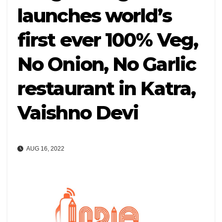
launches world’s
first ever 100% Veg,
No Onion, No Garlic
restaurant in Katra,
Vaishno Devi
AUG 16, 2022