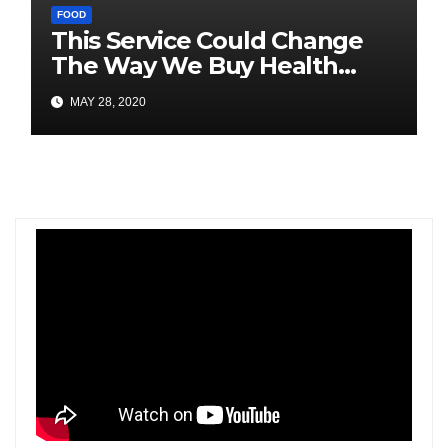
FOOD
This Service Could Change
The Way We Buy Health
Trackers
MAY 28, 2020