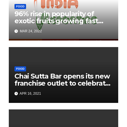
FOOD
96% rise in popularity of
exotic fruits growing fast
among Indians: JD Mart
MAR 24, 2022
Consumer Insights
FOOD
Chai Sutta Bar opens its new
franchise outlet to celebrate
Pôhela Boishakh with A
APR 16, 2021
blissful cup of Chai in
Kharagpur