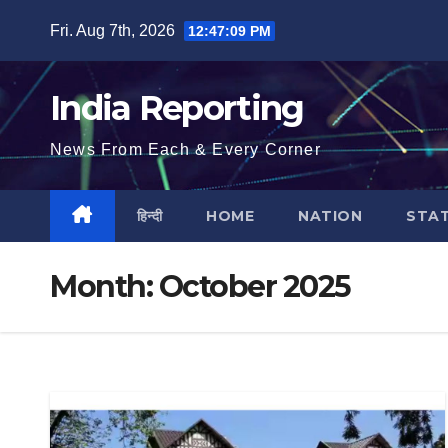
Skip
Fri. Aug 7th, 2026
12:47:10 PM
to
content
India Reporting
News From Each & Every Corner
हिन्दी
HOME
NATION
STA
Month:
October 2025