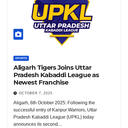
KERALA
NATION
PUNJAB
RAJASTHAN
SPORTS
TAMIL NADU
TELANGANA
SPORTS
UTTARAKHAN
Aligarh Tigers Joins Uttar
WEST
BENGAL
Pradesh Kabaddi League as
NIA
Newest Franchise
CHAR
GESH
OCTOBER 7, 2025
EETS
Aligarh, 6th October 2025: Following the
2
DECEMBE
successful entry of Kanpur Warriors, Uttar
AIDES
18, 2024
Pradesh Kabaddi League (UPKL) today
OF
announces its second…