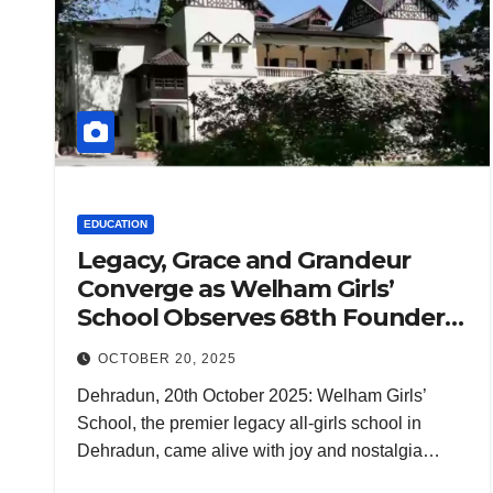
EDUCATION
Legacy, Grace and Grandeur
Converge as Welham Girls’
School Observes 68th Founders’
Day
OCTOBER 20, 2025
Dehradun, 20th October 2025: Welham Girls’
School, the premier legacy all-girls school in
Dehradun, came alive with joy and nostalgia…