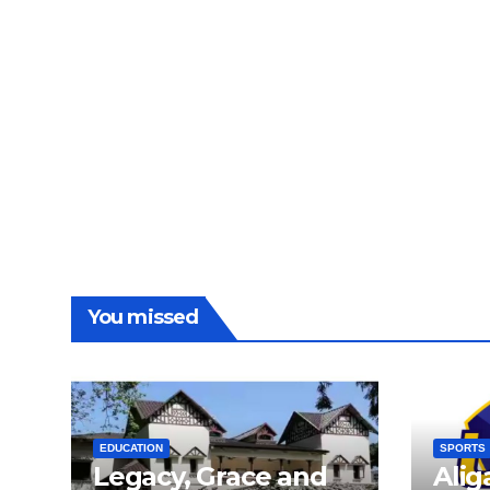
You missed
EDUCATION
SPORTS
Legacy, Grace and
Alig