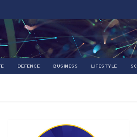
TE
DEFENCE
BUSINESS
LIFESTYLE
SC
BIHAR
BUSINESS
HARYANA
HIMACHAL
PRADESH
JHARKHAND
JOB
KARNATAKA