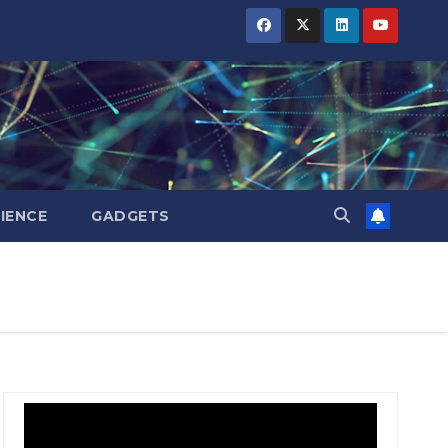
IENCE
GADGETS
BIHAR
BIHAR
BUSINESS
BUSINESS
HARYANA
HARYANA
HIMACHAL
HIMACHAL
PRADESH
PRADESH
JHARKHAND
JHARKHAND
JOB
JOB
KARNATAKA
KARNATAKA