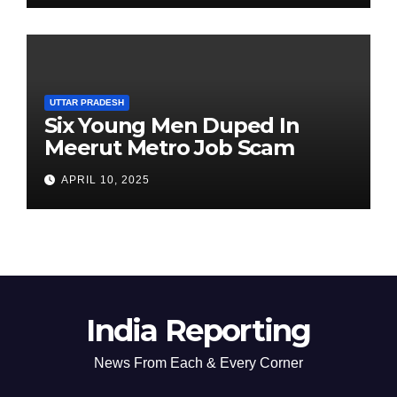
UTTAR PRADESH
Six Young Men Duped In
Meerut Metro Job Scam
APRIL 10, 2025
India Reporting
News From Each & Every Corner