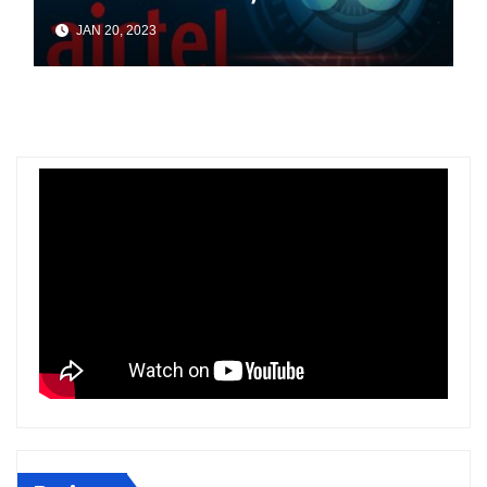
In Four Cities Of Odisha
JAN 20, 2023