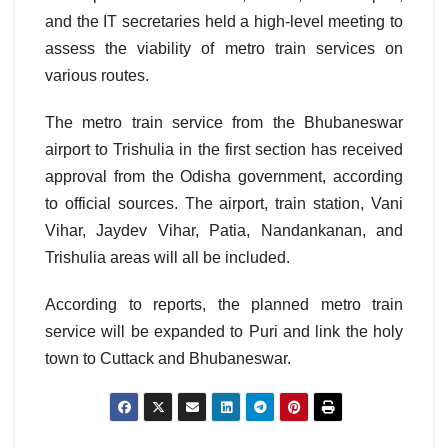
and the IT secretaries held a high-level meeting to
assess the viability of metro train services on
various routes.
The metro train service from the Bhubaneswar
airport to Trishulia in the first section has received
approval from the Odisha government, according
to official sources. The airport, train station, Vani
Vihar, Jaydev Vihar, Patia, Nandankanan, and
Trishulia areas will all be included.
According to reports, the planned metro train
service will be expanded to Puri and link the holy
town to Cuttack and Bhubaneswar.