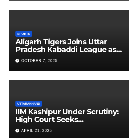
SPORTS
Aligarh Tigers Joins Uttar
Pradesh Kabaddi League as
Newest Franchise
OCTOBER 7, 2025
UTTARAKHAND
IIM Kashipur Under Scrutiny:
High Court Seeks
Clarification on Acting
APRIL 21, 2025
Chairperson’s Tenure