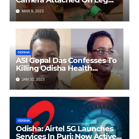
Caught From Fishing Boat
MAR 9, 2023
Off Paradip Coast
ODISHA
ASI Gopal Das Confesses To
Killing Odisha Health
Minister
JAN 31, 2023
ODISHA
Odisha: Airtel 5G Launches
Services In Puri; Now Active