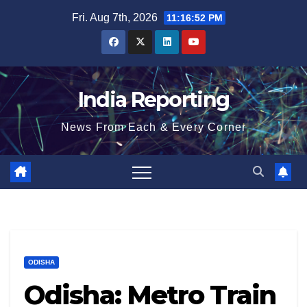
Skip
Fri. Aug 7th, 2026
11:16:53 PM
to
content
India Reporting
News From Each & Every Corner
ODISHA
Odisha: Metro Train