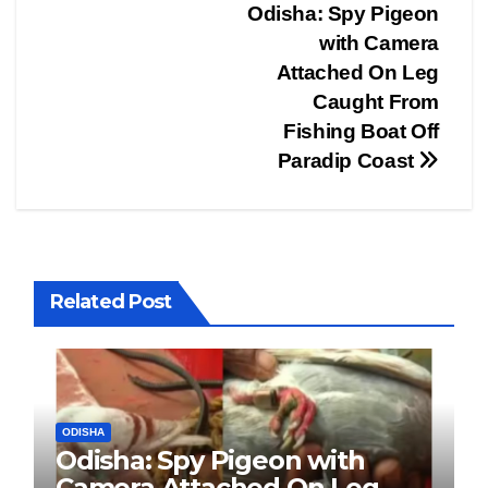
Post
Odisha: Spy Pigeon
with Camera
navigation
Attached On Leg
Caught From
Fishing Boat Off
Paradip Coast
Related Post
ODISHA
Odisha: Spy Pigeon with
Camera Attached On Leg