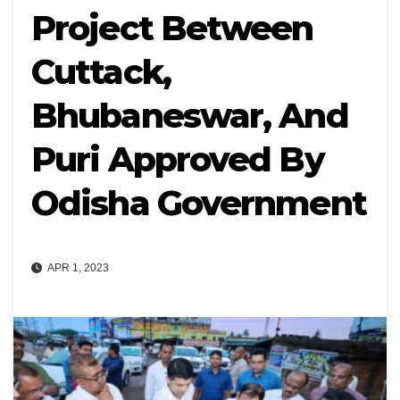
Project Between
Cuttack,
Bhubaneswar, And
Puri Approved By
Odisha Government
APR 1, 2023