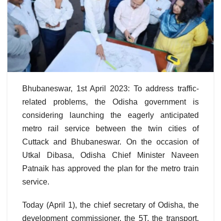
Bhubaneswar, 1st April 2023: To address traffic-
related problems, the Odisha government is
considering launching the eagerly anticipated
metro rail service between the twin cities of
Cuttack and Bhubaneswar. On the occasion of
Utkal Dibasa, Odisha Chief Minister Naveen
Patnaik has approved the plan for the metro train
service.
Today (April 1), the chief secretary of Odisha, the
development commissioner, the 5T, the transport,