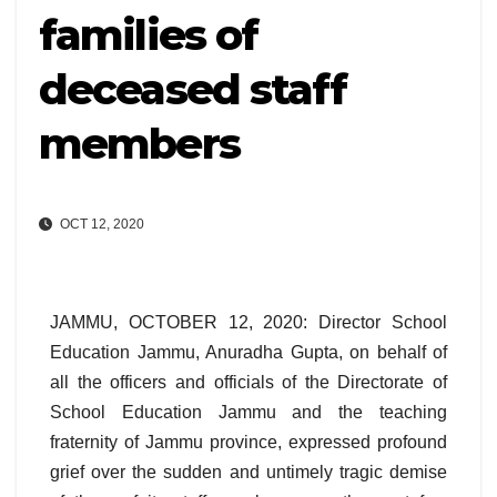
families of
deceased staff
members
OCT 12, 2020
JAMMU, OCTOBER 12, 2020: Director School
Education Jammu, Anuradha Gupta, on behalf of
all the officers and officials of the Directorate of
School Education Jammu and the teaching
fraternity of Jammu province, expressed profound
grief over the sudden and untimely tragic demise