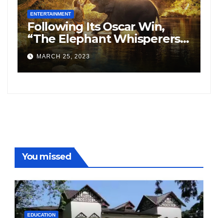
ENTERTAINMENT
E
Following Its Oscar Win,
N
“The Elephant Whisperers”
H
Searches On Google
S
MARCH 25, 2023
Increased By 8,164%.
f
F
You missed
EDUCATION