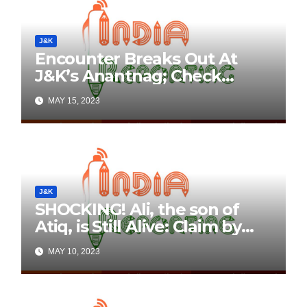
J&K
Encounter Breaks Out At
J&K’s Anantnag; Check
Details Here
MAY 15, 2023
J&K
SHOCKING! Ali, the son of
Atiq, is Still Alive: Claim by
Threatening Tweets on
MAY 10, 2023
Social Media