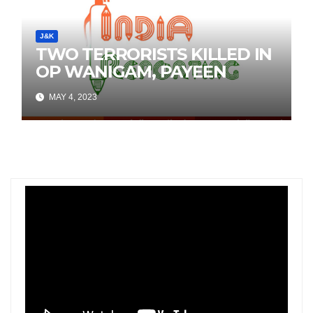
J&K
TWO TERRORISTS KILLED IN
OP WANIGAM, PAYEEN
MAY 4, 2023