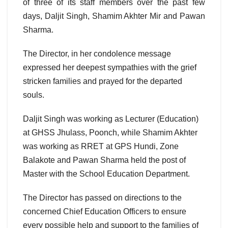
of three of its staff members over the past few
days, Daljit Singh, Shamim Akhter Mir and Pawan
Sharma.
The Director, in her condolence message
expressed her deepest sympathies with the grief
stricken families and prayed for the departed
souls.
Daljit Singh was working as Lecturer (Education)
at GHSS Jhulass, Poonch, while Shamim Akhter
was working as RRET at GPS Hundi, Zone
Balakote and Pawan Sharma held the post of
Master with the School Education Department.
The Director has passed on directions to the
concerned Chief Education Officers to ensure
every possible help and support to the families of