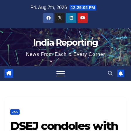
Skip
Fri. Aug 7th, 2026
12:29:02 PM
to
content
India Reporting
News From Each & Every Corner
J&K
DSEJ condoles with