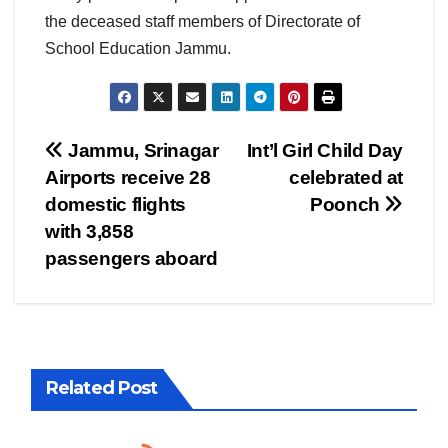
the deceased staff members of Directorate of
School Education Jammu.
Post
Jammu, Srinagar
Int’l Girl Child Day
Airports receive 28
celebrated at
navigation
domestic flights
Poonch
with 3,858
passengers aboard
Related Post