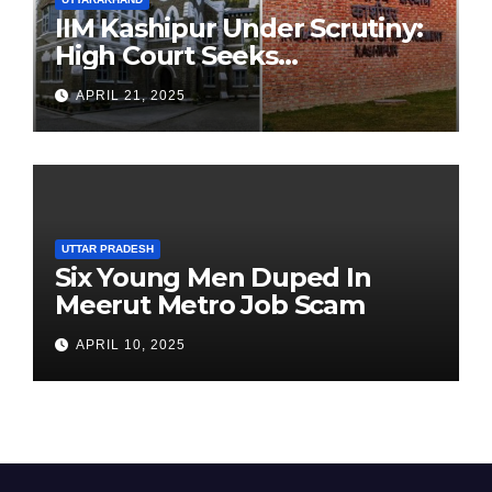
IIM Kashipur Under Scrutiny:
High Court Seeks
Clarification on Acting
APRIL 21, 2025
Chairperson’s Tenure
UTTAR PRADESH
Six Young Men Duped In
Meerut Metro Job Scam
APRIL 10, 2025