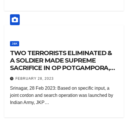
J&K
TWO TERRORISTS ELIMINATED &
A SOLDIER MADE SUPREME
SACRIFICE IN OP POTGAMPORA,
PULWAMA
FEBRUARY 28, 2023
Srinagar, 28 Feb 2023: Based on specific input, a
joint cordon and search operation was launched by
Indian Army, JKP…