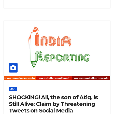
J&K
SHOCKING! Ali, the son of Atiq, is
Still Alive: Claim by Threatening
Tweets on Social Media