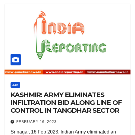
J&K
KASHMIR: ARMY ELIMINATES
INFILTRATION BID ALONG LINE OF
CONTROL IN TANGDHAR SECTOR
FEBRUARY 16, 2023
Srinagar, 16 Feb 2023. Indian Army eliminated an