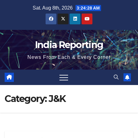
Skip
Sat. Aug 8th, 2026
3:24:29 AM
to
content
India Reporting
News From Each & Every Corner
Category:
J&K