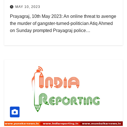
MAY 10, 2023
Prayagraj, 10th May 2023: An online threat to avenge
the murder of gangster-turned-politician Atiq Ahmed
on Sunday prompted Prayagraj police…