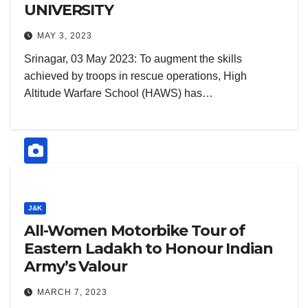
UNIVERSITY
MAY 3, 2023
Srinagar, 03 May 2023: To augment the skills
achieved by troops in rescue operations, High
Altitude Warfare School (HAWS) has…
J&K
All-Women Motorbike Tour of
Eastern Ladakh to Honour Indian
Army’s Valour
MARCH 7, 2023