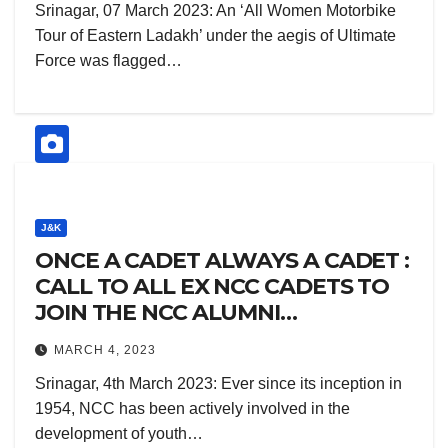
Srinagar, 07 March 2023: An ‘All Women Motorbike
Tour of Eastern Ladakh’ under the aegis of Ultimate
Force was flagged…
J&K
ONCE A CADET ALWAYS A CADET :
CALL TO ALL EX NCC CADETS TO
JOIN THE NCC ALUMNI
ASSOCIATION
MARCH 4, 2023
Srinagar, 4th March 2023: Ever since its inception in
1954, NCC has been actively involved in the
development of youth…