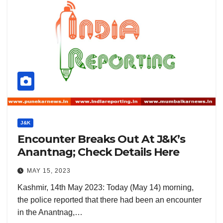
J&K
Encounter Breaks Out At J&K’s
Anantnag; Check Details Here
MAY 15, 2023
Kashmir, 14th May 2023: Today (May 14) morning,
the police reported that there had been an encounter
in the Anantnag,…