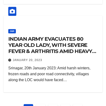
J&K
INDIAN ARMY EVACUATES 80
YEAR OLD LADY, WITH SEVERE
FEVER & ARTHRITIS AMID HEAVY
SNOWFALL
JANUARY 20, 2023
Srinagar, 20th January 2023: Amid harsh winters,
frozen roads and poor road connectivity, villages
along the LOC would have faced…