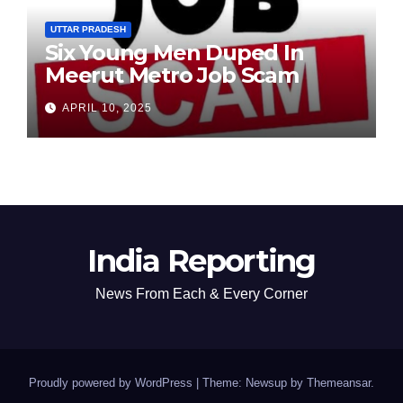
UTTAR PRADESH
Six Young Men Duped In
Meerut Metro Job Scam
APRIL 10, 2025
India Reporting
News From Each & Every Corner
Proudly powered by WordPress
|
Theme: Newsup by
Themeansar
.