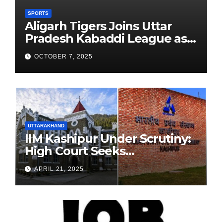
SPORTS
Aligarh Tigers Joins Uttar
Pradesh Kabaddi League as
Newest Franchise
OCTOBER 7, 2025
UTTARAKHAND
IIM Kashipur Under Scrutiny:
High Court Seeks
Clarification on Acting
APRIL 21, 2025
Chairperson’s Tenure