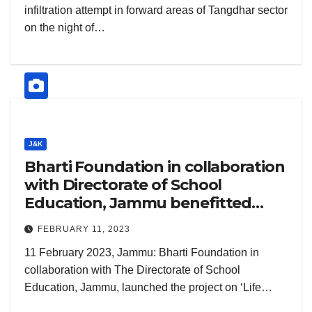
infiltration attempt in forward areas of Tangdhar sector
on the night of…
J&K
Bharti Foundation in collaboration
with Directorate of School
Education, Jammu benefitted
8,500+ teachers and over 2 lakh
FEBRUARY 11, 2023
students from 1,100+ Government
11 February 2023, Jammu: Bharti Foundation in
schools in Jammu through Life
collaboration with The Directorate of School
Skills Development Project
Education, Jammu, launched the project on ‘Life…