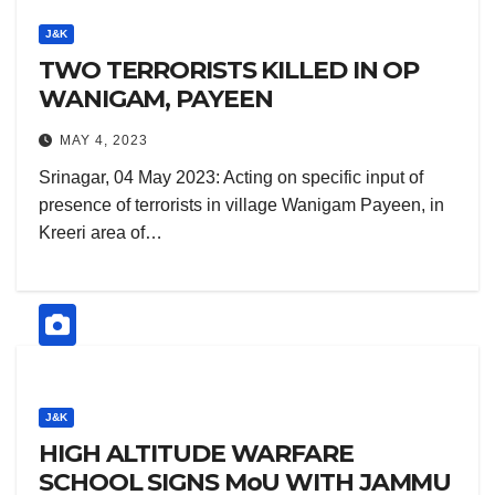
J&K
TWO TERRORISTS KILLED IN OP
WANIGAM, PAYEEN
MAY 4, 2023
Srinagar, 04 May 2023: Acting on specific input of
presence of terrorists in village Wanigam Payeen, in
Kreeri area of…
J&K
HIGH ALTITUDE WARFARE
SCHOOL SIGNS MoU WITH JAMMU