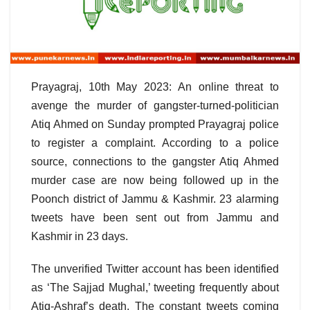
Prayagraj, 10th May 2023: An online threat to
avenge the murder of gangster-turned-politician
Atiq Ahmed on Sunday prompted Prayagraj police
to register a complaint. According to a police
source, connections to the gangster Atiq Ahmed
murder case are now being followed up in the
Poonch district of Jammu & Kashmir. 23 alarming
tweets have been sent out from Jammu and
Kashmir in 23 days.
The unverified Twitter account has been identified
as ‘The Sajjad Mughal,’ tweeting frequently about
Atiq-Ashraf’s death. The constant tweets coming