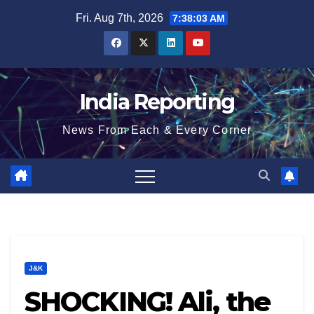
Skip
Fri. Aug 7th, 2026
7:38:04 AM
to
content
India Reporting
News From Each & Every Corner
J&K
SHOCKING! Ali, the