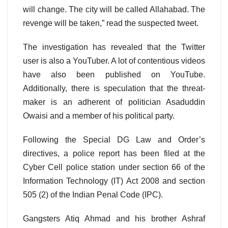
will change. The city will be called Allahabad. The
revenge will be taken,” read the suspected tweet.
The investigation has revealed that the Twitter
user is also a YouTuber. A lot of contentious videos
have also been published on YouTube.
Additionally, there is speculation that the threat-
maker is an adherent of politician Asaduddin
Owaisi and a member of his political party.
Following the Special DG Law and Order’s
directives, a police report has been filed at the
Cyber Cell police station under section 66 of the
Information Technology (IT) Act 2008 and section
505 (2) of the Indian Penal Code (IPC).
Gangsters Atiq Ahmad and his brother Ashraf