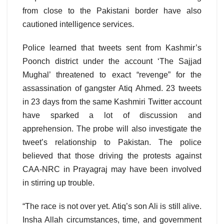
from close to the Pakistani border have also
cautioned intelligence services.
Police learned that tweets sent from Kashmir’s
Poonch district under the account ‘The Sajjad
Mughal’ threatened to exact “revenge” for the
assassination of gangster Atiq Ahmed. 23 tweets
in 23 days from the same Kashmiri Twitter account
have sparked a lot of discussion and
apprehension. The probe will also investigate the
tweet’s relationship to Pakistan. The police
believed that those driving the protests against
CAA-NRC in Prayagraj may have been involved
in stirring up trouble.
“The race is not over yet. Atiq’s son Ali is still alive.
Insha Allah circumstances, time, and government