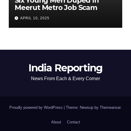
Six Young Men Duped In
Meerut Metro Job Scam
APRIL 10, 2025
India Reporting
News From Each & Every Corner
Proudly powered by WordPress
|
Theme: Newsup by
Themeansar
.
About
Contact