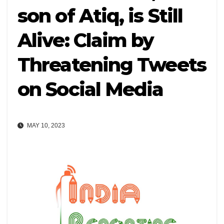
son of Atiq, is Still
Alive: Claim by
Threatening Tweets
on Social Media
MAY 10, 2023