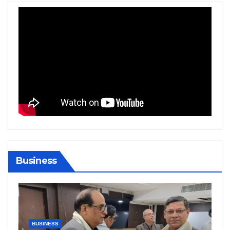
Business
BIHAR
BUSINESS
HARYANA
HIMACHAL PRADESH
JHARKHAND
JOB
KARNATAKA
KERALA
NATION
PUNJAB
RAJASTHAN
SPORTS
TAMIL NADU
TELANGANA
UTTARAKHAND
WEST BENGAL