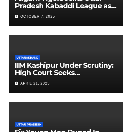
Pradesh Kabaddi League as
Newest Franchise
OCTOBER 7, 2025
UTTARAKHAND
IIM Kashipur Under Scrutiny:
High Court Seeks
Clarification on Acting
APRIL 21, 2025
Chairperson’s Tenure
UTTAR PRADESH