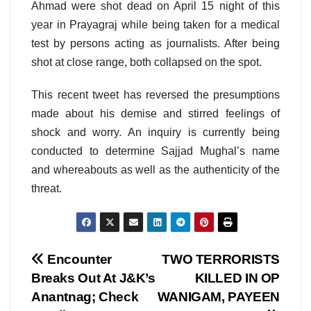
Ahmad were shot dead on April 15 night of this
year in Prayagraj while being taken for a medical
test by persons acting as journalists. After being
shot at close range, both collapsed on the spot.
This recent tweet has reversed the presumptions
made about his demise and stirred feelings of
shock and worry. An inquiry is currently being
conducted to determine Sajjad Mughal’s name
and whereabouts as well as the authenticity of the
threat.
Post
Encounter
TWO TERRORISTS
Breaks Out At J&K’s
KILLED IN OP
navigation
Anantnag; Check
WANIGAM, PAYEEN