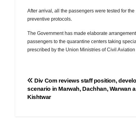
After arrival, all the passengers were tested for th
preventive protocols.
The Government has made elaborate arrangements fo
passengers to the quarantine centers taking speci
prescribed by the Union Ministries of Civil Aviati
Post
Div Com reviews staff position, deve
scenario in Marwah, Dachhan, Warwan a
navigation
Kishtwar