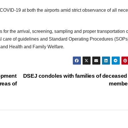
e COVID-19 at both the airports amid strict observance of all nec
r the arrival, screening, sampling and proper transportation o
al care of guidelines and Standard Operating Procedures (SOPs
on and Health and Family Welfare.
lopment
DSEJ condoles with families of deceased 
reas of
membe