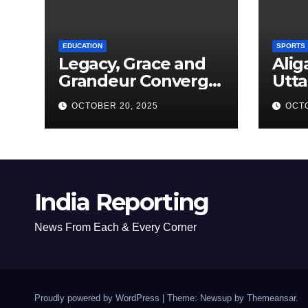
EDUCATION
SPORTS
Legacy, Grace and
Alig
Grandeur Converge
Utta
as Welham Girls’
Kab
OCTOBER 20, 2025
OCTO
School Observes
New
68th Founders’ Day
India Reporting
News From Each & Every Corner
Proudly powered by WordPress
|
Theme: Newsup by
Themeansar
.