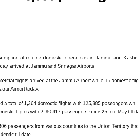
ption of routine domestic operations in Jammu and Kashmi
oday arrived at Jammu and Srinagar Airports.
rcial flights arrived at the Jammu Airport while 16 domestic fli
gar Airport today.
d a total of 1,264 domestic flights with 125,885 passengers whi
mestic flights with 2, 80,417 passengers since 25th of May till d
06 passengers from various countries to the Union Territory th
demic till date.