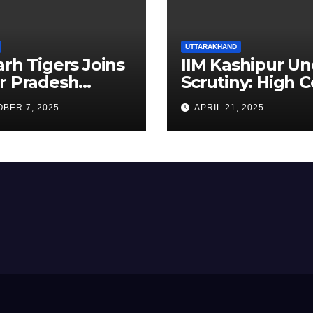
UTTARAKHAND
arh Tigers Joins
IIM Kashipur Un
r Pradesh
Scrutiny: High C
addi League as
Seeks Clarificat
BER 7, 2025
APRIL 21, 2025
est Franchise
on Acting
Chairperson’s
Tenure