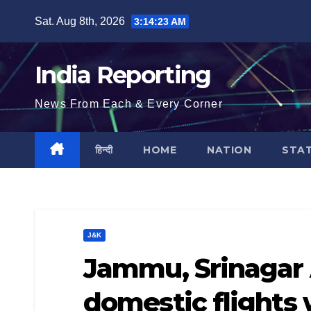
Skip
Sat. Aug 8th, 2026
3:14:24 AM
to
content
India Reporting
News From Each & Every Corner
हिन्दी
HOME
NATION
STA
J&K
Jammu, Srinagar 
domestic flights 