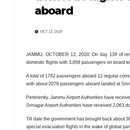
aboard
OCT 12, 2020
JAMMU, OCTOBER 12, 2020: On day 139 of resum
domestic flights with 3,858 passengers on board t
A total of 1782 passengers aboard 12 regular comme
with about 2076 passengers aboard landed at Srina
Pertinently, Jammu Airport Authorities have receive
Srinagar Airport Authorities have received 2,063 do
Till date the government has brought back about 38
special evacuation flights in the wake of global pan