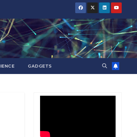
BIHAR
BIHAR
BIHAR
BUSINESS
BUSINESS
BUSINESS
HARYANA
HARYANA
HARYANA
HIMACHAL
HIMACHAL
HIMACHAL
PRADESH
PRADESH
PRADESH
JHARKHAND
JHARKHAND
JHARKHAND
JOB
JOB
JOB
KARNATAKA
KARNATAKA
KARNATAKA
KERALA
KERALA
KERALA
IENCE
GADGETS
NATION
NATION
NATION
PUNJAB
PUNJAB
PUNJAB
RAJASTHAN
RAJASTHAN
RAJASTHAN
SPORTS
SPORTS
SPORTS
TAMIL
TAMIL
TAMIL
NADU
NADU
NADU
TELANGANA
TELANGANA
TELANGANA
UTTARAKHAND
UTTARAKHAND
UTTARAKHAND
WEST
WEST
WEST