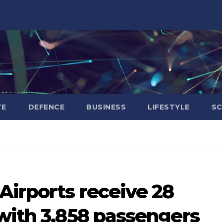
TE
DEFENCE
BUSINESS
LIFESTYLE
SC
Airports receive 28
with 3,858 passengers