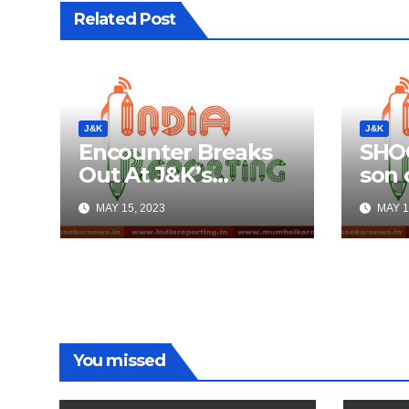
Related Post
J&K
J&K
Encounter Breaks
SHOC
Out At J&K’s
son o
Anantnag; Check
Aliv
MAY 15, 2023
MAY 1
Details Here
Thre
Twee
Med
You missed