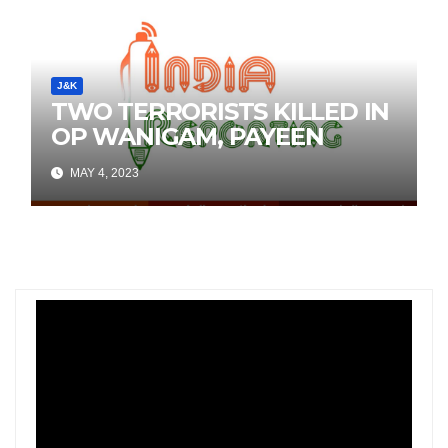
J&K
TWO TERRORISTS KILLED IN
OP WANIGAM, PAYEEN
MAY 4, 2023