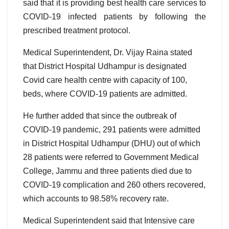
said that it is providing best health care services to
COVID-19 infected patients by following the
prescribed treatment protocol.
Medical Superintendent, Dr. Vijay Raina stated
that District Hospital Udhampur is designated
Covid care health centre with capacity of 100,
beds, where COVID-19 patients are admitted.
He further added that since the outbreak of
COVID-19 pandemic, 291 patients were admitted
in District Hospital Udhampur (DHU) out of which
28 patients were referred to Government Medical
College, Jammu and three patients died due to
COVID-19 complication and 260 others recovered,
which accounts to 98.58% recovery rate.
Medical Superintendent said that Intensive care