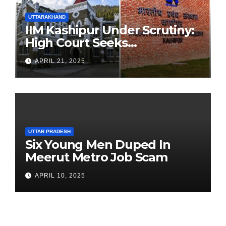
UTTARAKHAND
IIM Kashipur Under Scrutiny:
High Court Seeks
Clarification on Acting
APRIL 21, 2025
Chairperson’s Tenure
UTTAR PRADESH
Six Young Men Duped In
Meerut Metro Job Scam
APRIL 10, 2025