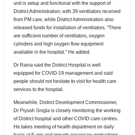
unit is setup and functional with the support of
District Administration, with 39 ventilators received
from PM care, while District Administration also
released funds for installation of ventilators. “There
are sufficient number of ventilators, oxygen
cylinders and high oxygen flow equipment
available in the hospital.” He added.
Dr Raina said the District Hospital is well
equipped for COVID-19 management and said
people should not hesitate to visit for health care
services to the hospital.
Meanwhile, District Development Commissioner,
Dr Piyush Singla is closely monitoring the working
of District hospital and other COVID care centres.
He takes meeting of health department on daily
basis at 5: pm and imparts necessary instructions