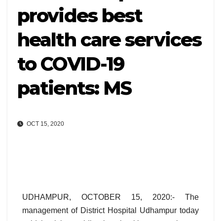
provides best
health care services
to COVID-19
patients: MS
OCT 15, 2020
UDHAMPUR, OCTOBER 15, 2020:- The
management of District Hospital Udhampur today