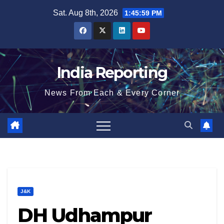
Skip
Sat. Aug 8th, 2026
1:45:59 PM
to
content
India Reporting
News From Each & Every Corner
J&K
DH Udhampur