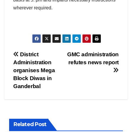
wherever required.
Post
District
GMC administration
Administration
refutes news report
navigation
organises Mega
Block Diwas in
Ganderbal
Related Post