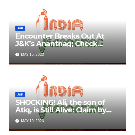
J&K
Encounter Breaks Out At
J&K’s Anantnag; Check
Details Here
MAY 15, 2023
J&K
SHOCKING! Ali, the son of
Atiq, is Still Alive: Claim by
Threatening Tweets on
MAY 10, 2023
Social Media