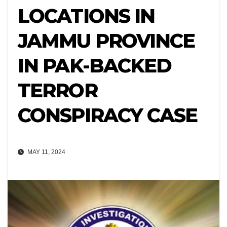
LOCATIONS IN
JAMMU PROVINCE
IN PAK-BACKED
TERROR
CONSPIRACY CASE
MAY 11, 2024