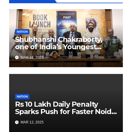
NATION
Shubhanshi Chakraborty,
one of India’s Youngest
Authors Leads the
MAR 31, 2025
Sustainability Revolution
with Past is Forward
NATION
Rs 10 Lakh Daily Penalty
Sparks Push for Faster Noida
Airport Construction
MAR 12, 2025