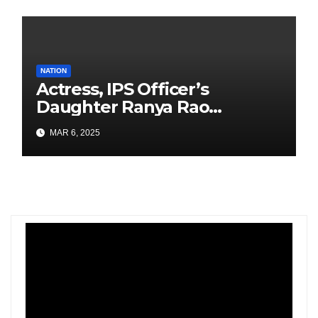
NATION
Actress, IPS Officer’s
Daughter Ranya Rao
Arrested for Smuggling 15 kg
MAR 6, 2025
Gold at Bengaluru Airport