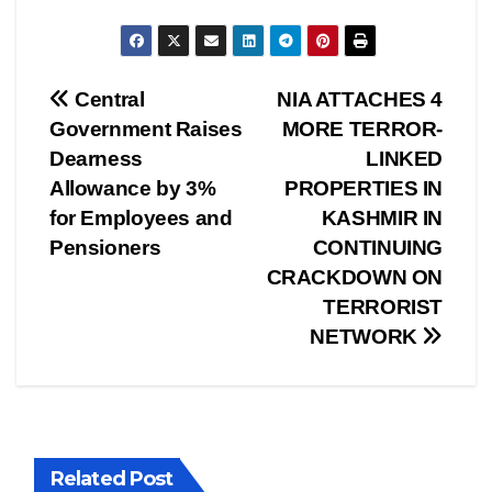
Post
Central
NIA ATTACHES 4
Government Raises
MORE TERROR-
navigation
Dearness
LINKED
Allowance by 3%
PROPERTIES IN
for Employees and
KASHMIR IN
Pensioners
CONTINUING
CRACKDOWN ON
TERRORIST
NETWORK
Related Post