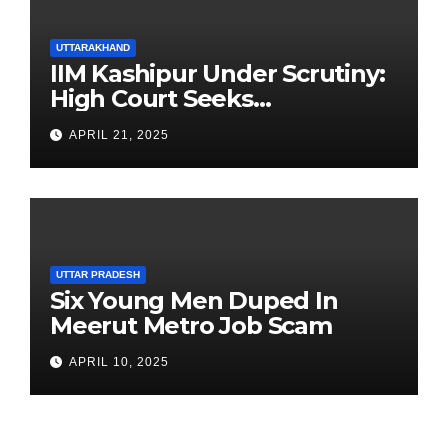
UTTARAKHAND
IIM Kashipur Under Scrutiny:
High Court Seeks
Clarification on Acting
APRIL 21, 2025
Chairperson’s Tenure
UTTAR PRADESH
Six Young Men Duped In
Meerut Metro Job Scam
APRIL 10, 2025