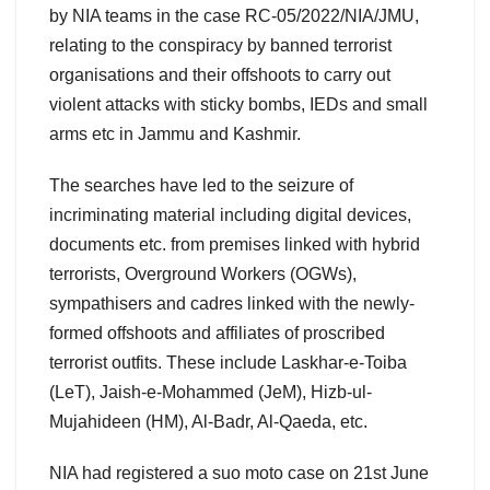
by NIA teams in the case RC-05/2022/NIA/JMU,
relating to the conspiracy by banned terrorist
organisations and their offshoots to carry out
violent attacks with sticky bombs, IEDs and small
arms etc in Jammu and Kashmir.
The searches have led to the seizure of
incriminating material including digital devices,
documents etc. from premises linked with hybrid
terrorists, Overground Workers (OGWs),
sympathisers and cadres linked with the newly-
formed offshoots and affiliates of proscribed
terrorist outfits. These include Laskhar-e-Toiba
(LeT), Jaish-e-Mohammed (JeM), Hizb-ul-
Mujahideen (HM), Al-Badr, Al-Qaeda, etc.
NIA had registered a suo moto case on 21st June