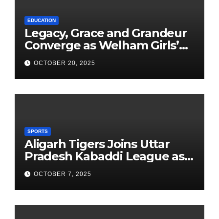
EDUCATION
Legacy, Grace and Grandeur
Converge as Welham Girls’
School Observes 68th
OCTOBER 20, 2025
Founders’ Day
SPORTS
Aligarh Tigers Joins Uttar
Pradesh Kabaddi League as
Newest Franchise
OCTOBER 7, 2025