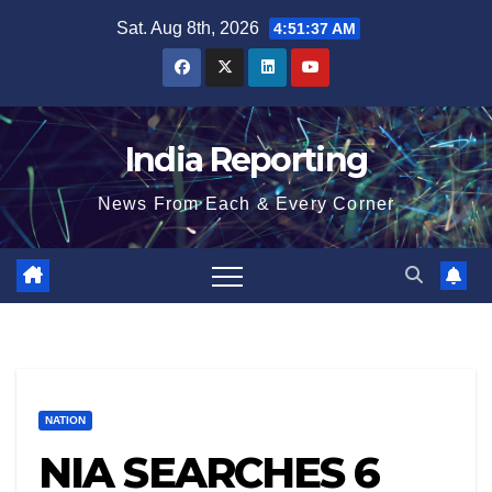
Skip
Sat. Aug 8th, 2026
4:51:38 AM
to
content
India Reporting
News From Each & Every Corner
NATION
NIA SEARCHES 6