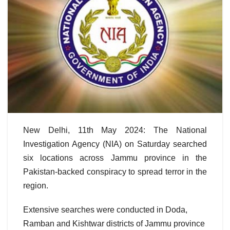
New Delhi, 11th May 2024: The National
Investigation Agency (NIA) on Saturday searched
six locations across Jammu province in the
Pakistan-backed conspiracy to spread terror in the
region.
Extensive searches were conducted in Doda,
Ramban and Kishtwar districts of Jammu province