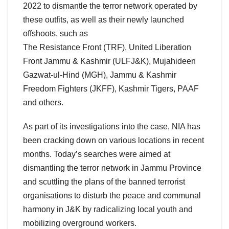
2022 to dismantle the terror network operated by
these outfits, as well as their newly launched
offshoots, such as
The Resistance Front (TRF), United Liberation
Front Jammu & Kashmir (ULFJ&K), Mujahideen
Gazwat-ul-Hind (MGH), Jammu & Kashmir
Freedom Fighters (JKFF), Kashmir Tigers, PAAF
and others.
As part of its investigations into the case, NIA has
been cracking down on various locations in recent
months. Today’s searches were aimed at
dismantling the terror network in Jammu Province
and scuttling the plans of the banned terrorist
organisations to disturb the peace and communal
harmony in J&K by radicalizing local youth and
mobilizing overground workers.