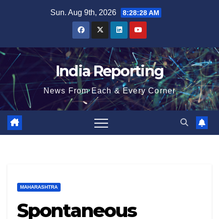
Skip
Sun. Aug 9th, 2026
8:28:28 AM
to
content
India Reporting
News From Each & Every Corner
MAHARASHTRA
Spontaneous