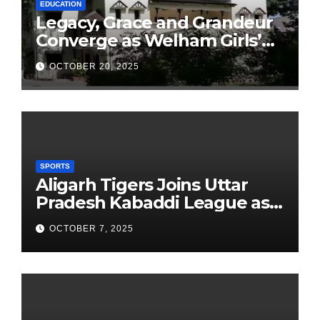
EDUCATION
Legacy, Grace and Grandeur
Converge as Welham Girls’
School Observes 68th
OCTOBER 20, 2025
Founders’ Day
SPORTS
Aligarh Tigers Joins Uttar
Pradesh Kabaddi League as
Newest Franchise
OCTOBER 7, 2025