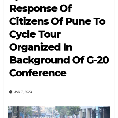
Response Of
Citizens Of Pune To
Cycle Tour
Organized In
Background Of G-20
Conference
JAN 7, 2023