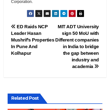
Corporation.
Post
ED Raids NCP
MIT ADT University
Leader Hasan
sign 50 MoU with
navigation
Mushrif’s Properties
Different companies
In Pune And
in India to bridge
Kolhapur
the gap between
industry and
academia
Related Post