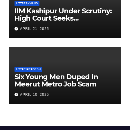
UTTARAKHAND
IIM Kashipur Under Scrutiny:
High Court Seeks
Clarification on Acting
APRIL 21, 2025
Chairperson’s Tenure
UTTAR PRADESH
Six Young Men Duped In
Meerut Metro Job Scam
APRIL 10, 2025