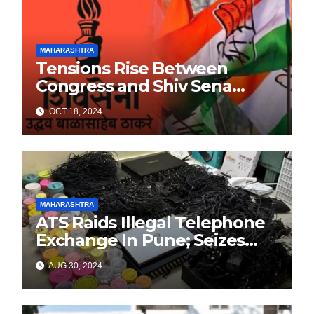
MAHARASHTRA
Tensions Rise Between
Congress and Shiv Sena
Ahead of Maharashtra
OCT 18, 2024
Elections
MAHARASHTRA
ATS Raids Illegal Telephone
Exchange In Pune; Seizes
Items Worth Lakhs With
AUG 30, 2024
3000+ SIM Cards