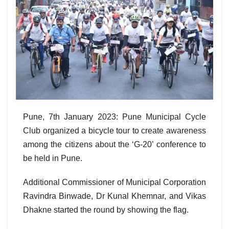
Pune, 7th January 2023: Pune Municipal Cycle
Club organized a bicycle tour to create awareness
among the citizens about the ‘G-20’ conference to
be held in Pune.
Additional Commissioner of Municipal Corporation
Ravindra Binwade, Dr Kunal Khemnar, and Vikas
Dhakne started the round by showing the flag.