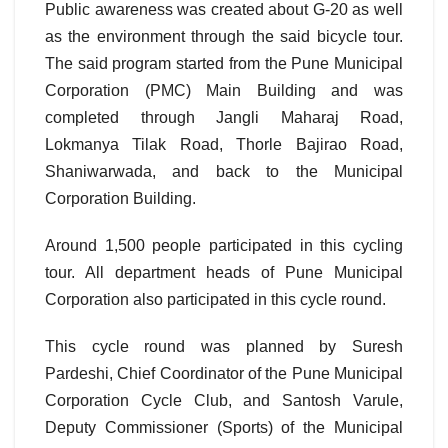
Public awareness was created about G-20 as well
as the environment through the said bicycle tour.
The said program started from the Pune Municipal
Corporation (PMC) Main Building and was
completed through Jangli Maharaj Road,
Lokmanya Tilak Road, Thorle Bajirao Road,
Shaniwarwada, and back to the Municipal
Corporation Building.
Around 1,500 people participated in this cycling
tour. All department heads of Pune Municipal
Corporation also participated in this cycle round.
This cycle round was planned by Suresh
Pardeshi, Chief Coordinator of the Pune Municipal
Corporation Cycle Club, and Santosh Varule,
Deputy Commissioner (Sports) of the Municipal