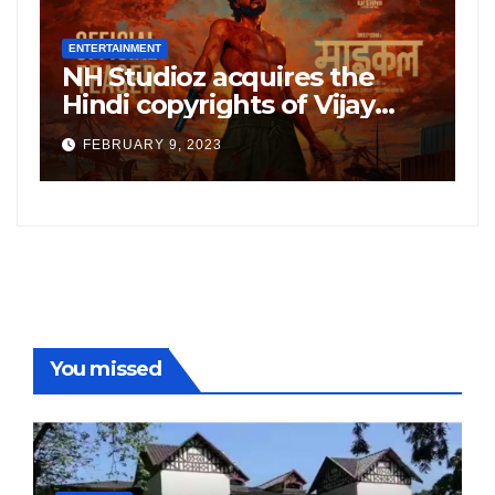
ENTERTAINMENT
E
NH Studioz acquires the
H
”
Hindi copyrights of Vijay
W
Sethupati starrer ‘Michael’,
A
FEBRUARY 9, 2023
following the success of
W
Freddy
You missed