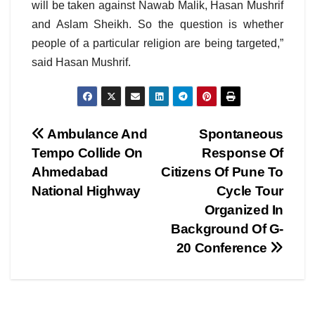
will be taken against Nawab Malik, Hasan Mushrif
and Aslam Sheikh. So the question is whether
people of a particular religion are being targeted,”
said Hasan Mushrif.
Post
Ambulance And
Spontaneous
Tempo Collide On
Response Of
navigation
Ahmedabad
Citizens Of Pune To
National Highway
Cycle Tour
Organized In
Background Of G-
20 Conference