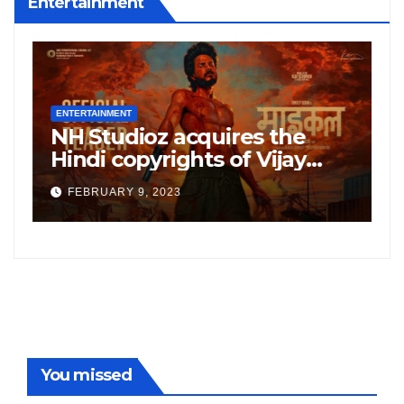
Entertainment
ENTERTAINMENT
E
NH Studioz acquires the
H
”
Hindi copyrights of Vijay
W
Sethupati starrer ‘Michael’,
A
FEBRUARY 9, 2023
following the success of
W
Freddy
You missed