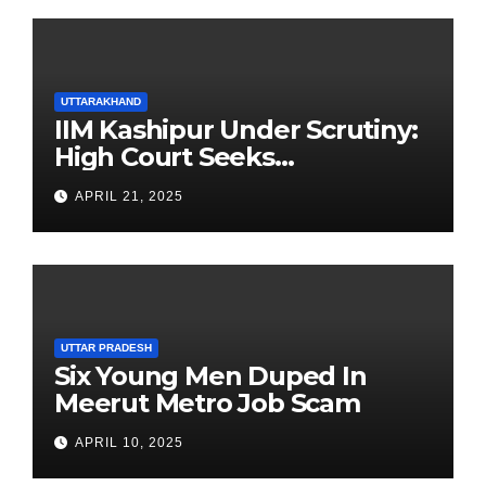
UTTARAKHAND
IIM Kashipur Under Scrutiny:
High Court Seeks
Clarification on Acting
APRIL 21, 2025
Chairperson’s Tenure
UTTAR PRADESH
Six Young Men Duped In
Meerut Metro Job Scam
APRIL 10, 2025