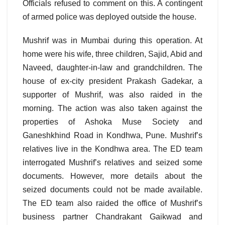
Officials refused to comment on this. A contingent
of armed police was deployed outside the house.
Mushrif was in Mumbai during this operation. At
home were his wife, three children, Sajid, Abid and
Naveed, daughter-in-law and grandchildren. The
house of ex-city president Prakash Gadekar, a
supporter of Mushrif, was also raided in the
morning. The action was also taken against the
properties of Ashoka Muse Society and
Ganeshkhind Road in Kondhwa, Pune. Mushrif’s
relatives live in the Kondhwa area. The ED team
interrogated Mushrif’s relatives and seized some
documents. However, more details about the
seized documents could not be made available.
The ED team also raided the office of Mushrif’s
business partner Chandrakant Gaikwad and