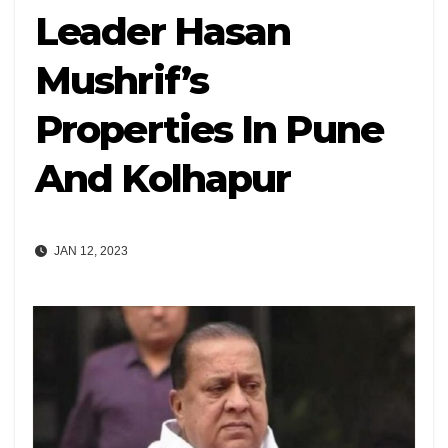
Leader Hasan
Mushrif’s
Properties In Pune
And Kolhapur
JAN 12, 2023