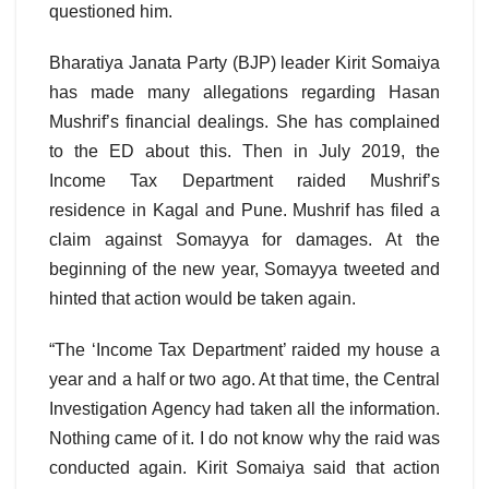
questioned him.
Bharatiya Janata Party (BJP) leader Kirit Somaiya
has made many allegations regarding Hasan
Mushrif’s financial dealings. She has complained
to the ED about this. Then in July 2019, the
Income Tax Department raided Mushrif’s
residence in Kagal and Pune. Mushrif has filed a
claim against Somayya for damages. At the
beginning of the new year, Somayya tweeted and
hinted that action would be taken again.
“The ‘Income Tax Department’ raided my house a
year and a half or two ago. At that time, the Central
Investigation Agency had taken all the information.
Nothing came of it. I do not know why the raid was
conducted again. Kirit Somaiya said that action