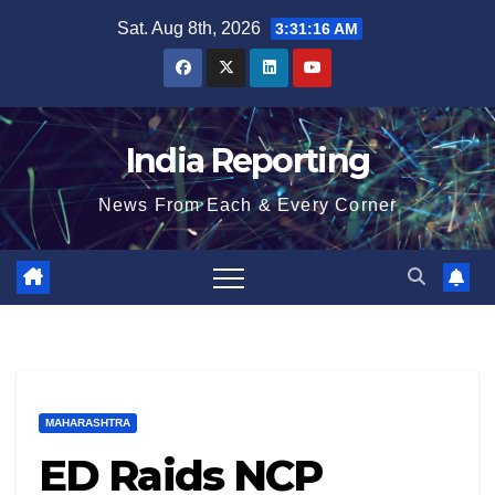
Skip
Sat. Aug 8th, 2026
3:31:17 AM
to
content
India Reporting
News From Each & Every Corner
MAHARASHTRA
ED Raids NCP