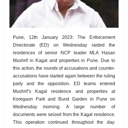
Pune, 12th January 2023: The Enforcement
Directorate (ED) on Wednesday raided the
residences of senior NCP leader MLA Hasan
Mushrif in Kagal and properties in Pune. Due to
this action, the rounds of accusations and counter-
accusations have started again between the ruling
party and the opposition. ED teams entered
Mushrif’s Kagal residence and properties at
Koregaon Park and Bund Garden in Pune on
Wednesday morning. A large number of
documents were seized from the Kagal residence.
This operation continued throughout the day.