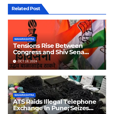
Related Post
MAHARASHTRA
Tensions Rise Between
Congress and Shiv Sena
Ahead of Maharashtra
OCT 18, 2024
Elections
MAHARASHTRA
ATS Raids Illegal Telephone
Exchange In Pune; Seizes