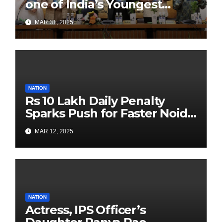
one of India’s Youngest
Authors Leads the
MAR 31, 2025
Sustainability Revolution
with Past is Forward
NATION
Rs 10 Lakh Daily Penalty
Sparks Push for Faster Noida
Airport Construction
MAR 12, 2025
NATION
Actress, IPS Officer’s