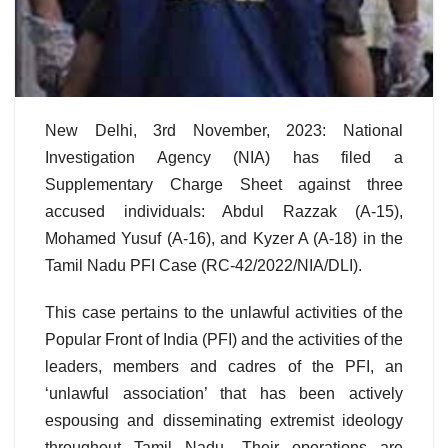
New Delhi, 3rd November, 2023: National
Investigation Agency (NIA) has filed a
Supplementary Charge Sheet against three
accused individuals: Abdul Razzak (A-15),
Mohamed Yusuf (A-16), and Kyzer A (A-18) in the
Tamil Nadu PFI Case (RC-42/2022/NIA/DLI).
This case pertains to the unlawful activities of the
Popular Front of India (PFI) and the activities of the
leaders, members and cadres of the PFI, an
‘unlawful association’ that has been actively
espousing and disseminating extremist ideology
throughout Tamil Nadu. Their operations are