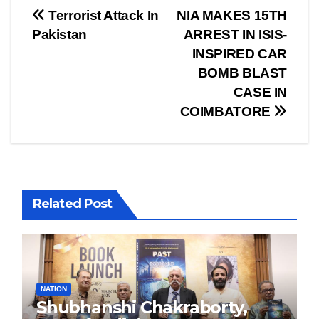
Post
Terrorist Attack In
NIA MAKES 15TH
Pakistan
ARREST IN ISIS-
navigation
INSPIRED CAR
BOMB BLAST
CASE IN
COIMBATORE
Related Post
NATION
Shubhanshi Chakraborty,