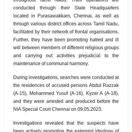
conducted through their State Headquarters
located in Purasawakkam, Chennai, as well as
through various district offices across Tamil Nadu,
facilitated by their network of frontal organisations.
Further, they have been promoting hatred and ill
will between members of different religious groups
and carrying out activities prejudicial to the
maintenance of communal harmony.
During investigations, searches were conducted at
the residences of accused persons Abdul Razzak
(A-15), Mohammed Yusuf (A-16), Kyzer A (A-18),
and they were arrested and produced before the
NIA Special Court Chennai on 09.05.2023.
Investigations revealed that the suspects have
been actively promoting the extremist ideology of