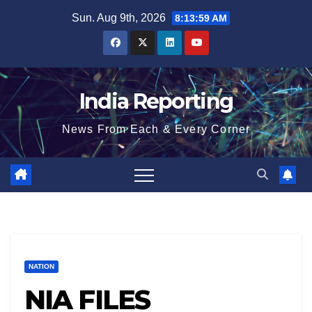
Skip
Sun. Aug 9th, 2026
8:13:59 AM
to
content
India Reporting
News From Each & Every Corner
NATION
NIA FILES