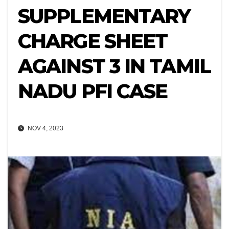
SUPPLEMENTARY
CHARGE SHEET
AGAINST 3 IN TAMIL
NADU PFI CASE
NOV 4, 2023