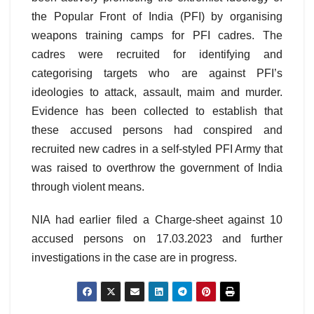
the Popular Front of India (PFI) by organising
weapons training camps for PFI cadres. The
cadres were recruited for identifying and
categorising targets who are against PFI’s
ideologies to attack, assault, maim and murder.
Evidence has been collected to establish that
these accused persons had conspired and
recruited new cadres in a self-styled PFI Army that
was raised to overthrow the government of India
through violent means.
NIA had earlier filed a Charge-sheet against 10
accused persons on 17.03.2023 and further
investigations in the case are in progress.