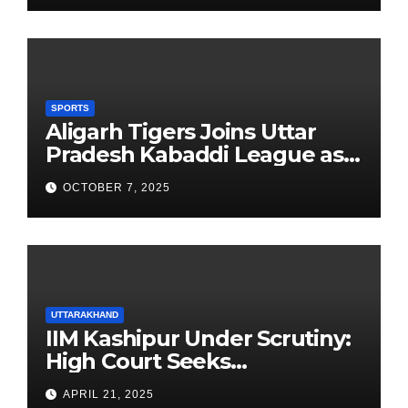
SPORTS
Aligarh Tigers Joins Uttar
Pradesh Kabaddi League as
Newest Franchise
OCTOBER 7, 2025
UTTARAKHAND
IIM Kashipur Under Scrutiny:
High Court Seeks
Clarification on Acting
APRIL 21, 2025
Chairperson’s Tenure