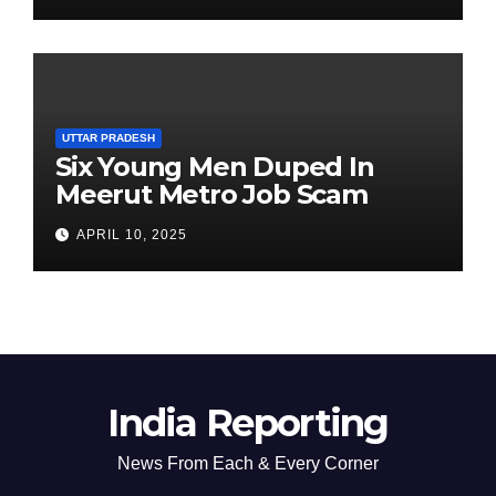
UTTAR PRADESH
Six Young Men Duped In
Meerut Metro Job Scam
APRIL 10, 2025
India Reporting
News From Each & Every Corner