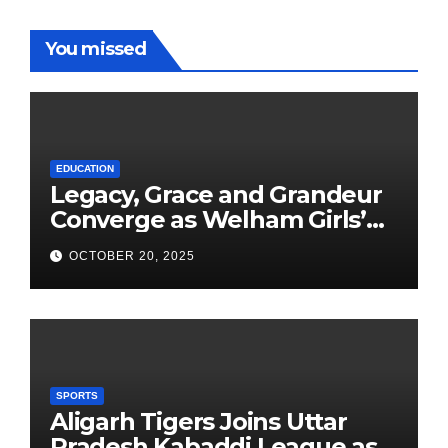
You missed
EDUCATION
Legacy, Grace and Grandeur
Converge as Welham Girls’
School Observes 68th
OCTOBER 20, 2025
Founders’ Day
SPORTS
Aligarh Tigers Joins Uttar
Pradesh Kabaddi League as