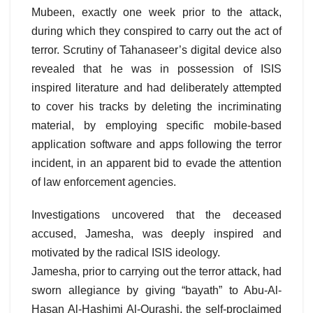
Mubeen, exactly one week prior to the attack,
during which they conspired to carry out the act of
terror. Scrutiny of Tahanaseer’s digital device also
revealed that he was in possession of ISIS
inspired literature and had deliberately attempted
to cover his tracks by deleting the incriminating
material, by employing specific mobile-based
application software and apps following the terror
incident, in an apparent bid to evade the attention
of law enforcement agencies.
Investigations uncovered that the deceased
accused, Jamesha, was deeply inspired and
motivated by the radical ISIS ideology.
Jamesha, prior to carrying out the terror attack, had
sworn allegiance by giving “bayath” to Abu-Al-
Hasan Al-Hashimi Al-Qurashi, the self-proclaimed