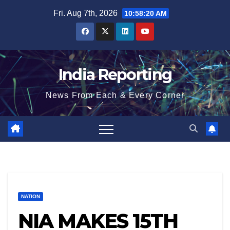
Skip
Fri. Aug 7th, 2026
10:58:21 AM
to
content
India Reporting
News From Each & Every Corner
NATION
NIA MAKES 15TH