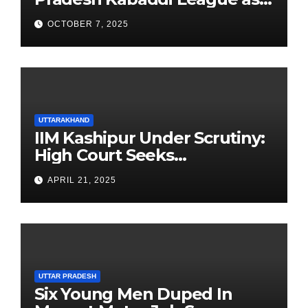
Newest Franchise
OCTOBER 7, 2025
UTTARAKHAND
IIM Kashipur Under Scrutiny:
High Court Seeks
Clarification on Acting
APRIL 21, 2025
Chairperson’s Tenure
UTTAR PRADESH
Six Young Men Duped In