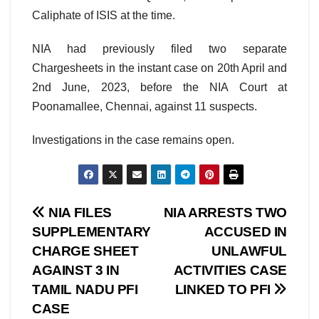
Caliphate of ISIS at the time.
NIA had previously filed two separate
Chargesheets in the instant case on 20th April and
2nd June, 2023, before the NIA Court at
Poonamallee, Chennai, against 11 suspects.
Investigations in the case remains open.
Post
NIA FILES
NIA ARRESTS TWO
SUPPLEMENTARY
ACCUSED IN
navigation
CHARGE SHEET
UNLAWFUL
AGAINST 3 IN
ACTIVITIES CASE
TAMIL NADU PFI
LINKED TO PFI
CASE