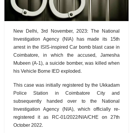
New Delhi, 3rd November, 2023: The National
Investigation Agency (NIA) has made its 15th
arrest in the ISIS-inspired Car bomb blast case in
Coimbatore, in which the accused, Jamesha
Mubeen (A-1), a suicide bomber, was killed when
his Vehicle Borne IED exploded.
This case was initially registered by the Ukkadam
Police Station in Coimbatore City and
subsequently handed over to the National
Investigation Agency (NIA), which officially re-
registered it as RC-01/2022/NIA/CHE on 27th
October 2022.