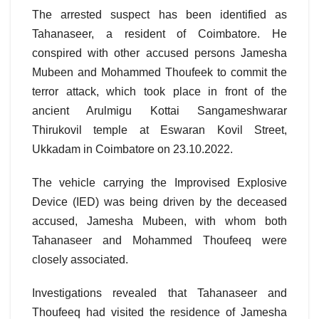
The arrested suspect has been identified as
Tahanaseer, a resident of Coimbatore. He
conspired with other accused persons Jamesha
Mubeen and Mohammed Thoufeek to commit the
terror attack, which took place in front of the
ancient Arulmigu Kottai Sangameshwarar
Thirukovil temple at Eswaran Kovil Street,
Ukkadam in Coimbatore on 23.10.2022.
The vehicle carrying the Improvised Explosive
Device (IED) was being driven by the deceased
accused, Jamesha Mubeen, with whom both
Tahanaseer and Mohammed Thoufeeq were
closely associated.
Investigations revealed that Tahanaseer and
Thoufeeq had visited the residence of Jamesha