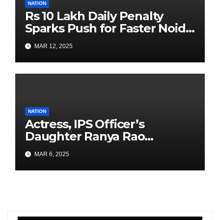
NATION
Rs 10 Lakh Daily Penalty
Sparks Push for Faster Noida
Airport Construction
MAR 12, 2025
NATION
Actress, IPS Officer’s
Daughter Ranya Rao
Arrested for Smuggling 15 kg
MAR 6, 2025
Gold at Bengaluru Airport