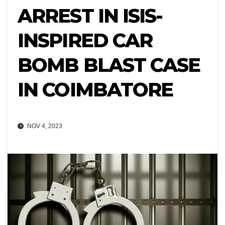
ARREST IN ISIS-
INSPIRED CAR
BOMB BLAST CASE
IN COIMBATORE
NOV 4, 2023