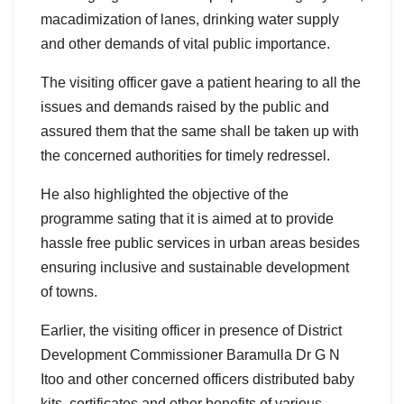
macadimization of lanes, drinking water supply
and other demands of vital public importance.
The visiting officer gave a patient hearing to all the
issues and demands raised by the public and
assured them that the same shall be taken up with
the concerned authorities for timely redressel.
He also highlighted the objective of the
programme sating that it is aimed at to provide
hassle free public services in urban areas besides
ensuring inclusive and sustainable development
of towns.
Earlier, the visiting officer in presence of District
Development Commissioner Baramulla Dr G N
Itoo and other concerned officers distributed baby
kits, certificates and other benefits of various