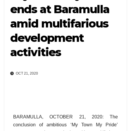
ends at Baramulla
amid multifarious
development
activities
OCT 21, 2020
BARAMULLA, OCTOBER 21, 2020: The
conclusion of ambitious ‘My Town My Pride’