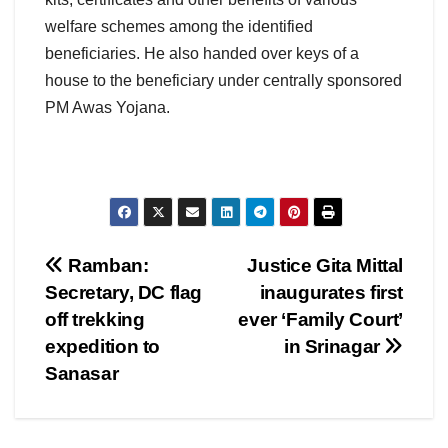
welfare schemes among the identified
beneficiaries. He also handed over keys of a
house to the beneficiary under centrally sponsored
PM Awas Yojana.
Post
Ramban:
Justice Gita Mittal
Secretary, DC flag
inaugurates first
navigation
off trekking
ever ‘Family Court’
expedition to
in Srinagar
Sanasar