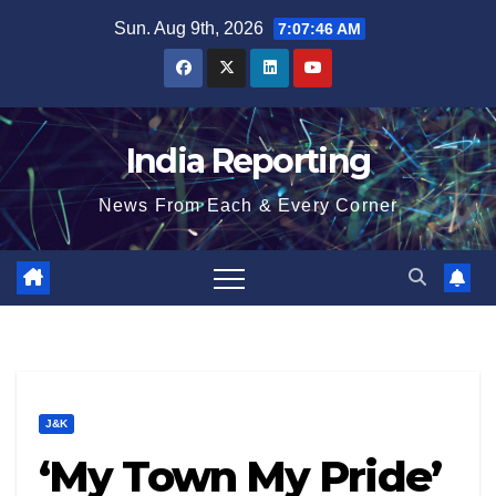
Skip
Sun. Aug 9th, 2026
7:07:47 AM
to
content
India Reporting
News From Each & Every Corner
J&K
‘My Town My Pride’