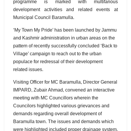
programme is marked with multifarious
development activities and related events at
Municipal Council Baramulla.
‘My Town My Pride’ has been launched by Jammu
and Kashmir administration in urban areas on the
pattern of recently successfully concluded ‘Back to
Village’ campaign to reach out to the urban
populace for redressal of their development
related issues.
Visiting Officer for MC Baramulla, Director General
IMPARD, Zubair Ahmad, convened an interactive
meeting with MC Councillors wherein the
Councilors highlighted various grievances and
demands regarding overall development of
Baramulla town. The issues and demands which
were highlighted included proper drainage system,