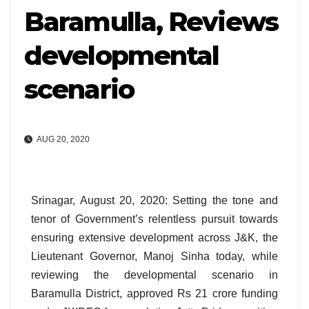
Baramulla, Reviews
developmental
scenario
AUG 20, 2020
Srinagar, August 20, 2020: Setting the tone and
tenor of Government’s relentless pursuit towards
ensuring extensive development across J&K, the
Lieutenant Governor, Manoj Sinha today, while
reviewing the developmental scenario in
Baramulla District, approved Rs 21 crore funding