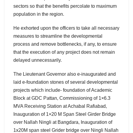
sectors so that the benefits percolate to maximum
population in the region.
He exhorted upon the officers to take all necessary
measures to streamline the developmental
process and remove bottlenecks, if any, to ensure
that the execution of any project does not remain
delayed unnecessarily.
The Lieutenant Governor also e-inaugurated and
laid e-foundation stones of several developmental
projects which include- foundation of Academic
Block at GDC Pattan, Commissioning of 1×6.3
MVA Receiving Station at Achabal Rafiabad,
Inauguration of 1×20 M Span Steel Girder Bridge
over Nallah Ningli at Bangdara, Inauguration of
1x20M span steel Grider bridge over Ningli Nallah