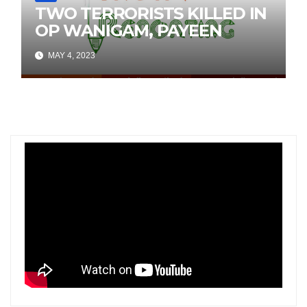
TWO TERRORISTS KILLED IN
OP WANIGAM, PAYEEN
MAY 4, 2023