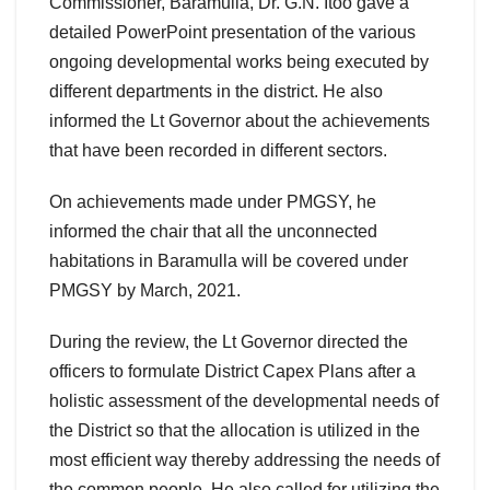
Commissioner, Baramulla, Dr. G.N. Itoo gave a
detailed PowerPoint presentation of the various
ongoing developmental works being executed by
different departments in the district. He also
informed the Lt Governor about the achievements
that have been recorded in different sectors.
On achievements made under PMGSY, he
informed the chair that all the unconnected
habitations in Baramulla will be covered under
PMGSY by March, 2021.
During the review, the Lt Governor directed the
officers to formulate District Capex Plans after a
holistic assessment of the developmental needs of
the District so that the allocation is utilized in the
most efficient way thereby addressing the needs of
the common people. He also called for utilizing the