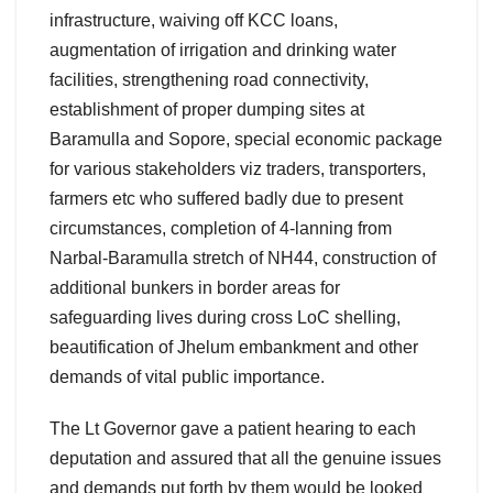
infrastructure, waiving off KCC loans,
augmentation of irrigation and drinking water
facilities, strengthening road connectivity,
establishment of proper dumping sites at
Baramulla and Sopore, special economic package
for various stakeholders viz traders, transporters,
farmers etc who suffered badly due to present
circumstances, completion of 4-lanning from
Narbal-Baramulla stretch of NH44, construction of
additional bunkers in border areas for
safeguarding lives during cross LoC shelling,
beautification of Jhelum embankment and other
demands of vital public importance.
The Lt Governor gave a patient hearing to each
deputation and assured that all the genuine issues
and demands put forth by them would be looked