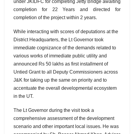
under JKIDFC for completing Jetty Bridge awaiting
completion for 22 Years and directed for
completion of the project within 2 years.
While interacting with scores of deputations at the
District Headquarters, the Lt Governor took
immediate cognizance of the demands related to
various works of immediate public utility and
announced Rs 50 lakhs as first installment of
Untied Grant to all Deputy Commissioners across
J&K for taking up the same on priority and to
accentuate the overall developmental ecosystem
in the UT.
The Lt Governor during the visit took a
comprehensive assessment of the development
scenario and other important local issues. He was