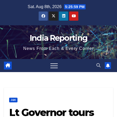
Skip
Sat. Aug 8th, 2026
5:26:00 PM
to
content
India Reporting
News From Each & Every Corner
J&K
Lt Governor tours