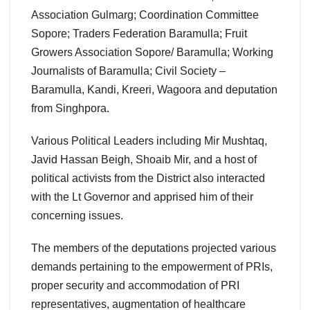
Association Gulmarg; Coordination Committee
Sopore; Traders Federation Baramulla; Fruit
Growers Association Sopore/ Baramulla; Working
Journalists of Baramulla; Civil Society –
Baramulla, Kandi, Kreeri, Wagoora and deputation
from Singhpora.
Various Political Leaders including Mir Mushtaq,
Javid Hassan Beigh, Shoaib Mir, and a host of
political activists from the District also interacted
with the Lt Governor and apprised him of their
concerning issues.
The members of the deputations projected various
demands pertaining to the empowerment of PRIs,
proper security and accommodation of PRI
representatives, augmentation of healthcare