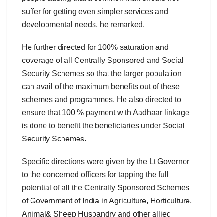
suffer for getting even simpler services and
developmental needs, he remarked.
He further directed for 100% saturation and
coverage of all Centrally Sponsored and Social
Security Schemes so that the larger population
can avail of the maximum benefits out of these
schemes and programmes. He also directed to
ensure that 100 % payment with Aadhaar linkage
is done to benefit the beneficiaries under Social
Security Schemes.
Specific directions were given by the Lt Governor
to the concerned officers for tapping the full
potential of all the Centrally Sponsored Schemes
of Government of India in Agriculture, Horticulture,
Animal& Sheep Husbandry and other allied