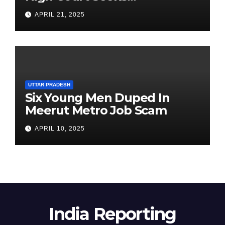
Clarification on Acting
APRIL 21, 2025
Chairperson’s Tenure
UTTAR PRADESH
Six Young Men Duped In
Meerut Metro Job Scam
APRIL 10, 2025
India Reporting