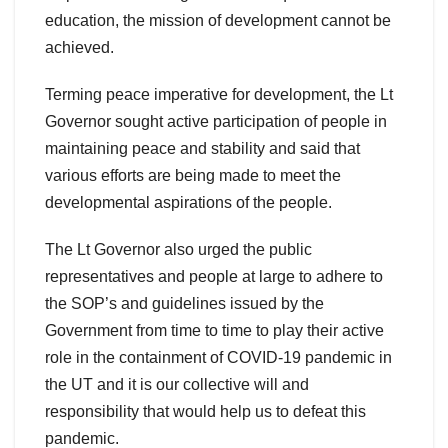
education, the mission of development cannot be
achieved.
Terming peace imperative for development, the Lt
Governor sought active participation of people in
maintaining peace and stability and said that
various efforts are being made to meet the
developmental aspirations of the people.
The Lt Governor also urged the public
representatives and people at large to adhere to
the SOP’s and guidelines issued by the
Government from time to time to play their active
role in the containment of COVID-19 pandemic in
the UT and it is our collective will and
responsibility that would help us to defeat this
pandemic.