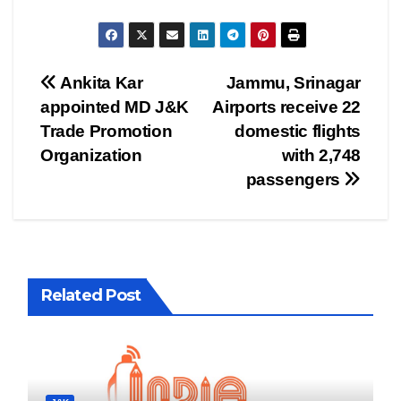
Post
Ankita Kar
Jammu, Srinagar
appointed MD J&K
Airports receive 22
navigation
Trade Promotion
domestic flights
Organization
with 2,748
passengers
Related Post