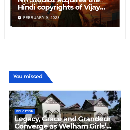
”
Hindi copyrights of Vijay
W
Sethupati starrer ‘Michael’,
A
FEBRUARY 9, 2023
following the success of
W
Freddy
You missed
EDUCATION
Legacy, Grace and Grandeur
Converge as Welham Girls’