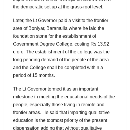
the democratic set up at the grass-root level.
Later, the Lt Governor paid a visit to the frontier
area of Boniyar, Baramulla where he laid the
foundation stone for the establishment of
Government Degree College, costing Rs 13.92
crore. The establishment of the college was the
long pending demand of the people of the area
and the College shall be completed within a
period of 15 months.
The Lt Governor termed it as an important
milestone in meeting the educational needs of the
people, especially those living in remote and
frontier areas. He said that imparting qualitative
education is the topmost priority of the present
dispensation adding that without qualitative