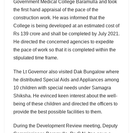
Government Medical College Baramulla and took
the first hand appraisal of the pace of the
construction work. He was informed that the
College is being developed at an estimated cost of
Rs 139 crore and shall be completed by July 2021.
He directed the concerned agencies to expedite
the pace of work so that it is completed within the
stipulated time frame.
The Lt Governor also visited Dak Bungalow where
he distributed Special Aids and Appliances among
10 children with special needs under Samagra
Shiksha. He evinced keen interest about the well-
being of these children and directed the officers to
provide the best possible facilities to them.
During the Development Review meeting, Deputy