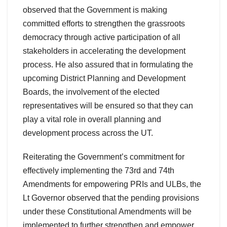
observed that the Government is making
committed efforts to strengthen the grassroots
democracy through active participation of all
stakeholders in accelerating the development
process. He also assured that in formulating the
upcoming District Planning and Development
Boards, the involvement of the elected
representatives will be ensured so that they can
play a vital role in overall planning and
development process across the UT.
Reiterating the Government’s commitment for
effectively implementing the 73rd and 74th
Amendments for empowering PRIs and ULBs, the
Lt Governor observed that the pending provisions
under these Constitutional Amendments will be
implemented to further strengthen and empower