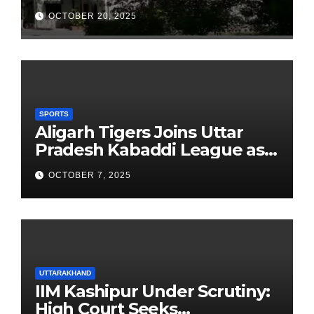
School Observes 68th
OCTOBER 20, 2025
Founders’ Day
SPORTS
Aligarh Tigers Joins Uttar
Pradesh Kabaddi League as
Newest Franchise
OCTOBER 7, 2025
UTTARAKHAND
IIM Kashipur Under Scrutiny:
High Court Seeks