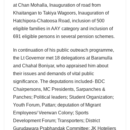
at Chan Mohalla, Inauguration of road from
Khaitangan to Takiya Wagoors, Inauguration of
Hatchipora-Chatoosa Road, inclusion of 500
eligible families in AAY category and inclusion of
691 eligible persons in several pension schemes.
In continuation of his public outreach programme,
the Lt Governor met 18 delegations at Baramulla
and Chahal Boniyar, who appraised him about
their issues and demands of vital public
significance. The deputations included- BDC
Chairpersons, MC Presidents, Sarpanches &
Panches; Political leaders; Student Organization;
Youth Forum, Pattan; deputation of Migrant
Employees/ Veerwan Colony; Sports
Development Forum; Transporters; District
Gurudawara Prabhandak Committee; JK Hoteliers