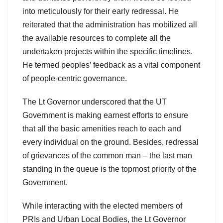
into meticulously for their early redressal. He
reiterated that the administration has mobilized all
the available resources to complete all the
undertaken projects within the specific timelines.
He termed peoples’ feedback as a vital component
of people-centric governance.
The Lt Governor underscored that the UT
Government is making earnest efforts to ensure
that all the basic amenities reach to each and
every individual on the ground. Besides, redressal
of grievances of the common man – the last man
standing in the queue is the topmost priority of the
Government.
While interacting with the elected members of
PRIs and Urban Local Bodies, the Lt Governor