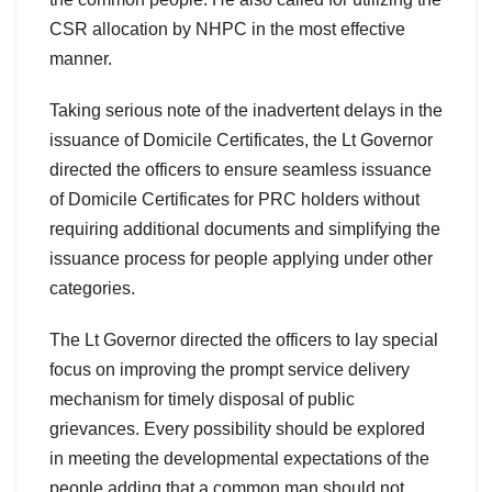
CSR allocation by NHPC in the most effective
manner.
Taking serious note of the inadvertent delays in the
issuance of Domicile Certificates, the Lt Governor
directed the officers to ensure seamless issuance
of Domicile Certificates for PRC holders without
requiring additional documents and simplifying the
issuance process for people applying under other
categories.
The Lt Governor directed the officers to lay special
focus on improving the prompt service delivery
mechanism for timely disposal of public
grievances. Every possibility should be explored
in meeting the developmental expectations of the
people adding that a common man should not