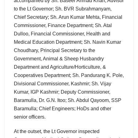
accompanied by Sh. Baseer Ahmad Khan, Advisor
to the Lt Governor; Sh. BVR Subrahmanyam,
Chief Secretary; Sh. Arun Kumar Mehta, Financial
Commissioner, Finance Department; Sh. Atal
Dulloo, Financial Commissioner, Health and
Medical Education Department; Sh. Navin Kumar
Choudhary, Principal Secretary to the
Government, Animal & Sheep Husbandry
Department and Agriculture/Horticulture, &
Cooperatives Department; Sh. Pandurang K. Pole,
Divisional Commissioner, Kashmir; Sh. Vijay
Kumar, IGP Kashmir; Deputy Commissioner,
Baramulla, Dr. G.N. Itoo; Sh. Abdul Qayoom, SSP
Baramulla; Chief Engineers; HoDs and other
senior officers.
At the outset, the Lt Governor inspected