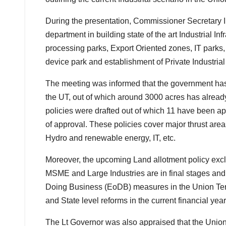
During the presentation, Commissioner Secretary I
department in building state of the art Industrial In
processing parks, Export Oriented zones, IT parks,
device park and establishment of Private Industrial 
The meeting was informed that the government has a
the UT, out of which around 3000 acres has already
policies were drafted out of which 11 have been app
of approval. These policies cover major thrust areas
Hydro and renewable energy, IT, etc.
Moreover, the upcoming Land allotment policy exclu
MSME and Large Industries are in final stages and
Doing Business (EoDB) measures in the Union Terr
and State level reforms in the current financial year
The Lt Governor was also appraised that the Union Te