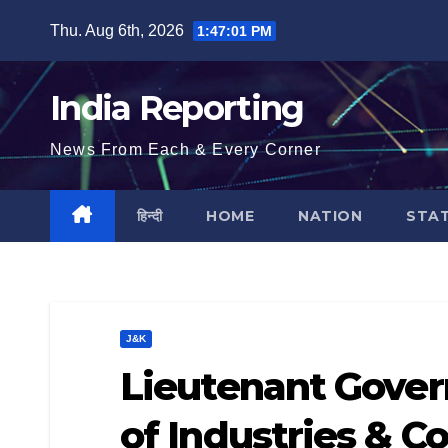
Skip
Thu. Aug 6th, 2026
1:47:02 PM
to
content
India Reporting
News From Each & Every Corner
हिन्दी
HOME
NATION
STA
J&K
Lieutenant Gover
of Industries &