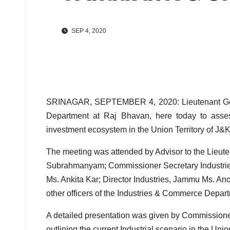
SEP 4, 2020
SRINAGAR, SEPTEMBER 4, 2020: Lieutenant Gove
Department at Raj Bhavan, here today to assess
investment ecosystem in the Union Territory of J&K
The meeting was attended by Advisor to the Lieut
Subrahmanyam; Commissioner Secretary Industr
Ms. Ankita Kar; Director Industries, Jammu Ms. A
other officers of the Industries & Commerce Depar
A detailed presentation was given by Commission
outlining the current Industrial scenario in the Union