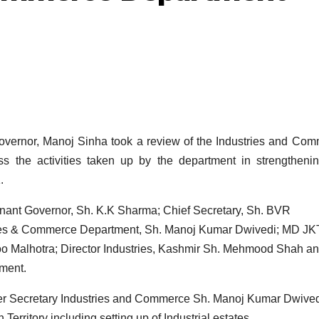
rnor, Manoj Sinha took a review of the Industries and Com
 the activities taken up by the department in strengtheni
.
enant Governor, Sh. K.K Sharma; Chief Secretary, Sh. BVR
ies & Commerce Department, Sh. Manoj Kumar Dwivedi; MD J
noo Malhotra; Director Industries, Kashmir Sh. Mehmood Shah a
tment.
er Secretary Industries and Commerce Sh. Manoj Kumar Dwive
 Territory including setting up of Industrial estates.