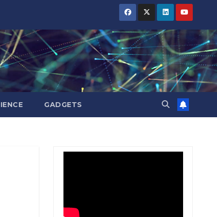
BIHAR
BIHAR
BIHAR
BUSINESS
BUSINESS
BUSINESS
HARYANA
HARYANA
HARYANA
HIMACHAL
HIMACHAL
HIMACHAL
PRADESH
PRADESH
PRADESH
JHARKHAND
JHARKHAND
JHARKHAND
JOB
JOB
JOB
KARNATAKA
KARNATAKA
KARNATAKA
KERALA
KERALA
KERALA
IENCE
GADGETS
NATION
NATION
NATION
PUNJAB
PUNJAB
PUNJAB
RAJASTHAN
RAJASTHAN
RAJASTHAN
SPORTS
SPORTS
SPORTS
TAMIL
TAMIL
TAMIL
NADU
NADU
NADU
TELANGANA
TELANGANA
TELANGANA
UTTARAKHAND
UTTARAKHAND
UTTARAKHAND
WEST
WEST
WEST