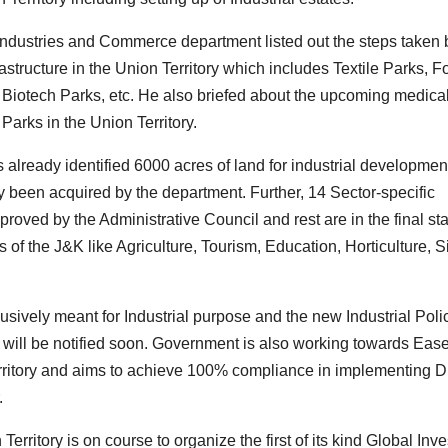
ndustries and Commerce department listed out the steps taken 
frastructure in the Union Territory which includes Textile Parks, 
 Biotech Parks, etc. He also briefed about the upcoming medica
Parks in the Union Territory.
lready identified 6000 acres of land for industrial development
 been acquired by the department. Further, 14 Sector-specific
roved by the Administrative Council and rest are in the final st
 of the J&K like Agriculture, Tourism, Education, Horticulture, Si
sively meant for Industrial purpose and the new Industrial Polic
 will be notified soon. Government is also working towards Ease
itory and aims to achieve 100% compliance in implementing Dis
.
rritory is on course to organize the first of its kind Global Inve