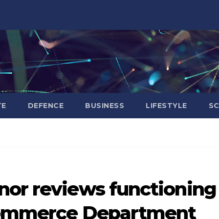
TE
DEFENCE
BUSINESS
LIFESTYLE
SC
nor reviews functioning
 Commerce Department