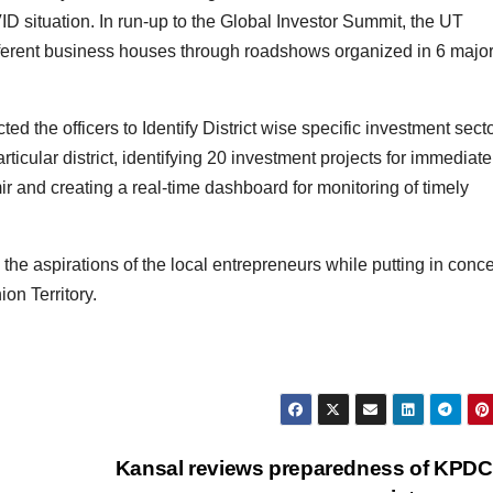
D situation. In run-up to the Global Investor Summit, the UT
ferent business houses through roadshows organized in 6 majo
ed the officers to Identify District wise specific investment secto
ticular district, identifying 20 investment projects for immediate
 and creating a real-time dashboard for monitoring of timely
 the aspirations of the local entrepreneurs while putting in conc
ion Territory.
Kansal reviews preparedness of KPDC