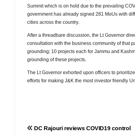
Summit which is on hold due to the prevailing COVI
government has already signed 281 MoUs with dif
cities across the country.
After a threadbare discussion, the Lt Governor direct
consultation with the business community of that par
grounding; 10 projects each for Jammu and Kashmir
grounding of these projects.
The Lt Governor exhorted upon officers to prioritize
efforts for making J&K the most investor friendly Un
Post
DC Rajouri reviews COVID19 control