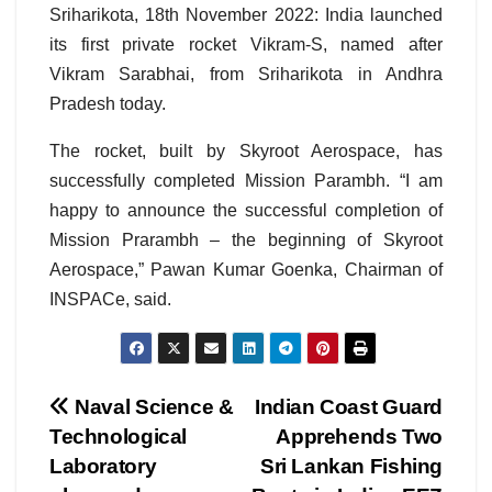
Sriharikota, 18th November 2022: India launched
its first private rocket Vikram-S, named after
Vikram Sarabhai, from Sriharikota in Andhra
Pradesh today.
The rocket, built by Skyroot Aerospace, has
successfully completed Mission Parambh. “I am
happy to announce the successful completion of
Mission Prarambh – the beginning of Skyroot
Aerospace,” Pawan Kumar Goenka, Chairman of
INSPACe, said.
Post
Naval Science &
Indian Coast Guard
Technological
Apprehends Two
navigation
Laboratory
Sri Lankan Fishing