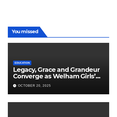
You missed
EDUCATION
Legacy, Grace and Grandeur
Converge as Welham Girls’
School Observes 68th
OCTOBER 20, 2025
Founders’ Day