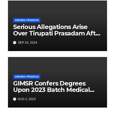
ANDHRA PRADESH
Serious Allegations Arise
Over Tirupati Prasadam After
Devotee Finds Tobacco
SEP 24, 2024
Inside Laddu
ANDHRA PRADESH
GIMSR Confers Degrees
Upon 2023 Batch Medical
Graduates
AUG 3, 2023