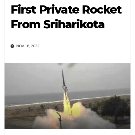
First Private Rocket
From Sriharikota
NOV 18, 2022