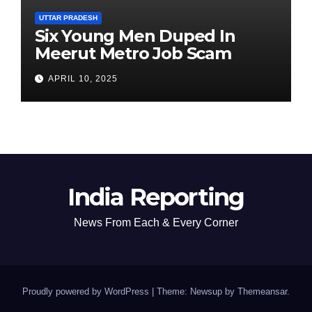
UTTAR PRADESH
Six Young Men Duped In
Meerut Metro Job Scam
APRIL 10, 2025
India Reporting
News From Each & Every Corner
Proudly powered by WordPress
|
Theme: Newsup by
Themeansar
.