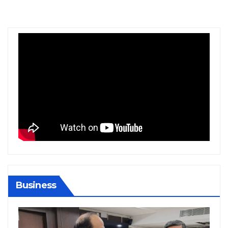
Business
BIHAR
JHARKH