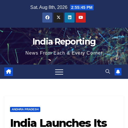
Skip
Sat. Aug 8th, 2026
2:55:45 PM
to
content
India Reporting
News From Each & Every Corner
ANDHRA PRADESH
India Launches Its