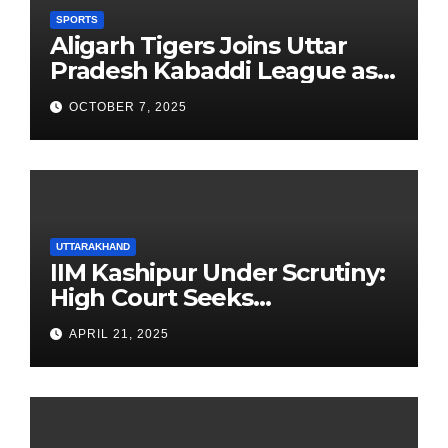
SPORTS
Aligarh Tigers Joins Uttar
Pradesh Kabaddi League as
Newest Franchise
OCTOBER 7, 2025
UTTARAKHAND
IIM Kashipur Under Scrutiny:
High Court Seeks
Clarification on Acting
APRIL 21, 2025
Chairperson’s Tenure