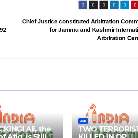
Chief Justice constituted Arbitration Comm
292
for Jammu and Kashmir Internat
Arbitration Ce
J&K
KING! Ali, the
TWO TERRORIS
f Atiq, is Still
KILLED IN OP