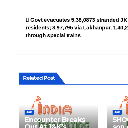
Post
Govt evacuates 5,38,0873 stranded JK
residents; 3,97,795 via Lakhanpur, 1,40,
navigation
through special trains
Related Post
J&K
J&K
Encounter Breaks
SHOC
Out At J&K’s
son o