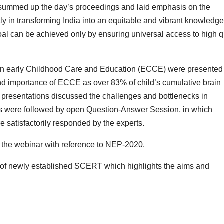
 summed up the day’s proceedings and laid emphasis on the
ly in transforming India into an equitable and vibrant knowledge
goal can be achieved only by ensuring universal access to high q
on early Childhood Care and Education (ECCE) were presented
d importance of ECCE as over 83% of child’s cumulative brain
e presentations discussed the challenges and bottlenecks in
s were followed by open Question-Answer Session, in which
e satisfactorily responded by the experts.
the webinar with reference to NEP-2020.
 of newly established SCERT which highlights the aims and