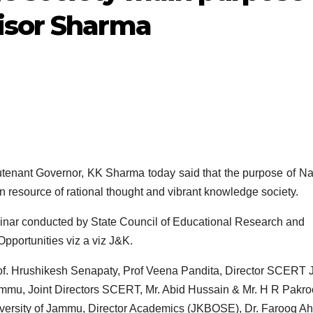
isor Sharma
nant Governor, KK Sharma today said that the purpose of Na
 resource of rational thought and vibrant knowledge society.
nar conducted by State Council of Educational Research and
portunities viz a viz J&K.
f. Hrushikesh Senapaty, Prof Veena Pandita, Director SCERT 
mmu, Joint Directors SCERT, Mr. Abid Hussain & Mr. H R Pakro
iversity of Jammu, Director Academics (JKBOSE), Dr. Farooq 