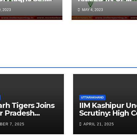
e: Claim by
WANIGAM, PAY
, 2023
MAY 4, 2023
atening
ts on Social
ia
UTTARAKHAND
arh Tigers Joins
IIM Kashipur Un
r Pradesh
Scrutiny: High C
addi League as
Seeks Clarificat
BER 7, 2025
APRIL 21, 2025
est Franchise
on Acting
Chairperson’s