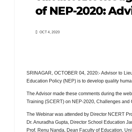
of NEP-2020: Adv
OCT 4, 2020
SRINAGAR, OCTOBER 04, 2020:- Advisor to Lieute
Education Policy (NEP) is to develop quality human
The Advisor made these comments during the webi
Training (SCERT) on NEP-2020, Challenges and Op
The Webinar was attended by Director NCERT Pro
Dr. Anuradha Gupta, Director School Education Ja
Prof. Renu Nanda, Dean Faculty of Education, Un