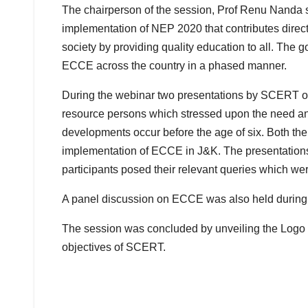
The chairperson of the session, Prof Renu Nanda
implementation of NEP 2020 that contributes direct
society by providing quality education to all. The 
ECCE across the country in a phased manner.
During the webinar two presentations by SCERT 
resource persons which stressed upon the need an
developments occur before the age of six. Both th
implementation of ECCE in J&K. The presentation
participants posed their relevant queries which wer
A panel discussion on ECCE was also held during 
The session was concluded by unveiling the Logo
objectives of SCERT.