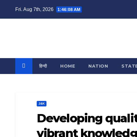
Skip
Fri. Aug 7th, 2026
1:46:08 AM
to
content
India Reporting
News From Each & Every Corner
हिन्दी
HOME
NATION
STAT
J&K
Developing quali
vibrant knowledg