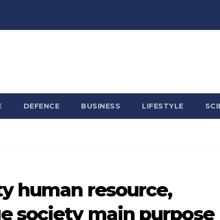
E
DEFENCE
BUSINESS
LIFESTYLE
SCI
ty human resource,
e society main purpose