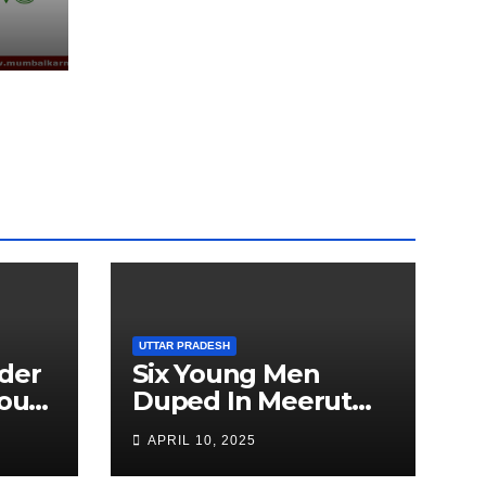
EEN
UTTAR PRADESH
der
Six Young Men
ourt
Duped In Meerut
ion
Metro Job Scam
APRIL 10, 2025