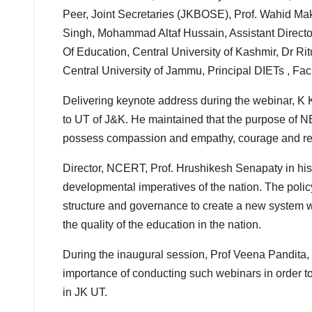
Peer, Joint Secretaries (JKBOSE), Prof. Wahid Mak
Singh, Mohammad Altaf Hussain, Assistant Directo
Of Education, Central University of Kashmir, Dr Ri
Central University of Jammu, Principal DIETs , F
Delivering keynote address during the webinar, K
to UT of J&K. He maintained that the purpose of N
possess compassion and empathy, courage and resil
Director, NCERT, Prof. Hrushikesh Senapaty in his
developmental imperatives of the nation. The polic
structure and governance to create a new system wh
the quality of the education in the nation.
During the inaugural session, Prof Veena Pandita
importance of conducting such webinars in order t
in JK UT.