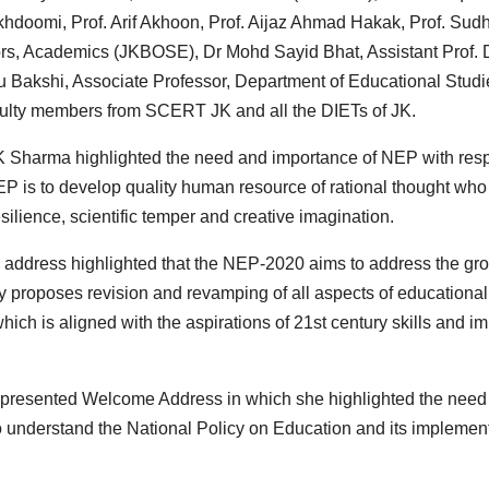
hdoomi, Prof. Arif Akhoon, Prof. Aijaz Ahmad Hakak, Prof. Sudh
rs, Academics (JKBOSE), Dr Mohd Sayid Bhat, Assistant Prof. 
tu Bakshi, Associate Professor, Department of Educational Studi
aculty members from SCERT JK and all the DIETs of JK.
 K Sharma highlighted the need and importance of NEP with res
EP is to develop quality human resource of rational thought who
ience, scientific temper and creative imagination.
 address highlighted that the NEP-2020 aims to address the gr
y proposes revision and revamping of all aspects of educational
ich is aligned with the aspirations of 21st century skills and i
, presented Welcome Address in which she highlighted the need
o understand the National Policy on Education and its implemen