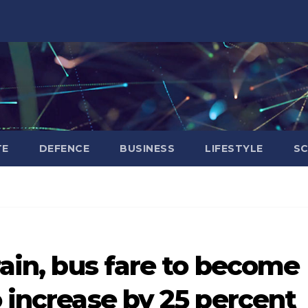
TE
DEFENCE
BUSINESS
LIFESTYLE
SC
rain, bus fare to become
o increase by 25 percent