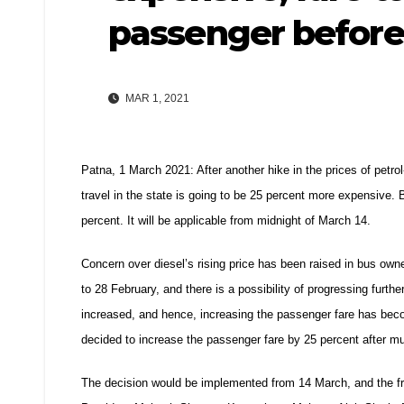
passenger before
MAR 1, 2021
Patna, 1 March 2021: After another hike in the prices of petrol
travel in the state is going to be 25 percent more expensive.
percent. It will be applicable from midnight of March 14.
Concern over diesel’s rising price has been raised in bus own
to 28 February, and there is a possibility of progressing fur
increased, and hence, increasing the passenger fare has bec
decided to increase the passenger fare by 25 percent after m
The decision would be implemented from 14 March, and the frei