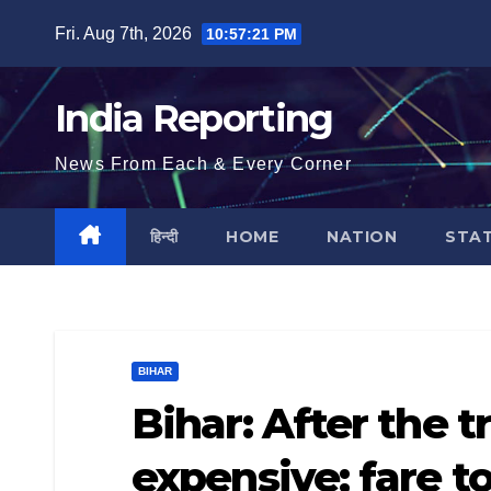
Skip
Fri. Aug 7th, 2026
10:57:21 PM
to
content
India Reporting
News From Each & Every Corner
हिन्दी
HOME
NATION
STA
BIHAR
Bihar: After the t
expensive; fare t