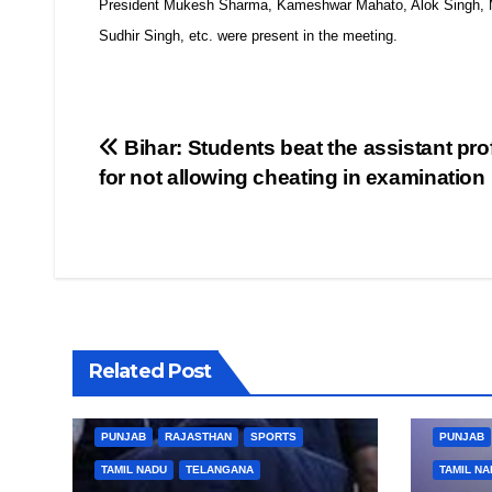
President Mukesh Sharma, Kameshwar Mahato, Alok Singh, M
Sudhir Singh, etc. were present in the meeting.
Post
Bihar: Students beat the assistant pro
for not allowing cheating in examination
navigation
BIHAR
BUSINESS
HARYANA
BIHAR
Related Post
HIMACHAL PRADESH
JHARKHAND
HIMACHA
JOB
KARNATAKA
KERALA
NATION
JOB
K
PUNJAB
RAJASTHAN
SPORTS
PUNJAB
TAMIL NADU
TELANGANA
TAMIL NA