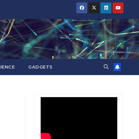
BIHAR
BIHAR
BIHAR
BUSINESS
BUSINESS
BUSINESS
HARYANA
HARYANA
HARYANA
HIMACHAL
HIMACHAL
HIMACHAL
PRADESH
PRADESH
PRADESH
JHARKHAND
JHARKHAND
JHARKHAND
JOB
JOB
JOB
KARNATAKA
KARNATAKA
KARNATAKA
KERALA
KERALA
KERALA
IENCE
GADGETS
NATION
NATION
NATION
PUNJAB
PUNJAB
PUNJAB
RAJASTHAN
RAJASTHAN
RAJASTHAN
SPORTS
SPORTS
SPORTS
TAMIL
TAMIL
TAMIL
NADU
NADU
NADU
TELANGANA
TELANGANA
TELANGANA
UTTARAKHAND
UTTARAKHAND
UTTARAKHAND
WEST
WEST
WEST