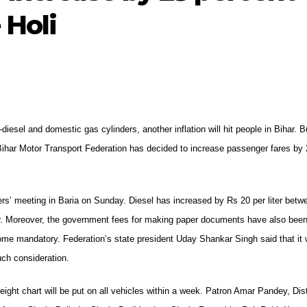
 Holi
-diesel and domestic gas cylinders, another inflation will hit people in Bihar. 
 Bihar Motor Transport Federation has decided to increase passenger fares by
ers’ meeting in Baria on Sunday. Diesel has increased by Rs 20 per liter betw
ther. Moreover, the government fees for making paper documents have also bee
ome mandatory. Federation’s state president Uday Shankar Singh said that it
uch consideration.
ght chart will be put on all vehicles within a week. Patron Amar Pandey, Dist