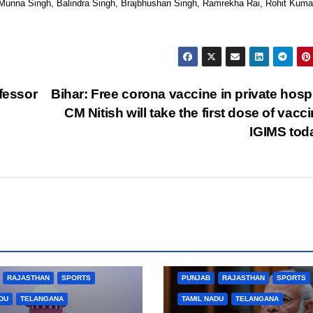
unna Singh, Balindra Singh, Brajbhushan Singh, Ramrekha Rai, Rohit Kuma
fessor
Bihar: Free corona vaccine in private hospi
CM Nitish will take the first dose of vacci
IGIMS to
BUSINESS
HARYANA
BIHAR
BUSINESS
HARYANA
L PRADESH
JHARKHAND
HIMACHAL PRADESH
JHARKHAND
ARNATAKA
KERALA
NATION
JOB
KARNATAKA
KERALA
NA
RAJASTHAN
SPORTS
PUNJAB
RAJASTHAN
SPORTS
DU
TELANGANA
TAMIL NADU
TELANGANA