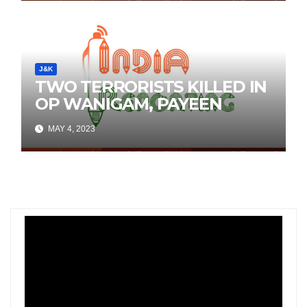
J&K
TWO TERRORISTS KILLED IN
OP WANIGAM, PAYEEN
MAY 4, 2023