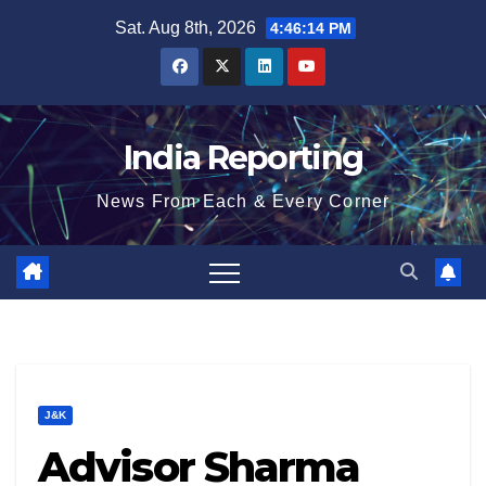
Skip
Sat. Aug 8th, 2026
4:46:15 PM
to
content
India Reporting
News From Each & Every Corner
J&K
Advisor Sharma