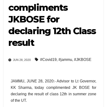
compliments
JKBOSE for
declaring 12th Class
result
#Covid19
,
#jammu
,
#JKBOSE
JUN 28, 2020
JAMMU, JUNE 28, 2020:- Advisor to Lt Governor,
KK Sharma, today complimented JK BOSE for
declaring the result of class 12th in summer zone
of the UT.