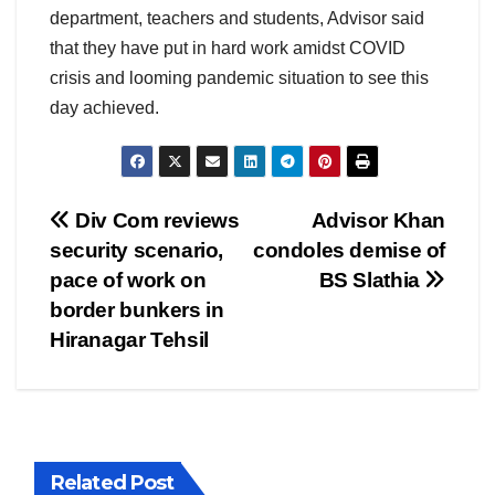
department, teachers and students, Advisor said
that they have put in hard work amidst COVID
crisis and looming pandemic situation to see this
day achieved.
Post
Div Com reviews
Advisor Khan
security scenario,
condoles demise of
navigation
pace of work on
BS Slathia
border bunkers in
Hiranagar Tehsil
Related Post