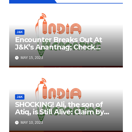
J&K
Encounter Breaks Out At
J&K’s Anantnag; Check
Details Here
MAY 15, 2023
J&K
SHOCKING! Ali, the son of
Atiq, is Still Alive: Claim by
Threatening Tweets on
MAY 10, 2023
Social Media