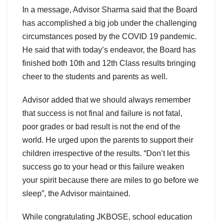
In a message, Advisor Sharma said that the Board
has accomplished a big job under the challenging
circumstances posed by the COVID 19 pandemic.
He said that with today’s endeavor, the Board has
finished both 10th and 12th Class results bringing
cheer to the students and parents as well.
Advisor added that we should always remember
that success is not final and failure is not fatal,
poor grades or bad result is not the end of the
world. He urged upon the parents to support their
children irrespective of the results. “Don’t let this
success go to your head or this failure weaken
your spirit because there are miles to go before we
sleep”, the Advisor maintained.
While congratulating JKBOSE, school education