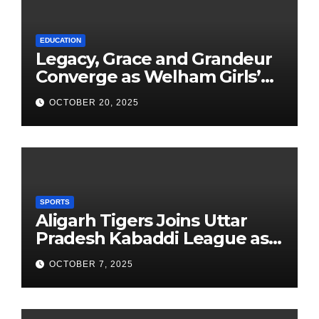
EDUCATION
Legacy, Grace and Grandeur
Converge as Welham Girls’
School Observes 68th
OCTOBER 20, 2025
Founders’ Day
SPORTS
Aligarh Tigers Joins Uttar
Pradesh Kabaddi League as
Newest Franchise
OCTOBER 7, 2025