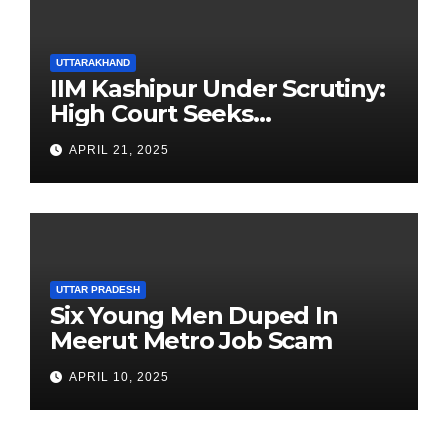
UTTARAKHAND
IIM Kashipur Under Scrutiny:
High Court Seeks
Clarification on Acting
APRIL 21, 2025
Chairperson’s Tenure
UTTAR PRADESH
Six Young Men Duped In
Meerut Metro Job Scam
APRIL 10, 2025