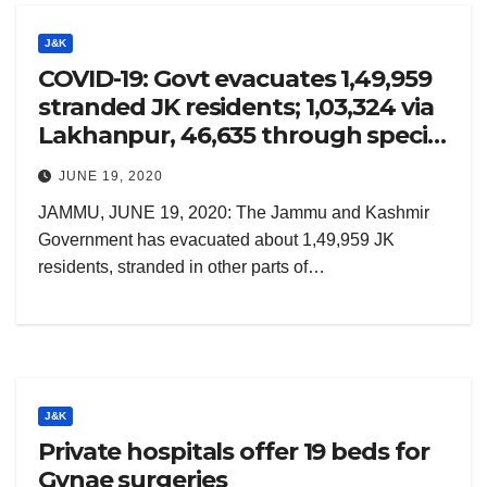
J&K
COVID-19: Govt evacuates 1,49,959
stranded JK residents; 1,03,324 via
Lakhanpur, 46,635 through special
trains
JUNE 19, 2020
JAMMU, JUNE 19, 2020: The Jammu and Kashmir
Government has evacuated about 1,49,959 JK
residents, stranded in other parts of…
J&K
Private hospitals offer 19 beds for
Gynae surgeries