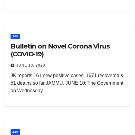
J&K
Bulletin on Novel Corona Virus
(COVID-19)
JUNE 10, 2020
JK reports 161 new positive cases, 1671 recovered &
51 deaths so far JAMMU, JUNE 10: The Government
on Wednesday…
J&K