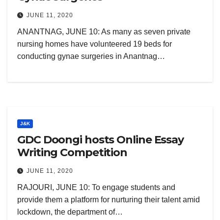
JUNE 11, 2020
ANANTNAG, JUNE 10: As many as seven private
nursing homes have volunteered 19 beds for
conducting gynae surgeries in Anantnag…
J&K
GDC Doongi hosts Online Essay
Writing Competition
JUNE 11, 2020
RAJOURI, JUNE 10: To engage students and
provide them a platform for nurturing their talent amid
lockdown, the department of…