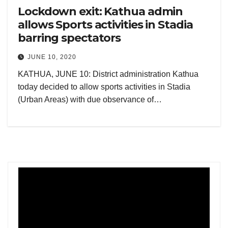
Lockdown exit: Kathua admin
allows Sports activities in Stadia
barring spectators
JUNE 10, 2020
KATHUA, JUNE 10: District administration Kathua
today decided to allow sports activities in Stadia
(Urban Areas) with due observance of…