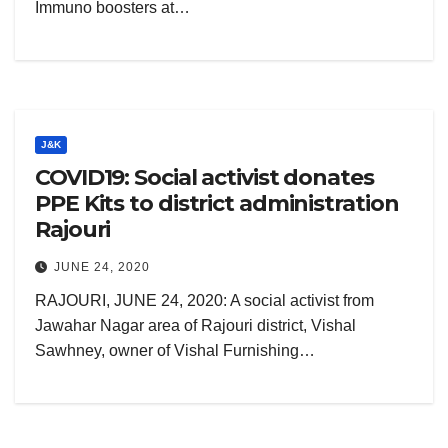
Immuno boosters at…
J&K
COVID19: Social activist donates
PPE Kits to district administration
Rajouri
JUNE 24, 2020
RAJOURI, JUNE 24, 2020: A social activist from
Jawahar Nagar area of Rajouri district, Vishal
Sawhney, owner of Vishal Furnishing…