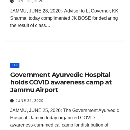
JUNE 28, 2020
JAMMU, JUNE 28, 2020:- Advisor to Lt Governor, KK
Sharma, today complimented JK BOSE for declaring
the result of class…
J&K
Government Ayurvedic Hospital
holds COVID awareness camp at
Jammu Airport
JUNE 25, 2020
JAMMU, JUNE 25, 2020: The Government Ayurvedic
Hospital, Jammu today organized COVID
awareness-cum-medical camp for distribution of