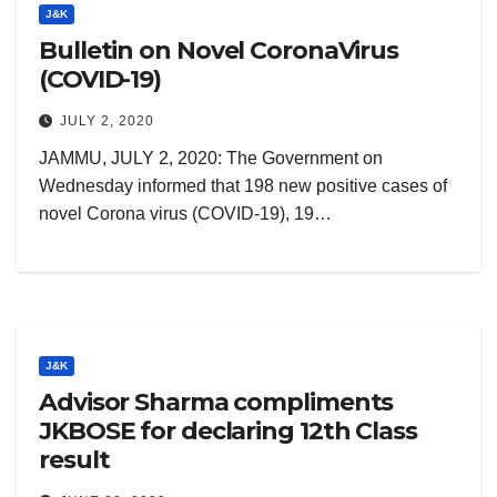
J&K
Bulletin on Novel CoronaVirus
(COVID-19)
JULY 2, 2020
JAMMU, JULY 2, 2020: The Government on
Wednesday informed that 198 new positive cases of
novel Corona virus (COVID-19), 19…
J&K
Advisor Sharma compliments
JKBOSE for declaring 12th Class
result