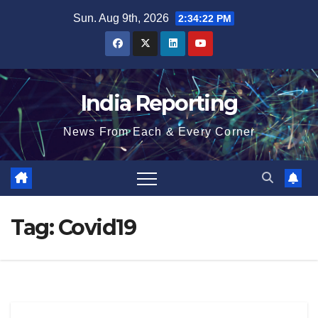
Skip
Sun. Aug 9th, 2026
2:34:23 PM
to
content
India Reporting
News From Each & Every Corner
Tag:
Covid19