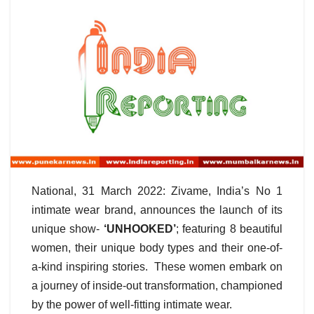
National, 31 March 2022: Zivame, India’s No 1
intimate wear brand, announces the launch of its
unique show-
‘UNHOOKED’
; featuring 8 beautiful
women, their unique body types and their one-of-
a-kind inspiring stories. These women embark on
a journey of inside-out transformation, championed
by the power of well-fitting intimate wear.