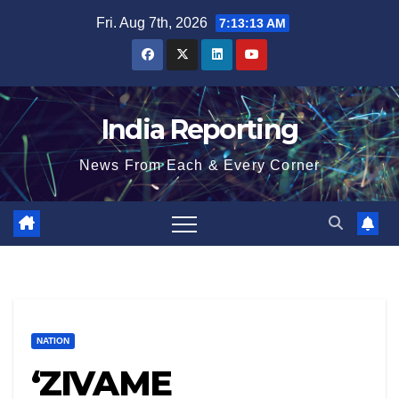
Skip
Fri. Aug 7th, 2026
7:13:13 AM
to
content
India Reporting
News From Each & Every Corner
NATION
‘ZIVAME