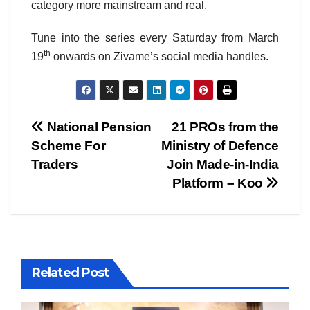
category more mainstream and real.
Tune into the series every Saturday from March
th
19
onwards on Zivame’s social media handles.
Post
National Pension
21 PROs from the
Scheme For
Ministry of Defence
navigation
Traders
Join Made-in-India
Platform – Koo
Related Post