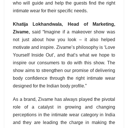
who will guide and help the guests find the right
intimate wear for their specific needs.
Khatija Lokhandwala, Head of Marketing,
Zivame,
said “Imagine if a makeover show was
not just about how you look – it also helped
motivate and inspire. Zivame’s philosophy is ‘Love
Yourself Inside Out’, and that’s what we hope to
inspire our consumers to do with this show. The
show aims to strengthen our promise of delivering
body confidence through the right intimate wear
designed for the Indian body profile.”
As a brand, Zivame has always played the pivotal
role of a catalyst in growing and changing
perceptions in the intimate wear category in India
and they are leading the charge in making the