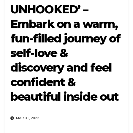
UNHOOKED’ –
Embark on a warm,
fun-filled journey of
self-love &
discovery and feel
confident &
beautiful inside out
MAR 31, 2022