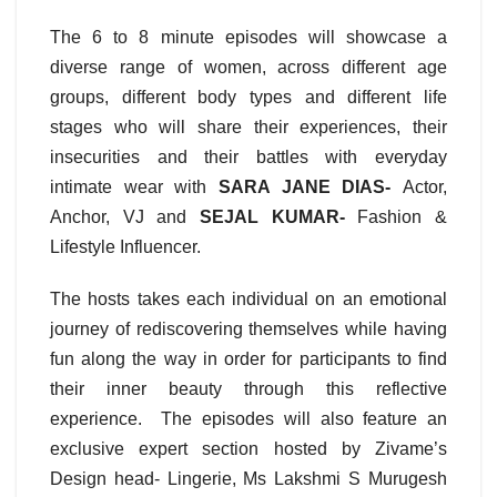
The 6 to 8 minute episodes will showcase a
diverse range of women, across different age
groups, different body types and different life
stages who will share their experiences, their
insecurities and their battles with everyday
intimate wear with
SARA JANE DIAS-
Actor,
Anchor, VJ and
SEJAL KUMAR-
Fashion &
Lifestyle Influencer.
The hosts takes each individual on an emotional
journey of rediscovering themselves while having
fun along the way in order for participants to find
their inner beauty through this reflective
experience. The episodes will also feature an
exclusive expert section hosted by Zivame’s
Design head- Lingerie, Ms Lakshmi S Murugesh