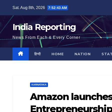
Skip
Sat. Aug 8th, 2026
7:52:44 AM
to
content
India Reporting
News From Each & Every Corner
हिन्दी
HOME
NATION
STA
KARNATAKA
Amazon launche
Entrepreneurship