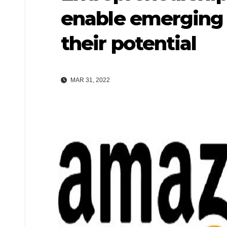
enable emerging I
their potential
MAR 31, 2022