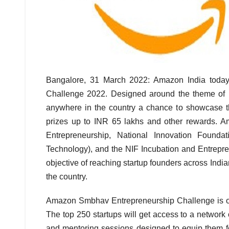
Bangalore, 31 March 2022: Amazon India toda
Challenge 2022. Designed around the theme of ‘Mak
anywhere in the country a chance to showcase t
prizes up to INR 65 lakhs and other rewards. A
Entrepreneurship, National Innovation Foun
Technology), and the NIF Incubation and Entrepr
objective of reaching startup founders across India
the country.
Amazon Smbhav Entrepreneurship Challenge is open
The top 250 startups will get access to a network
and mentoring sessions designed to equip them fo