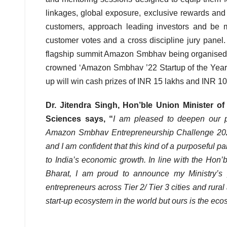
linkages, global exposure, exclusive rewards and 
customers, approach leading investors and be m
customer votes and a cross discipline jury panel.
flagship summit Amazon Smbhav being organised on
crowned ‘Amazon Smbhav ’22 Startup of the Year’ 
up will win cash prizes of INR 15 lakhs and INR 10
Dr. Jitendra Singh, Hon’ble Union Minister o
Sciences says, “
I am pleased to deepen our pa
Amazon Smbhav Entrepreneurship Challenge 2022 
and I am confident that this kind of a purposeful pa
to India’s economic growth. In line with the Hon’
Bharat, I am proud to announce my Ministry’s
entrepreneurs across Tier 2/ Tier 3 cities and rural a
start-up ecosystem in the world but ours is the ec