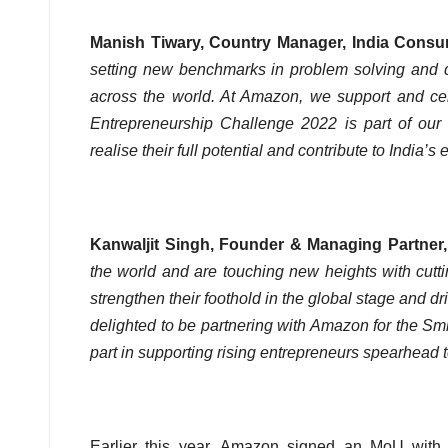
Manish Tiwary, Country Manager, India Consu
setting new benchmarks in problem solving and del
across the world. At Amazon, we support and ce
Entrepreneurship Challenge 2022 is part of our
realise their full potential and contribute to India’
Kanwaljit Singh, Founder & Managing Partner,
the world and are touching new heights with cutti
strengthen their foothold in the global stage and dr
delighted to be partnering with Amazon for the S
part in supporting rising entrepreneurs spearhead
Earlier this year, Amazon signed an MoU with 