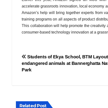
accelerate grassroots innovation, local economy an
Amazon’s help will bring together experts from va
training programs on all aspects of product distribu
This collaboration will help promote the creativit
consumer-based technology innovation at a grassroo
Post
Students of Ekya School, BTM Layout
endangered animals at Bannerghatta Nat
navigation
Park
BIHAR
BUSINESS
HARYANA
Related Post
HIMACHAL PRADESH
JHARKHAND