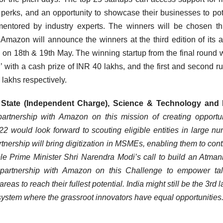
perks, and an opportunity to showcase their businesses to pot
entored by industry experts. The winners will be chosen t
 Amazon will announce the winners at the third edition of its 
 18th & 19th May. The winning startup from the final round w
with a cash prize of INR 40 lakhs, and the first and second r
 lakhs respectively.
f State (Independent Charge), Science & Technology and 
rtnership with Amazon on this mission of creating opportun
would look forward to scouting eligible entities in large n
rtnership will bring digitization in MSMEs, enabling them to cont
ble Prime Minister Shri Narendra Modi’s call to build an Atman
 partnership with Amazon on this Challenge to empower tal
reas to reach their fullest potential. India might still be the 3rd 
osystem where the grassroot innovators have equal opportunities.