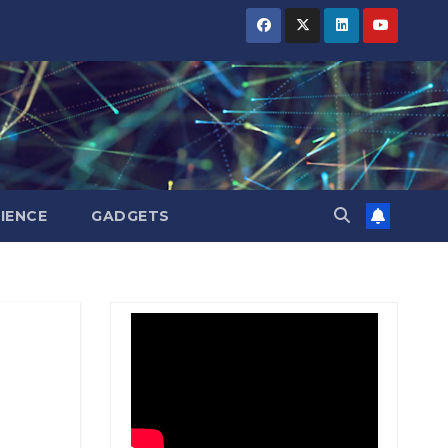
BIHAR
BIHAR
BIHAR
BUSINESS
BUSINESS
BUSINESS
HARYANA
HARYANA
HARYANA
HIMACHAL
HIMACHAL
HIMACHAL
PRADESH
PRADESH
PRADESH
JHARKHAND
JHARKHAND
JHARKHAND
JOB
JOB
JOB
KARNATAKA
KARNATAKA
KARNATAKA
KERALA
KERALA
KERALA
IENCE
GADGETS
NATION
NATION
NATION
PUNJAB
PUNJAB
PUNJAB
RAJASTHAN
RAJASTHAN
RAJASTHAN
SPORTS
SPORTS
SPORTS
TAMIL
TAMIL
TAMIL
NADU
NADU
NADU
TELANGANA
TELANGANA
TELANGANA
UTTARAKHAND
UTTARAKHAND
UTTARAKHAND
WEST
WEST
WEST