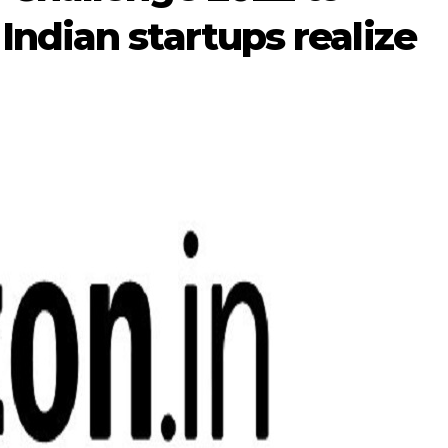
ndian startups realize