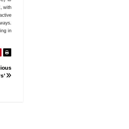
, with
active
 ways.
ing in
cious
ys’