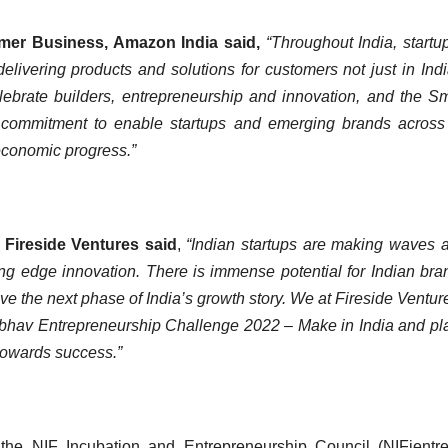
mer Business, Amazon India said,
“Throughout India, startu
ivering products and solutions for customers not just in Indi
lebrate builders, entrepreneurship and innovation, and the 
 commitment to enable startups and emerging brands across
s economic progress.”
 Fireside Ventures said
,
“Indian startups are making waves 
ng edge innovation. There is immense potential for Indian bra
ive the next phase of India’s growth story. We at Fireside Ventur
mbhav Entrepreneurship Challenge 2022 – Make in India and pl
 towards success.”
the NIF Incubation and Entrepreneurship Council (NIFientr