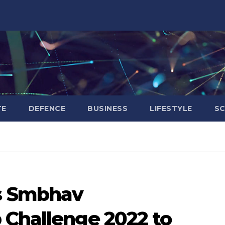
TE
DEFENCE
BUSINESS
LIFESTYLE
SC
s Smbhav
 Challenge 2022 to