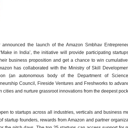
y announced the launch of the Amazon Smbhav Entrepreneu
e in India’, the initiative will provide participating startup
heir business proposition and get a chance to win cumulativ
mazon has collaborated with the Ministry of Skill Developme
dation (an autonomous body of the Department of Scienc
eneurship Council, Fireside Ventures and Freshworks to advan
n cities and nurture grassroot innovations from the deepest pock
 to startups across all industries, verticals and business m
 of startup founders, rewards from Amazon and partner organiza
r the pitch days. The top 25 startups can access support for 