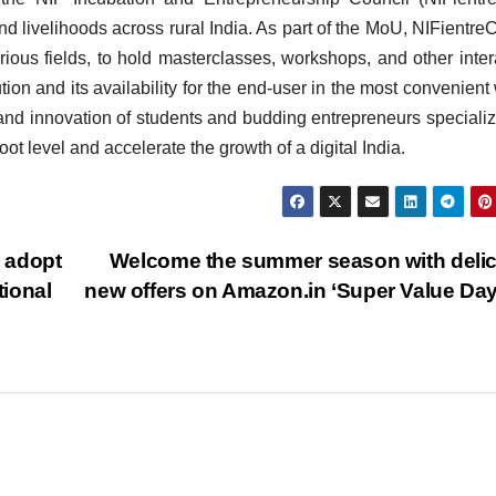
d livelihoods across rural India. As part of the MoU, NIFientreC
rious fields, to hold masterclasses, workshops, and other inter
tion and its availability for the end-user in the most convenient
y and innovation of students and budding entrepreneurs specializ
t level and accelerate the growth of a digital India.
 adopt
Welcome the summer season with deli
ional
new offers on Amazon.in ‘Super Value Da
BIHAR
BUSINESS
HARYANA
HIMACHAL PRADESH
JHARKHAND