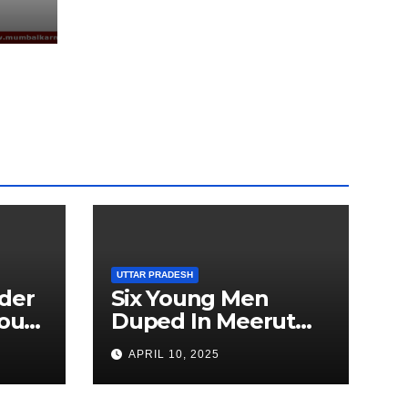
EEN
UTTAR PRADESH
der
Six Young Men
ourt
Duped In Meerut
ion
Metro Job Scam
APRIL 10, 2025