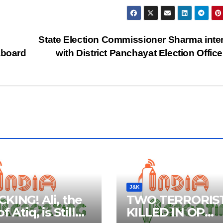
State Election Commissioner Sharma inte
aboard
with District Panchayat Election Offic
J&K
KING! Ali, the
TWO TERRORIS
f Atiq, is Still
KILLED IN OP