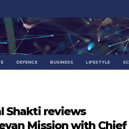
TE
DEFENCE
BUSINESS
LIFESTYLE
SC
al Shakti reviews
eevan Mission with Chief