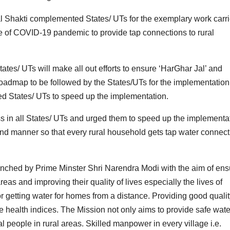
al Shakti complemented States/ UTs for the exemplary work carr
e of COVID-19 pandemic to provide tap connections to rural
tes/ UTs will make all out efforts to ensure ‘HarGhar Jal’ and
oadmap to be followed by the States/UTs for the implementation
ed States/ UTs to speed up the implementation.
s in all States/ UTs and urged them to speed up the implementa
und manner so that every rural household gets tap water connect
nched by Prime Minster Shri Narendra Modi with the aim of ens
 areas and improving their quality of lives especially the lives of
getting water for homes from a distance. Providing good qualit
e health indices. The Mission not only aims to provide safe wate
l people in rural areas. Skilled manpower in every village i.e.