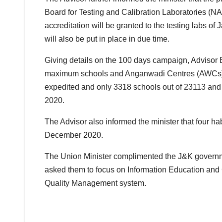
Board for Testing and Calibration Laboratories (NA
accreditation will be granted to the testing labs 
will also be put in place in due time.
Giving details on the 100 days campaign, Advisor 
maximum schools and Anganwadi Centres (AWCs) ti
expedited and only 3318 schools out of 23113 and 
2020.
The Advisor also informed the minister that four hab
December 2020.
The Union Minister complimented the J&K governme
asked them to focus on Information Education and 
Quality Management system.