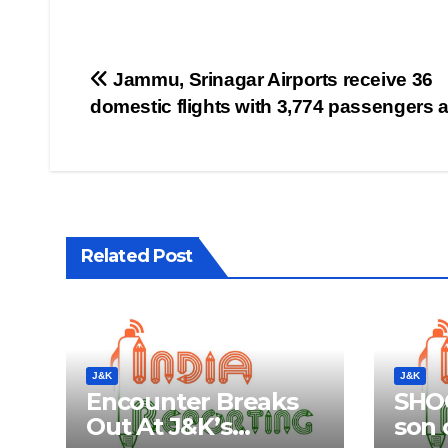
Post
Jammu, Srinagar Airports receive 36
domestic flights with 3,774 passengers 
navigation
Related Post
J&K
J&K
Encounter Breaks
SHOC
Out At J&K’s
son o