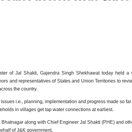
 of Jal Shakti, Gajendra Singh Shekhawat today held a vi
ors and representatives of States and Union Territories to revi
cross the country.
issues i.e., planning, implementation and progress made so far
holds in villages get tap water connections at earliest.
 Bhatnagar along with Chief Engineer Jal Shakti (PHE) and oth
 behalf of J&K government.