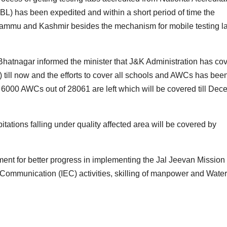
BL) has been expedited and within a short period of time the
of Jammu and Kashmir besides the mechanism for mobile testing l
Bhatnagar informed the minister that J&K Administration has co
ll now and the efforts to cover all schools and AWCs has bee
6000 AWCs out of 28061 are left which will be covered till De
itations falling under quality affected area will be covered by
nt for better progress in implementing the Jal Jeevan Mission
Communication (IEC) activities, skilling of manpower and Water