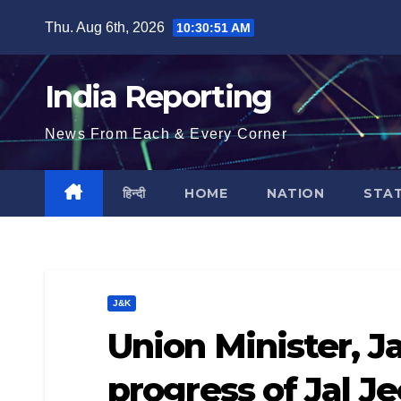
Skip
Thu. Aug 6th, 2026
10:30:52 AM
to
content
India Reporting
News From Each & Every Corner
हिन्दी
HOME
NATION
STA
J&K
Union Minister, J
progress of Jal J