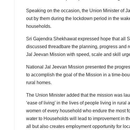
Speaking on the occasion, the Union Minister of J
out by them during the lockdown period in the wak
households.
Sri Gajendra Shekhawat expressed hope that all Sta
discussed threadbare the planning, progress and r
Jal Jeevan Mission with speed, scale and skill urg
National Jal Jeevan Mission presented the progres
to accomplish the goal of the Mission in a time-bo
rural homes.
The Union Minister added that the mission was lau
‘ease of living’ in the lives of people living in rural
women of every household who endure the most for 
water to Households will lead to improvement in th
all but also creates employment opportunity for loca