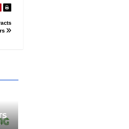
racts
ers
TS