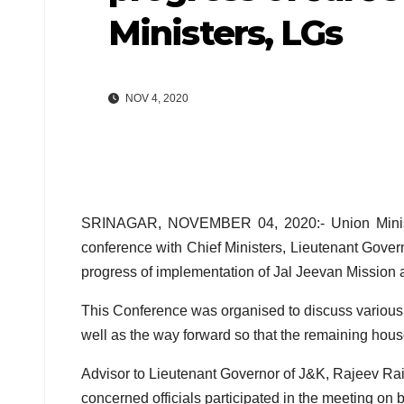
Ministers, LGs
NOV 4, 2020
SRINAGAR, NOVEMBER 04, 2020:- Union Minister
conference with Chief Ministers, Lieutenant Govern
progress of implementation of Jal Jeevan Mission a
This Conference was organised to discuss various 
well as the way forward so that the remaining house
Advisor to Lieutenant Governor of J&K, Rajeev Rai
concerned officials participated in the meeting on