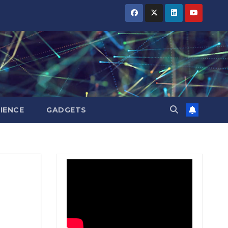
BIHAR
BIHAR
BIHAR
BUSINESS
BUSINESS
BUSINESS
HARYANA
HARYANA
HARYANA
HIMACHAL
HIMACHAL
HIMACHAL
PRADESH
PRADESH
PRADESH
JHARKHAND
JHARKHAND
JHARKHAND
JOB
JOB
JOB
KARNATAKA
KARNATAKA
KARNATAKA
KERALA
KERALA
KERALA
IENCE
GADGETS
NATION
NATION
NATION
PUNJAB
PUNJAB
PUNJAB
RAJASTHAN
RAJASTHAN
RAJASTHAN
SPORTS
SPORTS
SPORTS
TAMIL
TAMIL
TAMIL
NADU
NADU
NADU
TELANGANA
TELANGANA
TELANGANA
UTTARAKHAND
UTTARAKHAND
UTTARAKHAND
WEST
WEST
WEST