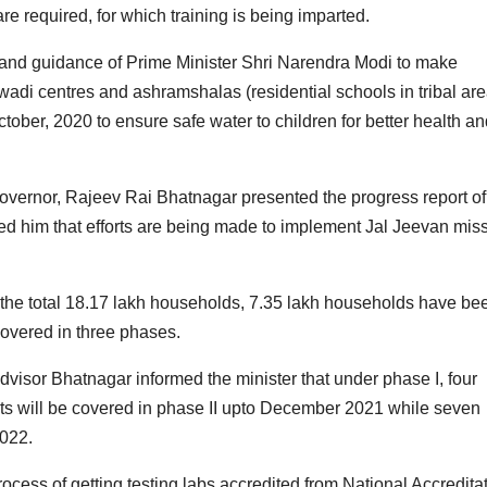
re required, for which training is being imparted.
n and guidance of Prime Minister Shri Narendra Modi to make
wadi centres and ashramshalas (residential schools in tribal are
ber, 2020 to ensure safe water to children for better health an
overnor, Rajeev Rai Bhatnagar presented the progress report of
d him that efforts are being made to implement Jal Jeevan mis
f the total 18.17 lakh households, 7.35 lakh households have be
covered in three phases.
Advisor Bhatnagar informed the minister that under phase I, four
tricts will be covered in phase II upto December 2021 while seven
2022.
rocess of getting testing labs accredited from National Accredita