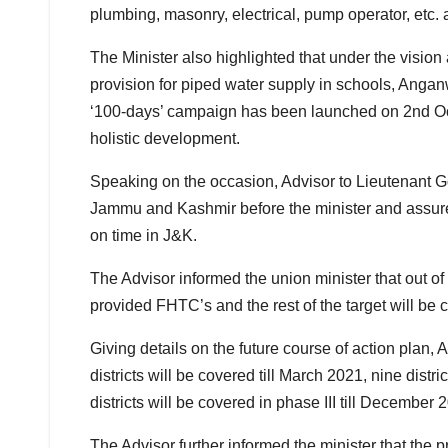
plumbing, masonry, electrical, pump operator, etc. a
The Minister also highlighted that under the visio
provision for piped water supply in schools, Angan
‘100-days’ campaign has been launched on 2nd Octo
holistic development.
Speaking on the occasion, Advisor to Lieutenant G
Jammu and Kashmir before the minister and assure
on time in J&K.
The Advisor informed the union minister that out o
provided FHTC’s and the rest of the target will be 
Giving details on the future course of action plan, 
districts will be covered till March 2021, nine dis
districts will be covered in phase III till December 
The Advisor further informed the minister that the p