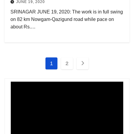
JUNE 19, 2020
SRINAGAR JUNE 19, 2020: The work is in full swing
on 82 km Nowgam-Qazigund road while pace on
about Rs.…
Posts
1
2
pagination