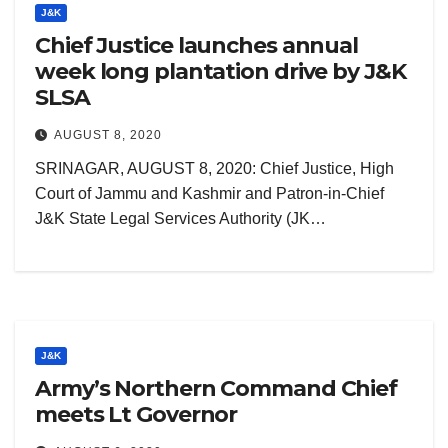
J&K
Chief Justice launches annual
week long plantation drive by J&K
SLSA
AUGUST 8, 2020
SRINAGAR, AUGUST 8, 2020: Chief Justice, High
Court of Jammu and Kashmir and Patron-in-Chief
J&K State Legal Services Authority (JK…
J&K
Army’s Northern Command Chief
meets Lt Governor