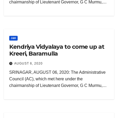
chairmanship of Lieutenant Governor, G C Murmu,…
J&K
Kendriya Vidyalaya to come up at
Kreeri, Baramulla
AUGUST 6, 2020
SRINAGAR, AUGUST 06, 2020: The Administrative
Council (AC), which met here under the
chairmanship of Lieutenant Governor, G C Murmu,…