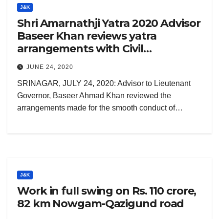
J&K
Shri Amarnathji Yatra 2020 Advisor
Baseer Khan reviews yatra
arrangements with Civil
administration, security brass
JUNE 24, 2020
SRINAGAR, JULY 24, 2020: Advisor to Lieutenant
Governor, Baseer Ahmad Khan reviewed the
arrangements made for the smooth conduct of…
J&K
Work in full swing on Rs. 110 crore,
82 km Nowgam-Qazigund road