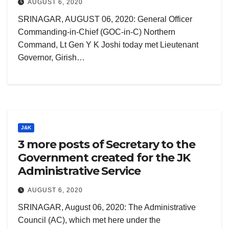
AUGUST 6, 2020
SRINAGAR, AUGUST 06, 2020: General Officer
Commanding-in-Chief (GOC-in-C) Northern
Command, Lt Gen Y K Joshi today met Lieutenant
Governor, Girish…
J&K
3 more posts of Secretary to the
Government created for the JK
Administrative Service
AUGUST 6, 2020
SRINAGAR, August 06, 2020: The Administrative
Council (AC), which met here under the