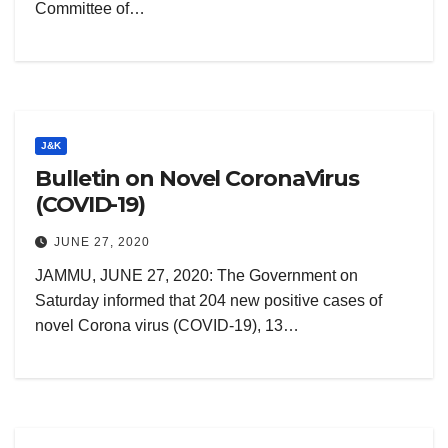
Committee of…
J&K
Bulletin on Novel CoronaVirus
(COVID-19)
JUNE 27, 2020
JAMMU, JUNE 27, 2020: The Government on
Saturday informed that 204 new positive cases of
novel Corona virus (COVID-19), 13…