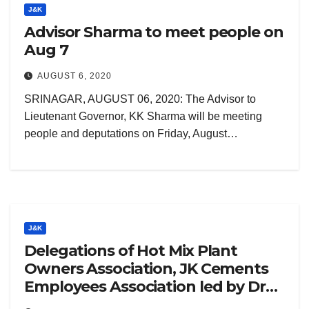
J&K
Advisor Sharma to meet people on
Aug 7
AUGUST 6, 2020
SRINAGAR, AUGUST 06, 2020: The Advisor to
Lieutenant Governor, KK Sharma will be meeting
people and deputations on Friday, August…
J&K
Delegations of Hot Mix Plant
Owners Association, JK Cements
Employees Association led by Dr
Andrabi call on Lt Governor