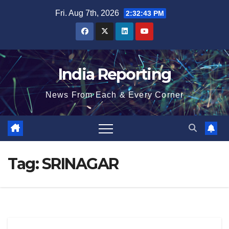
Skip
Fri. Aug 7th, 2026
2:32:44 PM
to
content
India Reporting
News From Each & Every Corner
Tag:
SRINAGAR