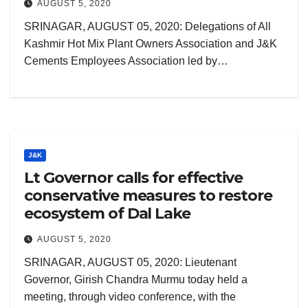
AUGUST 5, 2020
SRINAGAR, AUGUST 05, 2020: Delegations of All
Kashmir Hot Mix Plant Owners Association and J&K
Cements Employees Association led by…
J&K
Lt Governor calls for effective
conservative measures to restore
ecosystem of Dal Lake
AUGUST 5, 2020
SRINAGAR, AUGUST 05, 2020: Lieutenant
Governor, Girish Chandra Murmu today held a
meeting, through video conference, with the