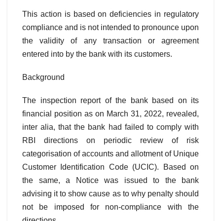
This action is based on deficiencies in regulatory
compliance and is not intended to pronounce upon
the validity of any transaction or agreement
entered into by the bank with its customers.
Background
The inspection report of the bank based on its
financial position as on March 31, 2022, revealed,
inter alia, that the bank had failed to comply with
RBI directions on periodic review of risk
categorisation of accounts and allotment of Unique
Customer Identification Code (UCIC). Based on
the same, a Notice was issued to the bank
advising it to show cause as to why penalty should
not be imposed for non-compliance with the
directions.