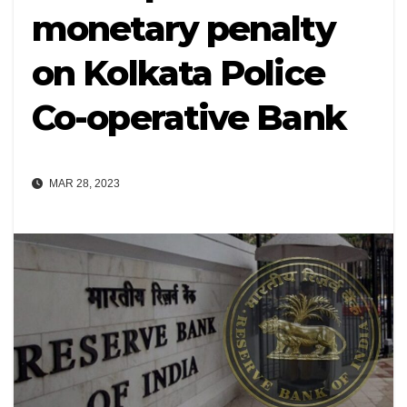
monetary penalty
on Kolkata Police
Co-operative Bank
MAR 28, 2023