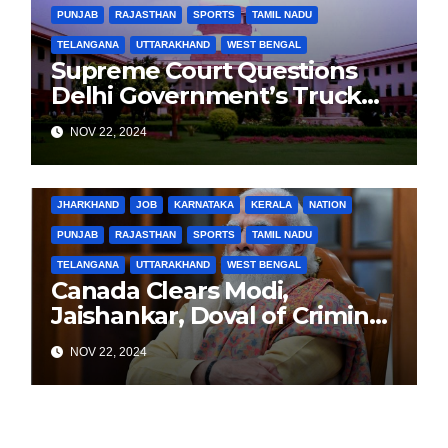
PUNJAB
RAJASTHAN
SPORTS
TAMIL NADU
TELANGANA
UTTARAKHAND
WEST BENGAL
Supreme Court Questions
Delhi Government’s Truck
Ban Implementation Amid
NOV 22, 2024
Rising Pollution
BIHAR
BUSINESS
HARYANA
HIMACHAL PRADESH
JHARKHAND
JOB
KARNATAKA
KERALA
NATION
PUNJAB
RAJASTHAN
SPORTS
TAMIL NADU
TELANGANA
UTTARAKHAND
WEST BENGAL
Canada Clears Modi,
Jaishankar, Doval of Criminal
Links Amid Tensions with
NOV 22, 2024
India