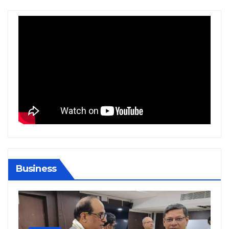
Business
BIHAR
BUSINESS
HARYANA
HIMACHAL PRADESH
JHARKHAND
JOB
KARNATAKA
KERALA
NATION
PUNJAB
RAJASTHAN
SPORTS
TAMIL NADU