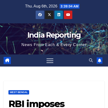
Skip
Thu. Aug 6th, 2026
3:39:05 AM
to
content
India Reporting
News From Each & Every Corner
WEST BENGAL
RBI imposes