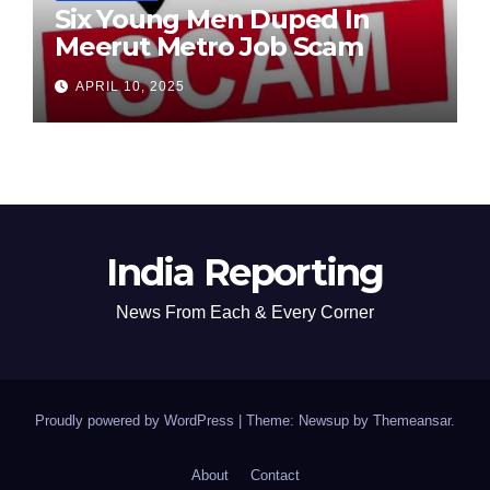
Six Young Men Duped In
Meerut Metro Job Scam
APRIL 10, 2025
India Reporting
News From Each & Every Corner
Proudly powered by WordPress
|
Theme: Newsup by
Themeansar
.
About
Contact