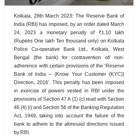
Kolkata, 28th March 2023: The Reserve Bank of
India (RBI) has imposed, by an order dated March
24, 2023 a monetary penalty of ₹1.10 lakh
(Rupees One lakh Ten thousand only) on Kolkata
Police Co-operative Bank Ltd., Kolkata, West
Bengal (the bank) for contravention of/ non-
adherence with certain provisions of the ‘Reserve
Bank of India – (Know Your Customer (KYC))
Direction, 2016’. This penalty has been imposed
in exercise of powers vested in RBI under the
provisions of Section 47 A (1) (c) read with Section
46 (4) (i) and Section 56 of the Banking Regulation
Act, 1949, taking into account the failure of the
bank to adhere to the aforesaid directions issued
by RBI.