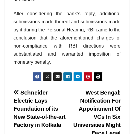
After considering the bank’s reply, additional
submissions made thereof and submissions made
by it during the Personal Hearing, RBI came to the
conclusion that the aforementioned charges of
non-compliance with RBI directions were
substantiated and warranted imposition of
monetary penalty.
Post
Schneider
West Bengal:
Electric Lays
Notification For
navigation
Foundation of its
Appointment Of
New State-of-the-art
VCs In Six
Factory in Kolkata
Universities Might
Face Legal