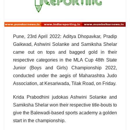
Pune, 23rd April 2022: Aditya Dhopavkar, Pradip
Gaikwad, Ashwini Solanke and Samiksha Shelar
came out on tops and bagged gold in their
respective categories in the MLA Cup 48th State
Junior (Boys and Girls) Championship 2022,
conducted under the aegis of Maharashtra Judo
Association, at Kesariwada, Tilak Road, on Friday.
Krida Prabodhini judokas Ashwini Solanke and
Samiksha Shelar won their respective title-bouts to
give the Balewadi-based sports academy a golden
start in the championship.