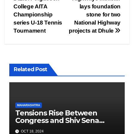
College AITA
lays foundation
Championship
stone for two
series U-18 Tennis
National Highway
Tournament
projects at Dhule
Related Post
MAHARASHTRA
Tensions Rise Between
Congress and Shiv Sena
Ahead of Maharashtra
OCT 18, 2024