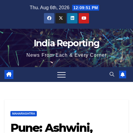
Skip
Thu. Aug 6th, 2026
12:09:52 PM
to
content
India Reporting
News From Each & Every Corner
MAHARASHTRA
Pune: Ashwini,