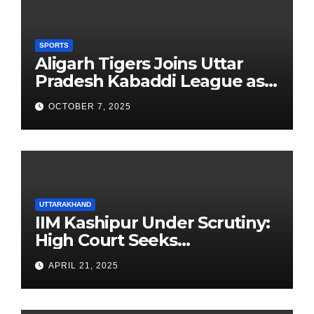
SPORTS
Aligarh Tigers Joins Uttar
Pradesh Kabaddi League as
Newest Franchise
OCTOBER 7, 2025
UTTARAKHAND
IIM Kashipur Under Scrutiny:
High Court Seeks
Clarification on Acting
APRIL 21, 2025
Chairperson’s Tenure