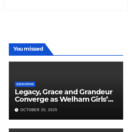
Freddy
You missed
EDUCATION
Legacy, Grace and Grandeur
Converge as Welham Girls’
School Observes 68th
OCTOBER 20, 2025
Founders’ Day