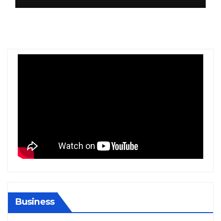
Business
BIHAR
BUSINESS
HARYANA
HIMACHAL PRADESH