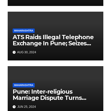
Elections
MAHARASHTRA
ATS Raids Illegal Telephone
Exchange In Pune; Seizes
Items Worth Lakhs With
AUG 30, 2024
3000+ SIM Cards
MAHARASHTRA
Pune: Inter-religious
Marriage Dispute Turns
Deadly in Yerawada: Father
JUN 25, 2024
Killed