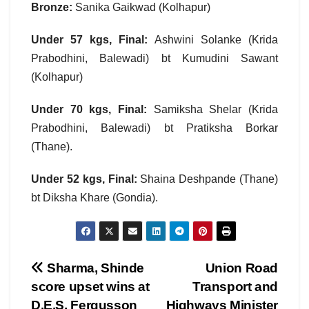
Bronze:
Sanika Gaikwad (Kolhapur)
Under 57 kgs, Final:
Ashwini Solanke (Krida
Prabodhini, Balewadi) bt Kumudini Sawant
(Kolhapur)
Under 70 kgs, Final:
Samiksha Shelar (Krida
Prabodhini, Balewadi) bt Pratiksha Borkar
(Thane).
Under 52 kgs, Final:
Shaina Deshpande (Thane)
bt Diksha Khare (Gondia).
Post
Sharma, Shinde
Union Road
score upset wins at
Transport and
navigation
D.E.S. Fergusson
Highways Minister