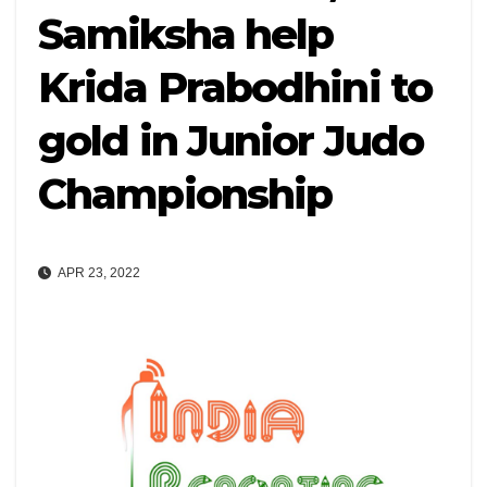
Samiksha help
Krida Prabodhini to
gold in Junior Judo
Championship
APR 23, 2022