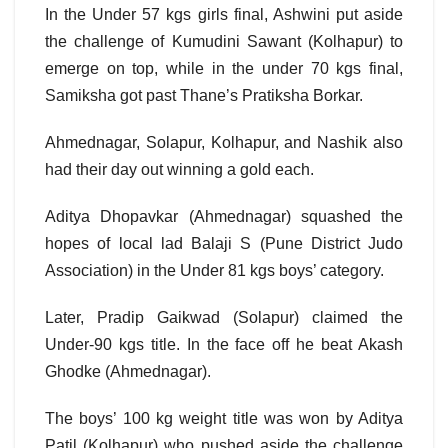
In the Under 57 kgs girls final, Ashwini put aside
the challenge of Kumudini Sawant (Kolhapur) to
emerge on top, while in the under 70 kgs final,
Samiksha got past Thane’s Pratiksha Borkar.
Ahmednagar, Solapur, Kolhapur, and Nashik also
had their day out winning a gold each.
Aditya Dhopavkar (Ahmednagar) squashed the
hopes of local lad Balaji S (Pune District Judo
Association) in the Under 81 kgs boys’ category.
Later, Pradip Gaikwad (Solapur) claimed the
Under-90 kgs title. In the face off he beat Akash
Ghodke (Ahmednagar).
The boys’ 100 kg weight title was won by Aditya
Patil (Kolhapur) who pushed aside the challenge