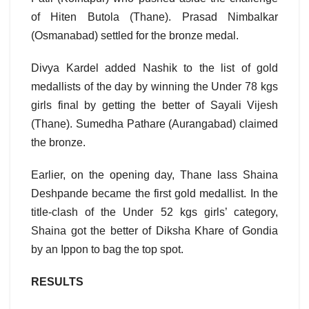
of Hiten Butola (Thane). Prasad Nimbalkar
(Osmanabad) settled for the bronze medal.
Divya Kardel added Nashik to the list of gold
medallists of the day by winning the Under 78 kgs
girls final by getting the better of Sayali Vijesh
(Thane). Sumedha Pathare (Aurangabad) claimed
the bronze.
Earlier, on the opening day, Thane lass Shaina
Deshpande became the first gold medallist. In the
title-clash of the Under 52 kgs girls’ category,
Shaina got the better of Diksha Khare of Gondia
by an Ippon to bag the top spot.
RESULTS