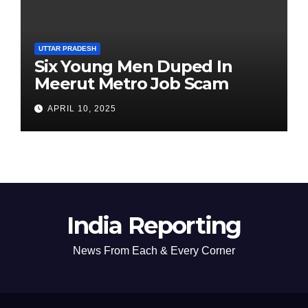
UTTAR PRADESH
Six Young Men Duped In
Meerut Metro Job Scam
APRIL 10, 2025
India Reporting
News From Each & Every Corner