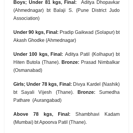
Boys; Under 81 kgs, Final:
Aditya Dhopavkar
(Ahmednagar) bt Balaji S. (Pune District Judo
Association)
Under 90 kgs, Final:
Pradip Gaikwad (Solapur) bt
Akash Ghodke (Ahmednagar)
Under 100 kgs, Final:
Aditya Patil (Kolhapur) bt
Hiten Butola (Thane).
Bronze:
Prasad Nimbalkar
(Osmanabad)
Girls; Under 78 kgs, Final:
Divya Kardel (Nashik)
bt Sayali Vijesh (Thane).
Bronze:
Sumedha
Pathare (Aurangabad)
Above 78 kgs, Final:
Shambhavi Kadam
(Mumbai) bt Apoorva Patil (Thane).