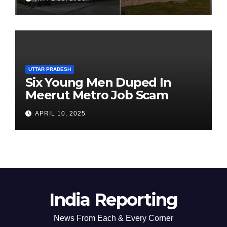
Chairperson’s Tenure
UTTAR PRADESH
Six Young Men Duped In
Meerut Metro Job Scam
APRIL 10, 2025
India Reporting
News From Each & Every Corner