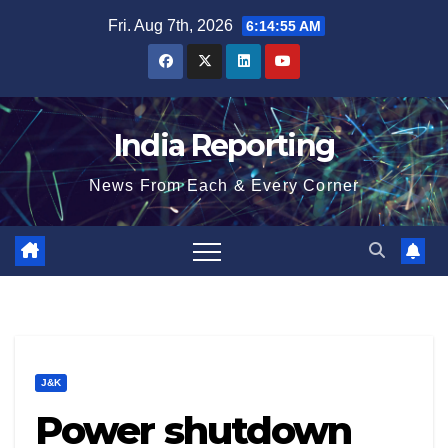
Skip
Fri. Aug 7th, 2026
6:14:55 AM
to
content
India Reporting
News From Each & Every Corner
J&K
Power shutdown