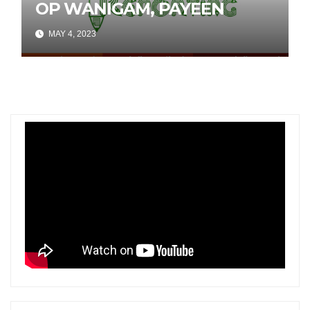
OP WANIGAM, PAYEEN
MAY 4, 2023