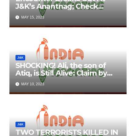
J&K’s Anantnag; Check
Details Here
MAY 15, 2023
J&K
SHOCKING! Ali, the son of
Atiq, is Still Alive: Claim by
Threatening Tweets on
MAY 10, 2023
Social Media
J&K
TWO TERRORISTS KILLED IN