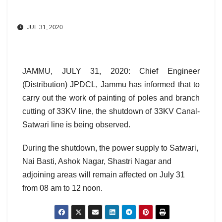
JUL 31, 2020
JAMMU, JULY 31, 2020: Chief Engineer
(Distribution) JPDCL, Jammu has informed that to
carry out the work of painting of poles and branch
cutting of 33KV line, the shutdown of 33KV Canal-
Satwari line is being observed.
During the shutdown, the power supply to Satwari,
Nai Basti, Ashok Nagar, Shastri Nagar and
adjoining areas will remain affected on July 31
from 08 am to 12 noon.