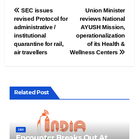
Post
SEC issues
Union Minister
revised Protocol for
reviews National
navigation
administrative /
AYUSH Mission,
institutional
operationalization
quarantine for rail,
of its Health &
air travellers
Wellness Centers
Related Post
J&K
Encounter Breaks Out At