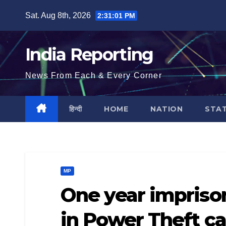
Skip
Sat. Aug 8th, 2026
2:31:02 PM
to
content
India Reporting
News From Each & Every Corner
हिन्दी
HOME
NATION
STA
MP
One year impriso
in Power Theft c