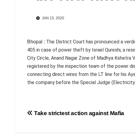
JAN 15, 2020
The District Court has pronounced a verdi
Bhopal :
405 in case of power theft by Israel Qureshi, a res
City Circle, Anand Nagar Zone of Madhya Kshetra V
registered by the inspection team of the power dist
connecting direct wires from the LT line for his 
the company before the Special Judge (Electricity) 
Post
Take strictest action against Mafia
navigation