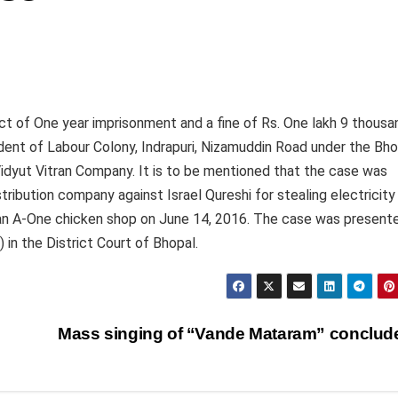
ct of One year imprisonment and a fine of Rs. One lakh 9 thousa
ident of Labour Colony, Indrapuri, Nizamuddin Road under the Bho
idyut Vitran Company. It is to be mentioned that the case was
ribution company against Israel Qureshi for stealing electricity
Ayan A-One chicken shop on June 14, 2016. The case was present
in the District Court of Bhopal.
Mass singing of “Vande Mataram” conclu