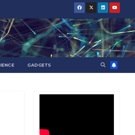
BIHAR
BIHAR
BIHAR
BUSINESS
BUSINESS
BUSINESS
HARYANA
HARYANA
HARYANA
HIMACHAL
HIMACHAL
HIMACHAL
PRADESH
PRADESH
PRADESH
JHARKHAND
JHARKHAND
JHARKHAND
JOB
JOB
JOB
KARNATAKA
KARNATAKA
KARNATAKA
KERALA
KERALA
KERALA
IENCE
GADGETS
NATION
NATION
NATION
PUNJAB
PUNJAB
PUNJAB
RAJASTHAN
RAJASTHAN
RAJASTHAN
SPORTS
SPORTS
SPORTS
TAMIL
TAMIL
TAMIL
NADU
NADU
NADU
TELANGANA
TELANGANA
TELANGANA
UTTARAKHAND
UTTARAKHAND
UTTARAKHAND
WEST
WEST
WEST