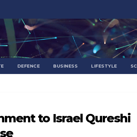
TE
DEFENCE
BUSINESS
LIFESTYLE
SC
nment to Israel Qureshi
ase