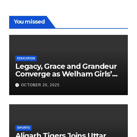
You missed
EDUCATION
Legacy, Grace and Grandeur
Converge as Welham Girls’
School Observes 68th
OCTOBER 20, 2025
Founders’ Day
SPORTS
Aligarh Tigers Joins Uttar