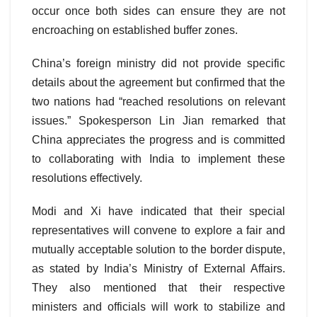
occur once both sides can ensure they are not
encroaching on established buffer zones.
China’s foreign ministry did not provide specific
details about the agreement but confirmed that the
two nations had “reached resolutions on relevant
issues.” Spokesperson Lin Jian remarked that
China appreciates the progress and is committed
to collaborating with India to implement these
resolutions effectively.
Modi and Xi have indicated that their special
representatives will convene to explore a fair and
mutually acceptable solution to the border dispute,
as stated by India’s Ministry of External Affairs.
They also mentioned that their respective
ministers and officials will work to stabilize and