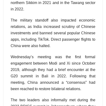
northern Sikkim in 2021 and in the Tawang sector
in 2022.
The military standoff also impacted economic
relations, as India increased scrutiny of Chinese
investments and banned several popular Chinese
apps, including TikTok. Direct passenger flights to
China were also halted.
Wednesday’s meeting was the first formal
engagement between Modi and Xi since October
2019, although they had a brief encounter at the
G20 summit in Bali in 2022. Following that
meeting, China announced a “consensus” had
been reached to restore bilateral relations.
The two leaders also informally met during the