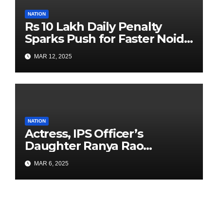
NATION
Rs 10 Lakh Daily Penalty
Sparks Push for Faster Noida
Airport Construction
MAR 12, 2025
NATION
Actress, IPS Officer’s
Daughter Ranya Rao
Arrested for Smuggling 15 kg
MAR 6, 2025
Gold at Bengaluru Airport