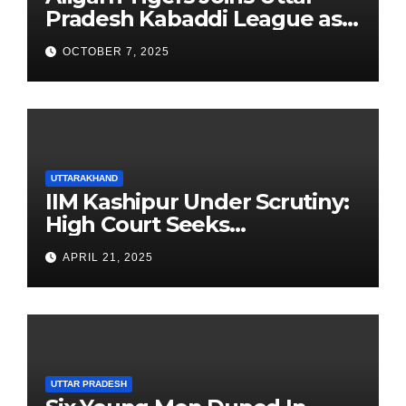
Pradesh Kabaddi League as
Newest Franchise
OCTOBER 7, 2025
UTTARAKHAND
IIM Kashipur Under Scrutiny:
High Court Seeks
Clarification on Acting
APRIL 21, 2025
Chairperson’s Tenure
UTTAR PRADESH