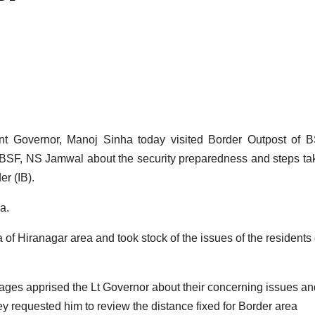
overnor, Manoj Sinha today visited Border Outpost of B
 BSF, NS Jamwal about the security preparedness and steps ta
er (IB).
a.
 of Hiranagar area and took stock of the issues of the residents 
lages apprised the Lt Governor about their concerning issues an
hey requested him to review the distance fixed for Border area