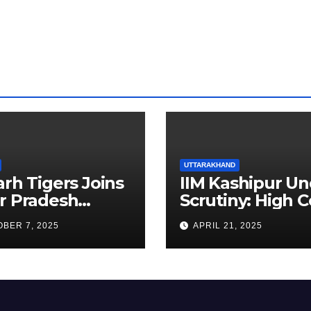
ia
UTTARAKHAND
arh Tigers Joins
IIM Kashipur Un
r Pradesh
Scrutiny: High C
addi League as
Seeks Clarificat
BER 7, 2025
APRIL 21, 2025
est Franchise
on Acting
Chairperson’s
Tenure