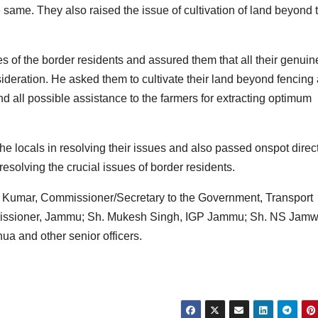
 same. They also raised the issue of cultivation of land beyond 
s of the border residents and assured them that all their genuin
eration. He asked them to cultivate their land beyond fencing
d all possible assistance to the farmers for extracting optimum
e locals in resolving their issues and also passed onspot direc
 resolving the crucial issues of border residents.
Kumar, Commissioner/Secretary to the Government, Transport
issioner, Jammu; Sh. Mukesh Singh, IGP Jammu; Sh. NS Jamwa
a and other senior officers.