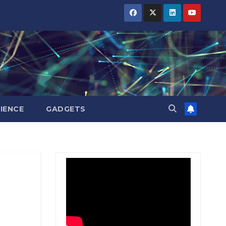
BIHAR
BIHAR
BIHAR
BUSINESS
BUSINESS
BUSINESS
HARYANA
HARYANA
HARYANA
HIMACHAL
HIMACHAL
HIMACHAL
PRADESH
PRADESH
PRADESH
JHARKHAND
JHARKHAND
JHARKHAND
JOB
JOB
JOB
KARNATAKA
KARNATAKA
KARNATAKA
KERALA
KERALA
KERALA
IENCE
GADGETS
NATION
NATION
NATION
PUNJAB
PUNJAB
PUNJAB
RAJASTHAN
RAJASTHAN
RAJASTHAN
SPORTS
SPORTS
SPORTS
TAMIL
TAMIL
TAMIL
NADU
NADU
NADU
TELANGANA
TELANGANA
TELANGANA
UTTARAKHAND
UTTARAKHAND
UTTARAKHAND
WEST
WEST
WEST