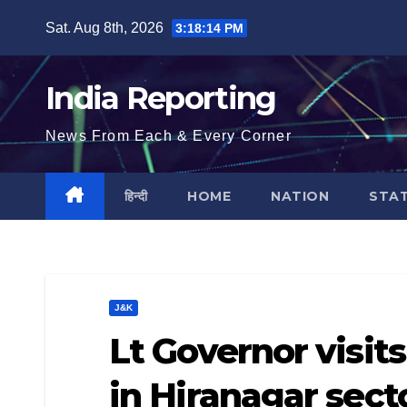
Skip
Sat. Aug 8th, 2026
3:18:15 PM
to
content
India Reporting
News From Each & Every Corner
हिन्दी
HOME
NATION
STA
J&K
Lt Governor visit
in Hiranagar sect