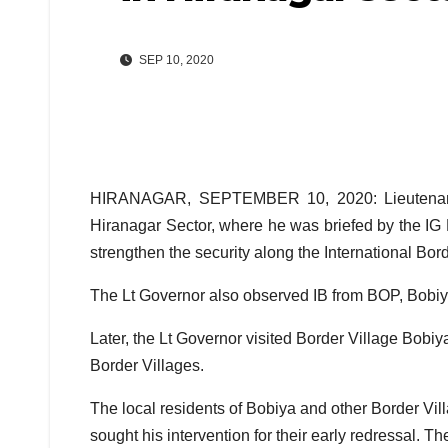
SEP 10, 2020
HIRANAGAR, SEPTEMBER 10, 2020: Lieutenant G
Hiranagar Sector, where he was briefed by the IG
strengthen the security along the International Bord
The Lt Governor also observed IB from BOP, Bobiy
Later, the Lt Governor visited Border Village Bobiya
Border Villages.
The local residents of Bobiya and other Border Vil
sought his intervention for their early redressal. T