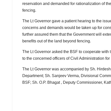
reservation and demanded for rationalization of the
fencing.
The Lt Governor gave a patient hearing to the issue
concerns and demands would be taken up for consid
further assured them that the Government will exten
benefits out of the land beyond fencing.
The Lt Governor asked the BSF to cooperate with th
to the concerned officers of Civil Administration for
The Lt Governor was accompanied by Sh. Hirdesh 
Department; Sh. Sanjeev Verma, Divisional Comm
BSF; Sh. O.P. Bhagat , Deputy Commissioner, Kathu