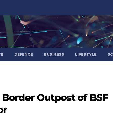
TE
DEFENCE
BUSINESS
LIFESTYLE
SC
s Border Outpost of BSF
or