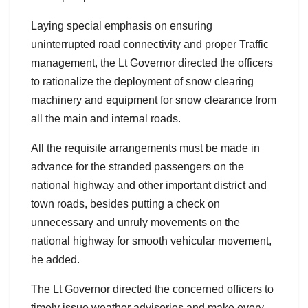
Laying special emphasis on ensuring
uninterrupted road connectivity and proper Traffic
management, the Lt Governor directed the officers
to rationalize the deployment of snow clearing
machinery and equipment for snow clearance from
all the main and internal roads.
All the requisite arrangements must be made in
advance for the stranded passengers on the
national highway and other important district and
town roads, besides putting a check on
unnecessary and unruly movements on the
national highway for smooth vehicular movement,
he added.
The Lt Governor directed the concerned officers to
timely issue weather advisories and make every