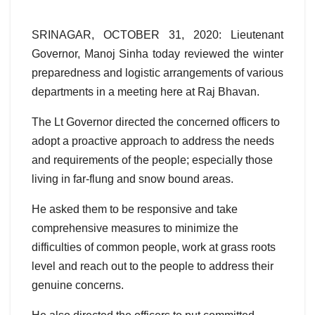
SRINAGAR, OCTOBER 31, 2020: Lieutenant
Governor, Manoj Sinha today reviewed the winter
preparedness and logistic arrangements of various
departments in a meeting here at Raj Bhavan.
The Lt Governor directed the concerned officers to
adopt a proactive approach to address the needs
and requirements of the people; especially those
living in far-flung and snow bound areas.
He asked them to be responsive and take
comprehensive measures to minimize the
difficulties of common people, work at grass roots
level and reach out to the people to address their
genuine concerns.