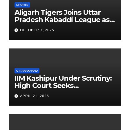
SPORTS
Aligarh Tigers Joins Uttar
Pradesh Kabaddi League as
Newest Franchise
OCTOBER 7, 2025
UTTARAKHAND
IIM Kashipur Under Scrutiny:
High Court Seeks
Clarification on Acting
APRIL 21, 2025
Chairperson’s Tenure