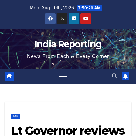
Skip
Mon. Aug 10th, 2026
7:50:21 AM
to
content
India Reporting
News From Each & Every Corner
J&K
Lt Governor reviews