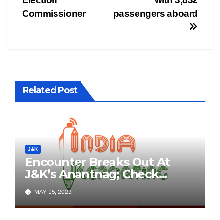
Election
with 3,832
Commissioner
passengers aboard
Related Post
J&K
Encounter Breaks Out At
J&K’s Anantnag; Check
Details Here
MAY 15, 2023