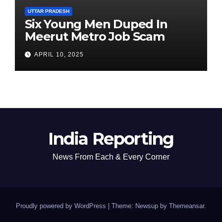
UTTAR PRADESH
Six Young Men Duped In
Meerut Metro Job Scam
APRIL 10, 2025
India Reporting
News From Each & Every Corner
Proudly powered by WordPress
|
Theme: Newsup by
Themeansar
.