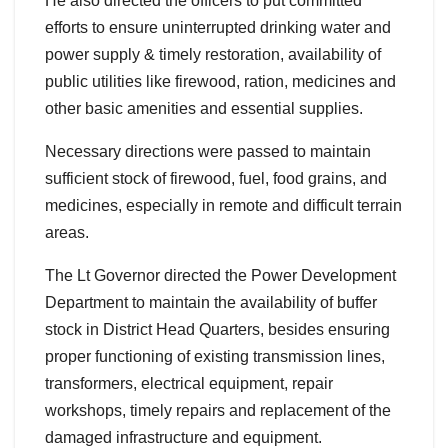
He also directed the officers to put committed
efforts to ensure uninterrupted drinking water and
power supply & timely restoration, availability of
public utilities like firewood, ration, medicines and
other basic amenities and essential supplies.
Necessary directions were passed to maintain
sufficient stock of firewood, fuel, food grains, and
medicines, especially in remote and difficult terrain
areas.
The Lt Governor directed the Power Development
Department to maintain the availability of buffer
stock in District Head Quarters, besides ensuring
proper functioning of existing transmission lines,
transformers, electrical equipment, repair
workshops, timely repairs and replacement of the
damaged infrastructure and equipment.