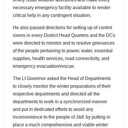
necessary emergency facility available to render
critical help in any contingent situation.
He also passed directions for setting up of control
rooms in every District Head Quarters and the DCs
were directed to monitor and to resolve grievances
of the people pertaining to power, water, essential
supplies, health services, road connectivity, and
emergency evacuation/rescue.
The Lt Governor asked the Head of Departments
to closely monitor the winter preparations of their
respective departments and directed all the
departments to work in a synchronized manner
and put in dedicated efforts to avoid any
inconvenience to the people of J&K by putting in
place a much comprehensive and viable winter