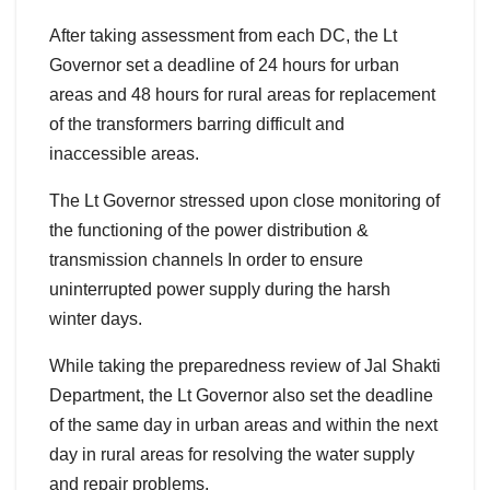
After taking assessment from each DC, the Lt
Governor set a deadline of 24 hours for urban
areas and 48 hours for rural areas for replacement
of the transformers barring difficult and
inaccessible areas.
The Lt Governor stressed upon close monitoring of
the functioning of the power distribution &
transmission channels In order to ensure
uninterrupted power supply during the harsh
winter days.
While taking the preparedness review of Jal Shakti
Department, the Lt Governor also set the deadline
of the same day in urban areas and within the next
day in rural areas for resolving the water supply
and repair problems.