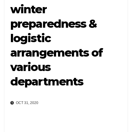
winter
preparedness &
logistic
arrangements of
various
departments
OCT 31, 2020