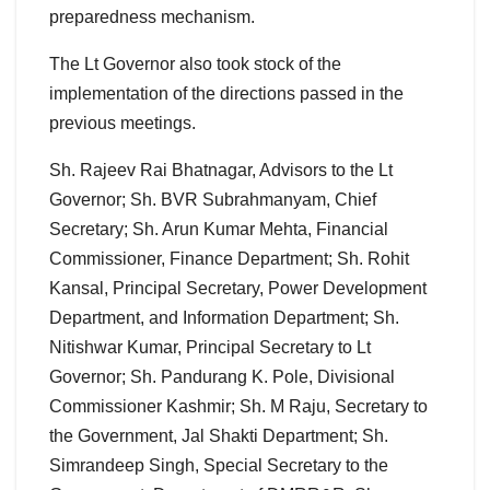
preparedness mechanism.
The Lt Governor also took stock of the
implementation of the directions passed in the
previous meetings.
Sh. Rajeev Rai Bhatnagar, Advisors to the Lt
Governor; Sh. BVR Subrahmanyam, Chief
Secretary; Sh. Arun Kumar Mehta, Financial
Commissioner, Finance Department; Sh. Rohit
Kansal, Principal Secretary, Power Development
Department, and Information Department; Sh.
Nitishwar Kumar, Principal Secretary to Lt
Governor; Sh. Pandurang K. Pole, Divisional
Commissioner Kashmir; Sh. M Raju, Secretary to
the Government, Jal Shakti Department; Sh.
Simrandeep Singh, Special Secretary to the