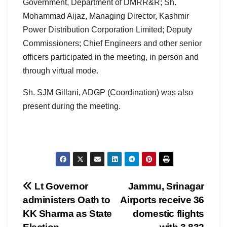
Government, Department of DMRR&R; Sh.
Mohammad Aijaz, Managing Director, Kashmir
Power Distribution Corporation Limited; Deputy
Commissioners; Chief Engineers and other senior
officers participated in the meeting, in person and
through virtual mode.
Sh. SJM Gillani, ADGP (Coordination) was also
present during the meeting.
Post
Lt Governor
Jammu, Srinagar
administers Oath to
Airports receive 36
navigation
KK Sharma as State
domestic flights