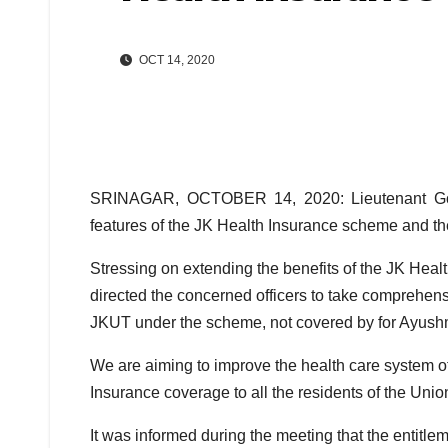
OCT 14, 2020
SRINAGAR, OCTOBER 14, 2020: Lieutenant Gove
features of the JK Health Insurance scheme and th
Stressing on extending the benefits of the JK Healt
directed the concerned officers to take comprehen
JKUT under the scheme, not covered by for Ayush
We are aiming to improve the health care system of
Insurance coverage to all the residents of the Union
It was informed during the meeting that the entit