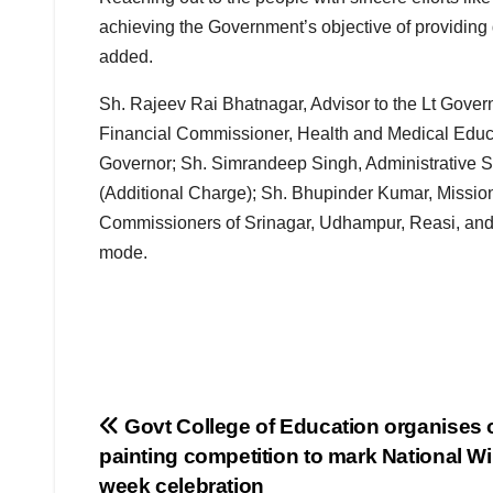
achieving the Government’s objective of providing 
added.
Sh. Rajeev Rai Bhatnagar, Advisor to the Lt Gove
Financial Commissioner, Health and Medical Educat
Governor; Sh. Simrandeep Singh, Administrative 
(Additional Charge); Sh. Bhupinder Kumar, Missi
Commissioners of Srinagar, Udhampur, Reasi, and B
mode.
Post
Govt College of Education organises 
painting competition to mark National Wil
navigation
week celebration