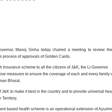
rnor, Manoj Sinha today chaired a meeting to review the
e process of approvals of Golden Cards.
h Insurance scheme to all the citizens of J&K, the Lt Governor
sive measures to ensure the coverage of each and every family 
man Bharat.
 J&K to make it best in the country and to provide universal hea
 Territory.
lement based health scheme is an operational extension of Ayus