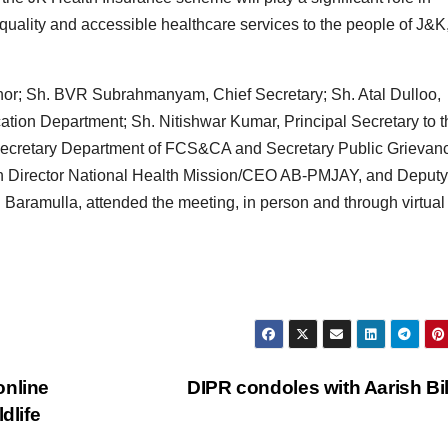
quality and accessible healthcare services to the people of J&K
rnor; Sh. BVR Subrahmanyam, Chief Secretary; Sh. Atal Dulloo,
ion Department; Sh. Nitishwar Kumar, Principal Secretary to t
Secretary Department of FCS&CA and Secretary Public Grievan
on Director National Health Mission/CEO AB-PMJAY, and Deputy
aramulla, attended the meeting, in person and through virtual
online
DIPR condoles with Aarish Bi
dlife