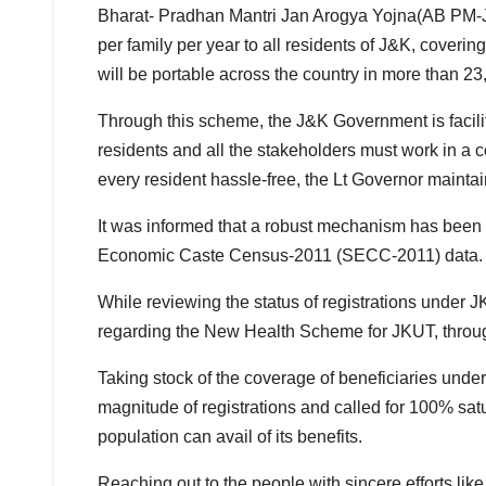
Bharat- Pradhan Mantri Jan Arogya Yojna(AB PM-JA
per family per year to all residents of J&K, coveri
will be portable across the country in more than 2
Through this scheme, the J&K Government is facilitat
residents and all the stakeholders must work in a c
every resident hassle-free, the Lt Governor mainta
It was informed that a robust mechanism has been l
Economic Caste Census-2011 (SECC-2011) data.
While reviewing the status of registrations under
regarding the New Health Scheme for JKUT, throug
Taking stock of the coverage of beneficiaries unde
magnitude of registrations and called for 100% s
population can avail of its benefits.
Reaching out to the people with sincere efforts like