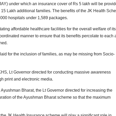
Y) under which an insurance cover of Rs 5 lakh will be provi
ng 15 Lakh additional families. The benefits of the JK Health Sc
3,000 hospitals under 1,589 packages.
ing affordable healthcare facilities for the overall welfare of its
oordinated manner to ensure that its benefits percolate to each 
ined.
aid for the inclusion of families, as may be missing from Socio-
 JKHS, Lt Governor directed for conducting massive awareness
h print and electronic media.
r Ayushman Bharat, the Lt Governor directed for increasing the
aturation of the Ayushman Bharat scheme so that the maximum
 the JK Health Insurance scheme will play a significant role in