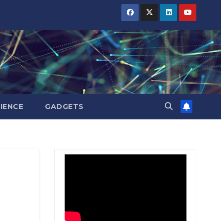
BIHAR
BIHAR
BIHAR
BUSINESS
BUSINESS
BUSINESS
HARYANA
HARYANA
HARYANA
HIMACHAL
HIMACHAL
HIMACHAL
PRADESH
PRADESH
PRADESH
JHARKHAND
JHARKHAND
JHARKHAND
JOB
JOB
JOB
KARNATAKA
KARNATAKA
KARNATAKA
KERALA
KERALA
KERALA
IENCE
GADGETS
NATION
NATION
NATION
PUNJAB
PUNJAB
PUNJAB
RAJASTHAN
RAJASTHAN
RAJASTHAN
SPORTS
SPORTS
SPORTS
TAMIL
TAMIL
TAMIL
NADU
NADU
NADU
TELANGANA
TELANGANA
TELANGANA
UTTARAKHAND
UTTARAKHAND
UTTARAKHAND
WEST
WEST
WEST