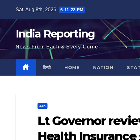
Skip
Sat. Aug 8th, 2026
6:11:23 PM
to
content
India Reporting
News From Each & Every Corner
हिन्दी
HOME
NATION
STA
J&K
Lt Governor revie
Health Insuranc