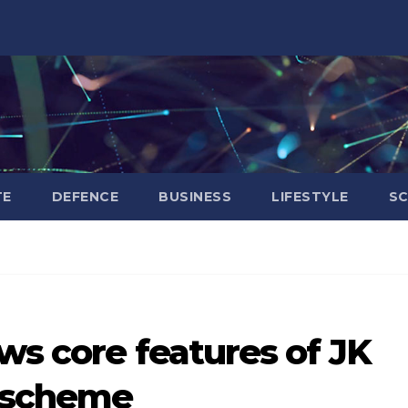
TE
DEFENCE
BUSINESS
LIFESTYLE
SC
ws core features of JK
e scheme