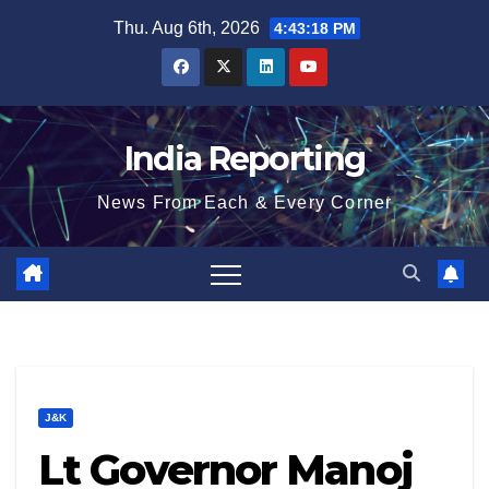
Skip
Thu. Aug 6th, 2026
4:43:18 PM
to
content
India Reporting
News From Each & Every Corner
J&K
Lt Governor Manoj