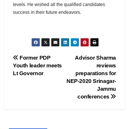
levels. He wished all the qualified candidates
success in their future endeavors.
Post
Former PDP
Advisor Sharma
Youth leader meets
reviews
navigation
Lt Governor
preparations for
NEP-2020 Srinagar-
Jammu
conferences