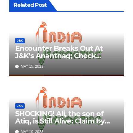
Related Post
J&K
Encounter Breaks Out At
J&K’s Anantnag; Check
Details Here
MAY 15, 2023
J&K
SHOCKING! Ali, the son of
Atiq, is Still Alive: Claim by
Threatening Tweets on
MAY 10, 2023