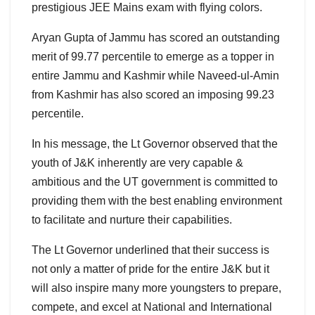
prestigious JEE Mains exam with flying colors.
Aryan Gupta of Jammu has scored an outstanding
merit of 99.77 percentile to emerge as a topper in
entire Jammu and Kashmir while Naveed-ul-Amin
from Kashmir has also scored an imposing 99.23
percentile.
In his message, the Lt Governor observed that the
youth of J&K inherently are very capable &
ambitious and the UT government is committed to
providing them with the best enabling environment
to facilitate and nurture their capabilities.
The Lt Governor underlined that their success is
not only a matter of pride for the entire J&K but it
will also inspire many more youngsters to prepare,
compete, and excel at National and International