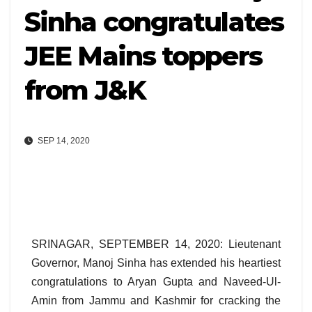
Sinha congratulates
JEE Mains toppers
from J&K
SEP 14, 2020
SRINAGAR, SEPTEMBER 14, 2020: Lieutenant
Governor, Manoj Sinha has extended his heartiest
congratulations to Aryan Gupta and Naveed-Ul-
Amin from Jammu and Kashmir for cracking the