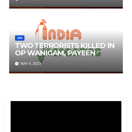
Social Media
J&K
TWO TERRORISTS KILLED IN
OP WANIGAM, PAYEEN
MAY 4, 2023