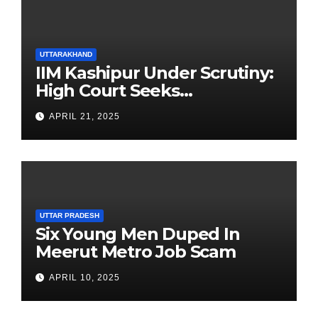
UTTARAKHAND
IIM Kashipur Under Scrutiny:
High Court Seeks
Clarification on Acting
APRIL 21, 2025
Chairperson’s Tenure
UTTAR PRADESH
Six Young Men Duped In
Meerut Metro Job Scam
APRIL 10, 2025