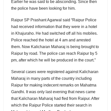
Earlier he was said to be absconding. Since then
the police have been looking for him.
Raipur SP Prashant Agarwal said “Raipur Police
had received information that they were in a hotel
in Khajuraho. He had switched off all his mobiles.
Police reached the hotel at 4 am and arrested
them. Now Kalicharan Maharaj is being brought to
Raipur by road. The police can reach Raipur by 5
pm, after which he will be produced in the court.”
Several cases were registered against Kalicharan
Maharaj in many parts of the country including
Raipur for making indecent remarks on Mahatma
Gandhi. It was only last evening that news came
that Kalicharan Maharaj had fled from Raipur. After
which the Raipur Police started their search in