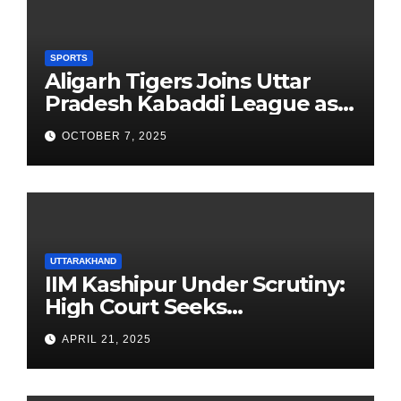
SPORTS
Aligarh Tigers Joins Uttar
Pradesh Kabaddi League as
Newest Franchise
OCTOBER 7, 2025
UTTARAKHAND
IIM Kashipur Under Scrutiny:
High Court Seeks
Clarification on Acting
APRIL 21, 2025
Chairperson’s Tenure