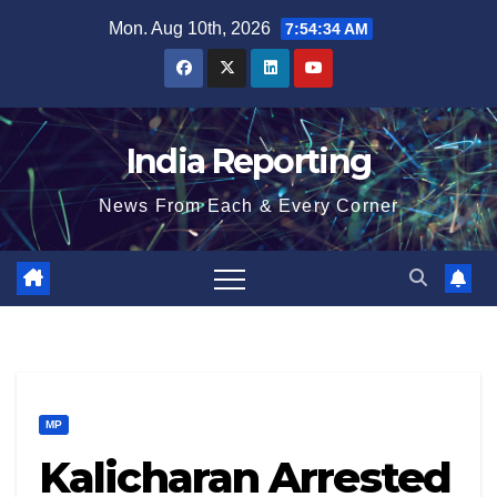
Skip
Mon. Aug 10th, 2026
7:54:35 AM
to
content
India Reporting
News From Each & Every Corner
MP
Kalicharan Arrested