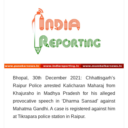
Bhopal, 30th December 2021: Chhattisgarh’s
Raipur Police arrested Kalicharan Maharaj from
Khajuraho in Madhya Pradesh for his alleged
provocative speech in ‘Dharma Sansad’ against
Mahatma Gandhi. A case is registered against him
at Tikrapara police station in Raipur.