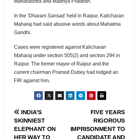
Maharashtra and Madhya Pradesh.
In the ‘Dharam Sansad’ held in Raipur, Kalicharan
Maharaj had said abusive words about Mahatma
Gandhi.
Cases were registered against Kalicharan
Maharaj under section 505(2) and section 294 in
Raipur. The former mayor of Raipur and the
current chairman Pramod Dubey had lodged an
FIR against him.
Post
INDIA’S
FIVE YEARS
SKINNIEST
RIGOROUS
navigation
ELEPHANT ON
IMPRISONMENT TO
HER WAY TO
CANDIDATE AND