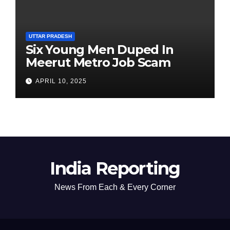
UTTAR PRADESH
Six Young Men Duped In
Meerut Metro Job Scam
APRIL 10, 2025
India Reporting
News From Each & Every Corner