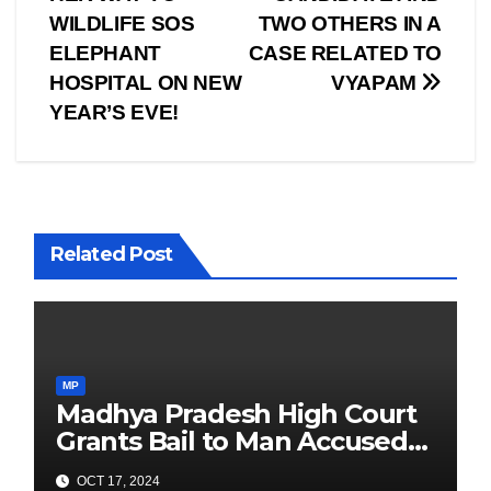
WILDLIFE SOS
TWO OTHERS IN A
ELEPHANT
CASE RELATED TO
HOSPITAL ON NEW
VYAPAM
YEAR’S EVE!
Related Post
MP
Madhya Pradesh High Court
Grants Bail to Man Accused
of Chanting “Pakistan
OCT 17, 2024