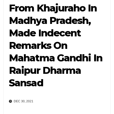
From Khajuraho In
Madhya Pradesh,
Made Indecent
Remarks On
Mahatma Gandhi In
Raipur Dharma
Sansad
DEC 30, 2021