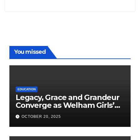
Freddy
You missed
EDUCATION
Legacy, Grace and Grandeur
Converge as Welham Girls’
School Observes 68th
OCTOBER 20, 2025
Founders’ Day