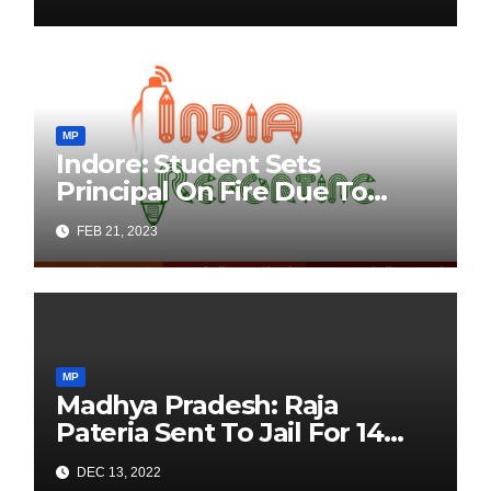
Zindabad” While Imposing
“Bharat Mata Ki Jai”
Condition
MP
Indore: Student Sets
Principal On Fire Due To
Delay In Acquiring
FEB 21, 2023
Marksheet
MP
Madhya Pradesh: Raja
Pateria Sent To Jail For 14
Days For ‘Kill Modi’ Remark
DEC 13, 2022