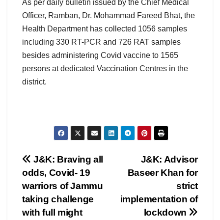
As per daily bulletin issued by the Chief Medical
Officer, Ramban, Dr. Mohammad Fareed Bhat, the
Health Department has collected 1056 samples
including 330 RT-PCR and 726 RAT samples
besides administering Covid vaccine to 1565
persons at dedicated Vaccination Centres in the
district.
Post
J&K: Braving all
J&K: Advisor
odds, Covid- 19
Baseer Khan for
navigation
warriors of Jammu
strict
taking challenge
implementation of
with full might
lockdown