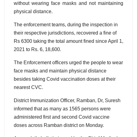
without wearing face masks and not maintaining
physical distance.
The enforcement teams, during the inspection in
their respective jurisdictions, recovered a fine of
Rs 6300 taking the total amount fined since April 1,
2021 to Rs. 6, 18,600.
The Enforcement officers urged the people to wear
face masks and maintain physical distance
besides taking Covid vaccination doses at their
nearest CVC.
District Immunization Officer, Ramban, Dr, Suresh
informed that as many as 1565 persons were
administered first and second Covid vaccine
doses across Ramban district on Monday.