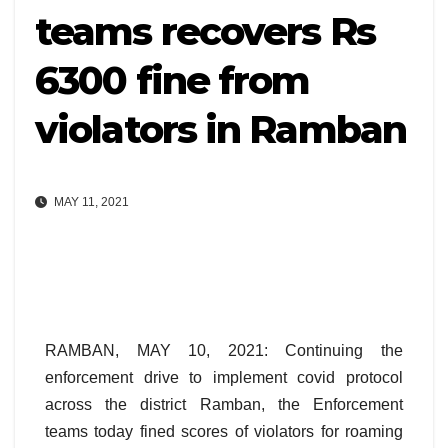
teams recovers Rs
6300 fine from
violators in Ramban
MAY 11, 2021
RAMBAN, MAY 10, 2021: Continuing the
enforcement drive to implement covid protocol
across the district Ramban, the Enforcement
teams today fined scores of violators for roaming