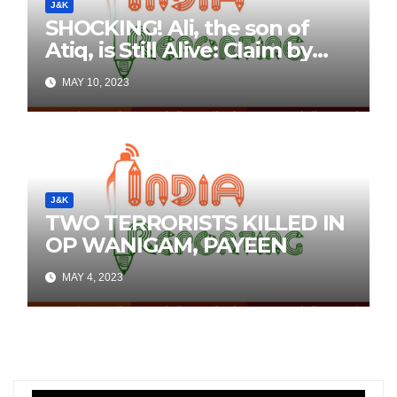
J&K
SHOCKING! Ali, the son of
Atiq, is Still Alive: Claim by
Threatening Tweets on
MAY 10, 2023
Social Media
J&K
TWO TERRORISTS KILLED IN
OP WANIGAM, PAYEEN
MAY 4, 2023