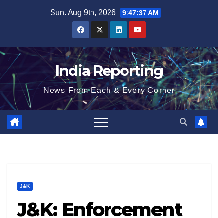
Skip
Sun. Aug 9th, 2026
9:47:38 AM
to
content
India Reporting
News From Each & Every Corner
J&K
J&K: Enforcement