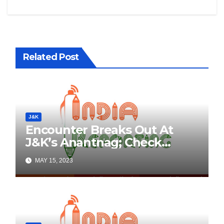
Related Post
J&K
Encounter Breaks Out At
J&K’s Anantnag; Check
Details Here
MAY 15, 2023