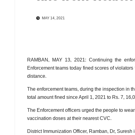
MAY 14, 2021
RAMBAN, MAY 13, 2021: Continuing the enforcem
Enforcement teams today fined scores of violators
distance.
The enforcement teams, during the inspection in the
total amount fined since April 1, 2021 to Rs. 7, 16,
The Enforcement officers urged the people to wear
vaccination doses at their nearest CVC.
District Immunization Officer, Ramban, Dr, Suresh 