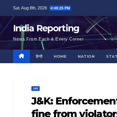
Skip
Sat. Aug 8th, 2026
4:49:26 PM
to
content
India Reporting
News From Each & Every Corner
हिन्दी
HOME
NATION
STA
J&K
J&K: Enforcement
fine from violato