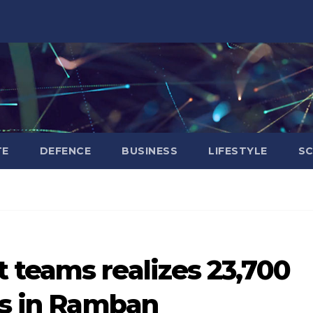
TE
DEFENCE
BUSINESS
LIFESTYLE
SC
 teams realizes 23,700
rs in Ramban