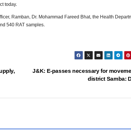
t today.
l Officer, Ramban, Dr. Mohammad Fareed Bhat, the Health Depart
and 540 RAT samples.
pply,
J&K: E-passes necessary for moveme
district Samba: