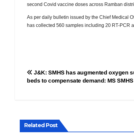
second Covid vaccine doses across Ramban distric
As per daily bulletin issued by the Chief Medica
has collected 560 samples including 20 RT-PCR 
Post
J&K: SMHS has augmented oxygen su
beds to compensate demand: MS SMHS
navigation
Related Post