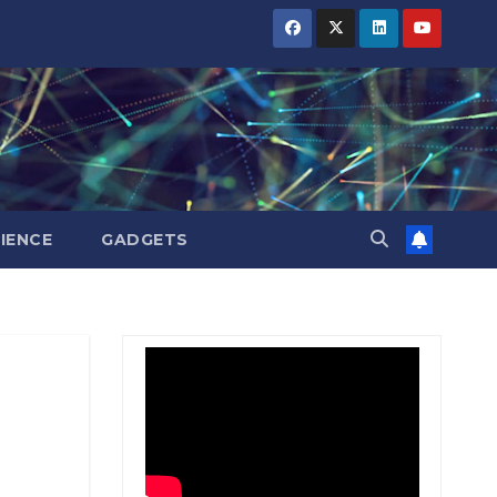
BIHAR
BIHAR
BIHAR
BUSINESS
BUSINESS
BUSINESS
HARYANA
HARYANA
HARYANA
HIMACHAL
HIMACHAL
HIMACHAL
PRADESH
PRADESH
PRADESH
JHARKHAND
JHARKHAND
JHARKHAND
JOB
JOB
JOB
KARNATAKA
KARNATAKA
KARNATAKA
KERALA
KERALA
KERALA
IENCE
GADGETS
NATION
NATION
NATION
PUNJAB
PUNJAB
PUNJAB
RAJASTHAN
RAJASTHAN
RAJASTHAN
SPORTS
SPORTS
SPORTS
TAMIL
TAMIL
TAMIL
NADU
NADU
NADU
TELANGANA
TELANGANA
TELANGANA
UTTARAKHAND
UTTARAKHAND
UTTARAKHAND
WEST
WEST
WEST