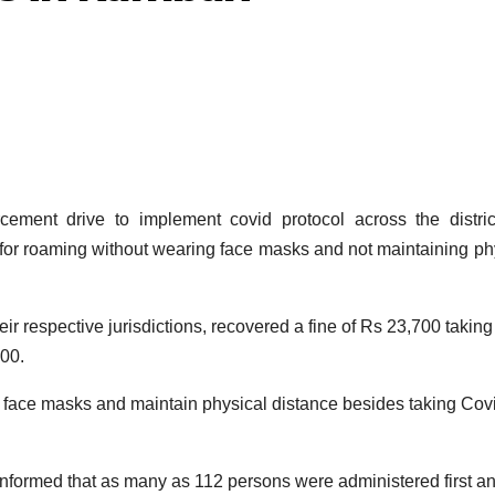
ent drive to implement covid protocol across the district
 for roaming without wearing face masks and not maintaining ph
ir respective jurisdictions, recovered a fine of Rs 23,700 taking
000.
 face masks and maintain physical distance besides taking Cov
informed that as many as 112 persons were administered first a