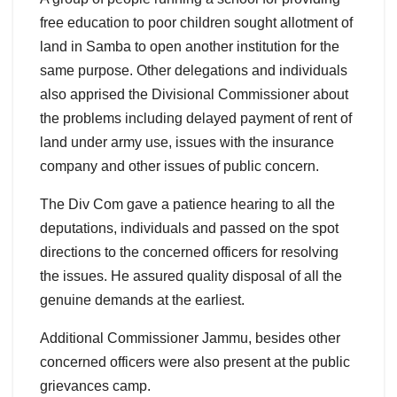
free education to poor children sought allotment of
land in Samba to open another institution for the
same purpose. Other delegations and individuals
also apprised the Divisional Commissioner about
the problems including delayed payment of rent of
land under army use, issues with the insurance
company and other issues of public concern.
The Div Com gave a patience hearing to all the
deputations, individuals and passed on the spot
directions to the concerned officers for resolving
the issues. He assured quality disposal of all the
genuine demands at the earliest.
Additional Commissioner Jammu, besides other
concerned officers were also present at the public
grievances camp.