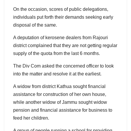
On the occasion, scores of public delegations,
individuals put forth their demands seeking early
disposal of the same.
A deputation of kerosene dealers from Rajouri
district complained that they are not getting regular
supply of the quota from the last 6 months.
The Div Com asked the concerned officer to look
into the matter and resolve it at the earliest.
A widow from district Kathua sought financial
assistance for construction of her own house,
while another widow of Jammu sought widow
pension and financial assistance for business to
feed her children.
A group of people running a school for providing