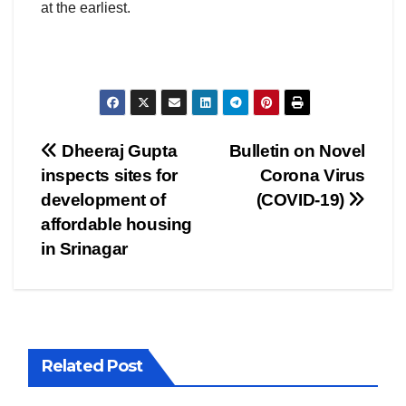
at the earliest.
Post
Dheeraj Gupta
Bulletin on Novel
inspects sites for
Corona Virus
navigation
development of
(COVID-19)
affordable housing
in Srinagar
Related Post