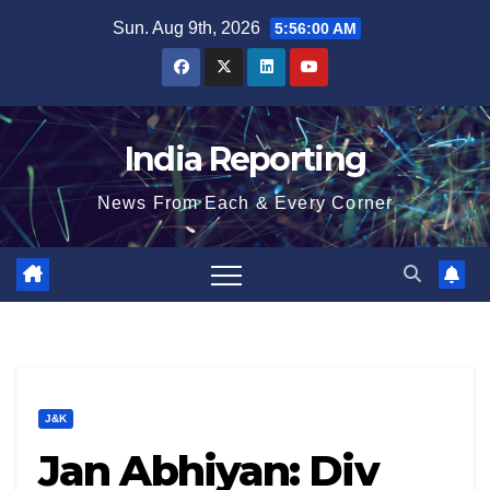
Skip
Sun. Aug 9th, 2026
5:56:01 AM
to
content
India Reporting
News From Each & Every Corner
J&K
Jan Abhiyan: Div