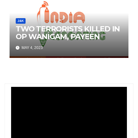
J&K
TWO TERRORISTS KILLED IN
OP WANIGAM, PAYEEN
MAY 4, 2023