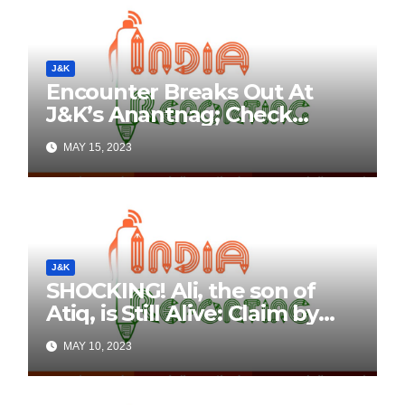
J&K
Encounter Breaks Out At
J&K’s Anantnag; Check
Details Here
MAY 15, 2023
J&K
SHOCKING! Ali, the son of
Atiq, is Still Alive: Claim by
Threatening Tweets on
MAY 10, 2023
Social Media