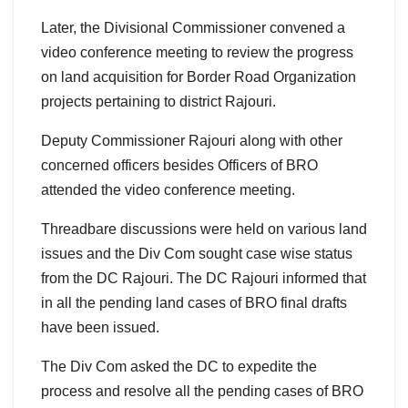
Later, the Divisional Commissioner convened a
video conference meeting to review the progress
on land acquisition for Border Road Organization
projects pertaining to district Rajouri.
Deputy Commissioner Rajouri along with other
concerned officers besides Officers of BRO
attended the video conference meeting.
Threadbare discussions were held on various land
issues and the Div Com sought case wise status
from the DC Rajouri. The DC Rajouri informed that
in all the pending land cases of BRO final drafts
have been issued.
The Div Com asked the DC to expedite the
process and resolve all the pending cases of BRO