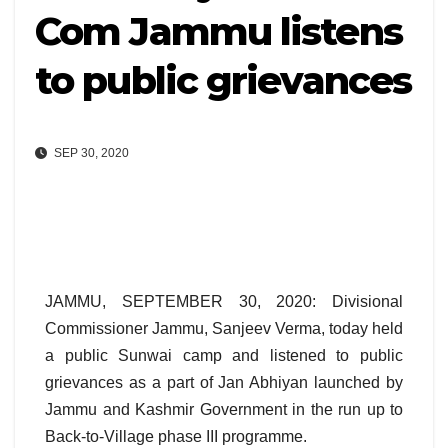
Com Jammu listens
to public grievances
SEP 30, 2020
JAMMU, SEPTEMBER 30, 2020: Divisional
Commissioner Jammu, Sanjeev Verma, today held
a public Sunwai camp and listened to public
grievances as a part of Jan Abhiyan launched by
Jammu and Kashmir Government in the run up to
Back-to-Village phase III programme.