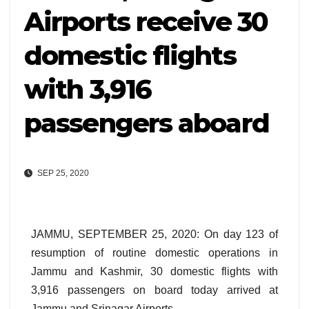
Airports receive 30
domestic flights
with 3,916
passengers aboard
SEP 25, 2020
JAMMU, SEPTEMBER 25, 2020: On day 123 of
resumption of routine domestic operations in
Jammu and Kashmir, 30 domestic flights with
3,916 passengers on board today arrived at
Jammu and Srinagar Airports.