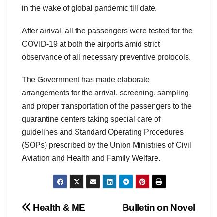
in the wake of global pandemic till date.
After arrival, all the passengers were tested for the
COVID-19 at both the airports amid strict
observance of all necessary preventive protocols.
The Government has made elaborate
arrangements for the arrival, screening, sampling
and proper transportation of the passengers to the
quarantine centers taking special care of
guidelines and Standard Operating Procedures
(SOPs) prescribed by the Union Ministries of Civil
Aviation and Health and Family Welfare.
Post
Health & ME
Bulletin on Novel