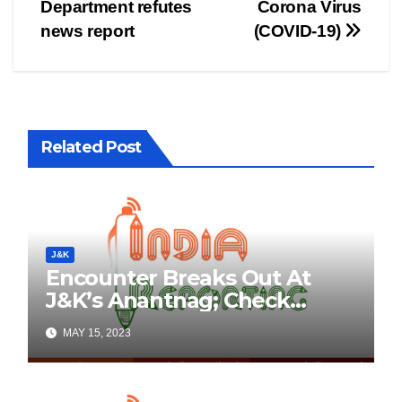
Department refutes
Corona Virus
navigation
news report
(COVID-19)
Related Post
J&K
Encounter Breaks Out At
J&K’s Anantnag; Check
Details Here
MAY 15, 2023