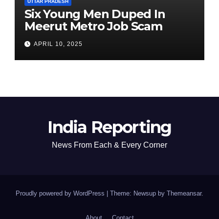
UTTAR PRADESH
Six Young Men Duped In
Meerut Metro Job Scam
APRIL 10, 2025
India Reporting
News From Each & Every Corner
Proudly powered by WordPress
|
Theme: Newsup by
Themeansar
.
About
Contact