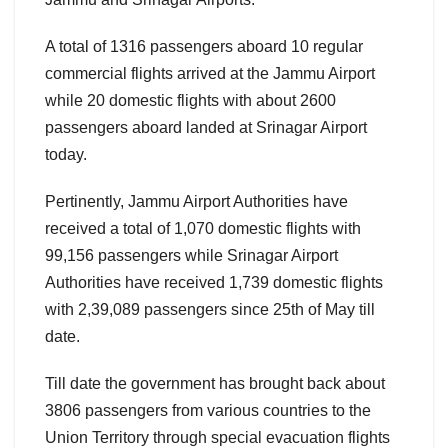
A total of 1316 passengers aboard 10 regular
commercial flights arrived at the Jammu Airport
while 20 domestic flights with about 2600
passengers aboard landed at Srinagar Airport
today.
Pertinently, Jammu Airport Authorities have
received a total of 1,070 domestic flights with
99,156 passengers while Srinagar Airport
Authorities have received 1,739 domestic flights
with 2,39,089 passengers since 25th of May till
date.
Till date the government has brought back about
3806 passengers from various countries to the
Union Territory through special evacuation flights