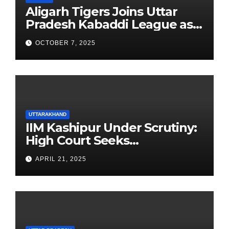
Aligarh Tigers Joins Uttar
Pradesh Kabaddi League as
Newest Franchise
OCTOBER 7, 2025
UTTARAKHAND
IIM Kashipur Under Scrutiny:
High Court Seeks
Clarification on Acting
APRIL 21, 2025
Chairperson’s Tenure