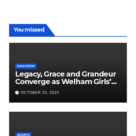
You missed
EDUCATION
Legacy, Grace and Grandeur
Converge as Welham Girls’
School Observes 68th
OCTOBER 20, 2025
Founders’ Day
SPORTS