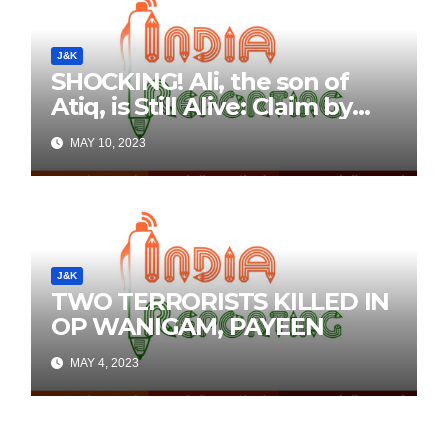
J&K
SHOCKING! Ali, the son of
Atiq, is Still Alive: Claim by
Threatening Tweets on
MAY 10, 2023
Social Media
J&K
TWO TERRORISTS KILLED IN
OP WANIGAM, PAYEEN
MAY 4, 2023