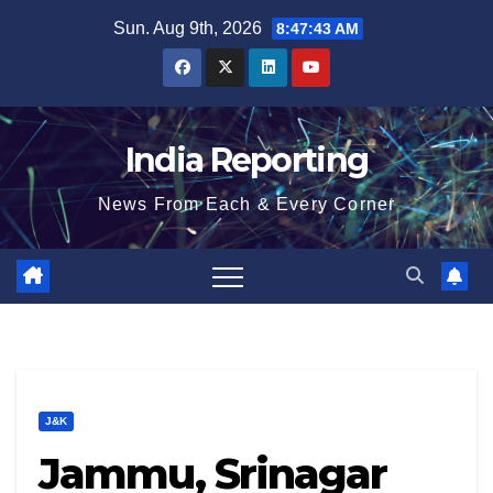
Skip
Sun. Aug 9th, 2026
8:47:43 AM
to
content
India Reporting
News From Each & Every Corner
J&K
Jammu, Srinagar