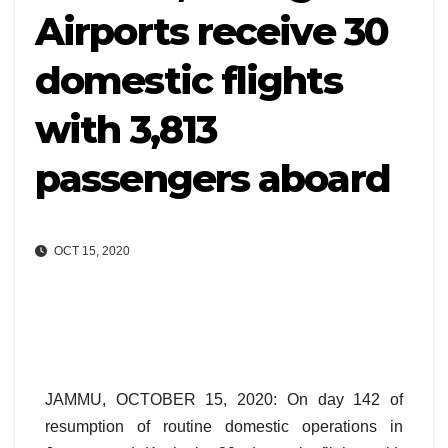
Airports receive 30
domestic flights
with 3,813
passengers aboard
OCT 15, 2020
JAMMU, OCTOBER 15, 2020: On day 142 of
resumption of routine domestic operations in