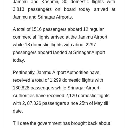
Jammu and Kashmir, 30 domestic flights with
3,813 passengers on board today arrived at
Jammu and Srinagar Airports.
A total of 1516 passengers aboard 12 regular
commercial flights arrived at the Jammu Airport
while 18 domestic flights with about 2297
passengers aboard landed at Srinagar Airport
today.
Pertinently, Jammu Airport Authorities have
received a total of 1,299 domestic flights with
130,828 passengers while Srinagar Airport
Authorities have received 2,120 domestic flights
with 2, 87,826 passengers since 25th of May till
date.
Till date the government has brought back about