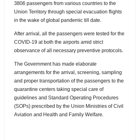
3806 passengers from various countries to the
Union Territory through special evacuation flights
in the wake of global pandemic till date.
After arrival, all the passengers were tested for the
COVID-19 at both the airports amid strict
observance of all necessary preventive protocols.
The Government has made elaborate
arrangements for the arrival, screening, sampling
and proper transportation of the passengers to the
quarantine centers taking special care of
guidelines and Standard Operating Procedures
(SOPs) prescribed by the Union Ministries of Civil
Aviation and Health and Family Welfare.