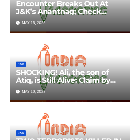
Encounter Breaks Out At
J&K’s Anantnag; Check
Details Here
MAY 15, 2023
J&K
SHOCKING! Ali, the son of
Atiq, is Still Alive: Claim by
Threatening Tweets on
MAY 10, 2023
Social Media
J&K