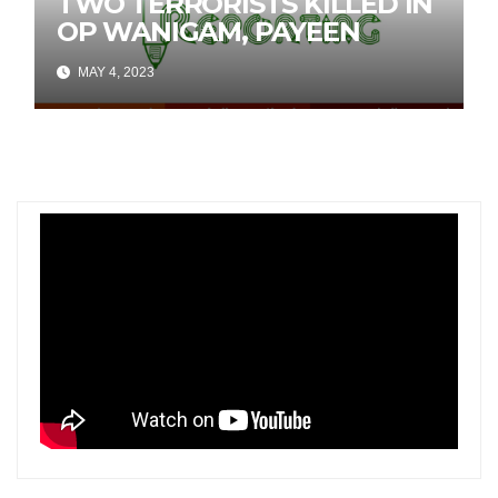
TWO TERRORISTS KILLED IN
OP WANIGAM, PAYEEN
MAY 4, 2023