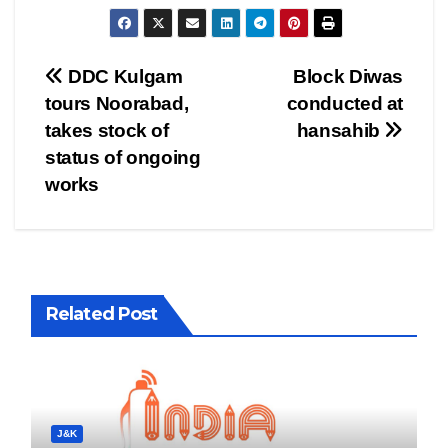
Post
DDC Kulgam
Block Diwas
tours Noorabad,
conducted at
navigation
takes stock of
hansahib
status of ongoing
works
Related Post
J&K