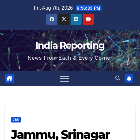
Skip
Fri. Aug 7th, 2026
6:56:34 PM
to
content
India Reporting
News From Each & Every Corner
J&K
Jammu, Srinagar