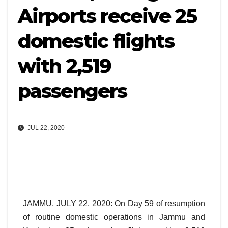
Airports receive 25
domestic flights
with 2,519
passengers
JUL 22, 2020
JAMMU, JULY 22, 2020: On Day 59 of resumption
of routine domestic operations in Jammu and