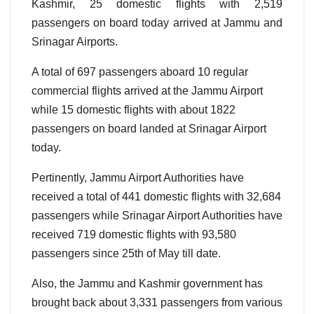
Kashmir, 25 domestic flights with 2,519
passengers on board today arrived at Jammu and
Srinagar Airports.
A total of 697 passengers aboard 10 regular
commercial flights arrived at the Jammu Airport
while 15 domestic flights with about 1822
passengers on board landed at Srinagar Airport
today.
Pertinently, Jammu Airport Authorities have
received a total of 441 domestic flights with 32,684
passengers while Srinagar Airport Authorities have
received 719 domestic flights with 93,580
passengers since 25th of May till date.
Also, the Jammu and Kashmir government has
brought back about 3,331 passengers from various