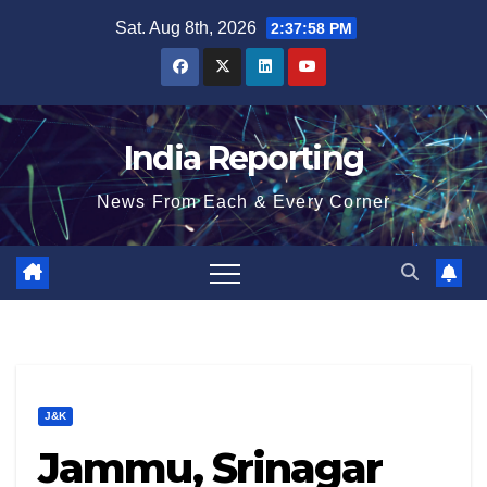
Skip
Sat. Aug 8th, 2026
2:37:59 PM
to
content
India Reporting
News From Each & Every Corner
J&K
Jammu, Srinagar