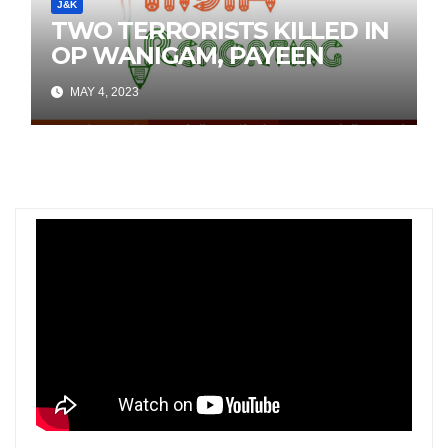
J&K
TWO TERRORISTS KILLED IN
OP WANIGAM, PAYEEN
MAY 4, 2023