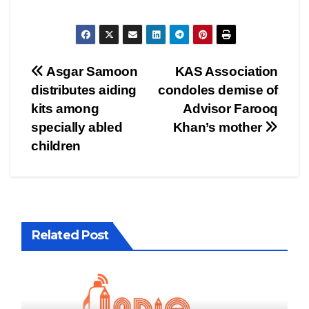
Post
Asgar Samoon
KAS Association
distributes aiding
condoles demise of
navigation
kits among
Advisor Farooq
specially abled
Khan’s mother
children
Related Post