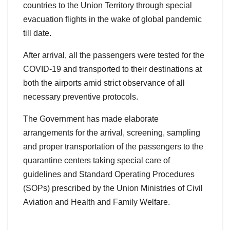
countries to the Union Territory through special
evacuation flights in the wake of global pandemic
till date.
After arrival, all the passengers were tested for the
COVID-19 and transported to their destinations at
both the airports amid strict observance of all
necessary preventive protocols.
The Government has made elaborate
arrangements for the arrival, screening, sampling
and proper transportation of the passengers to the
quarantine centers taking special care of
guidelines and Standard Operating Procedures
(SOPs) prescribed by the Union Ministries of Civil
Aviation and Health and Family Welfare.