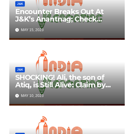
J&K
Encounter Breaks Out At
J&K’s Anantnag; Check
Details Here
MAY 15, 2023
J&K
SHOCKING! Ali, the son of
Atiq, is Still Alive: Claim by
Threatening Tweets on
MAY 10, 2023
Social Media