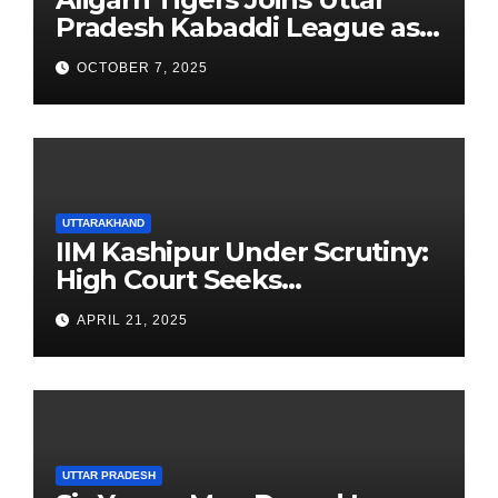
Pradesh Kabaddi League as
Newest Franchise
OCTOBER 7, 2025
UTTARAKHAND
IIM Kashipur Under Scrutiny:
High Court Seeks
Clarification on Acting
APRIL 21, 2025
Chairperson’s Tenure
UTTAR PRADESH