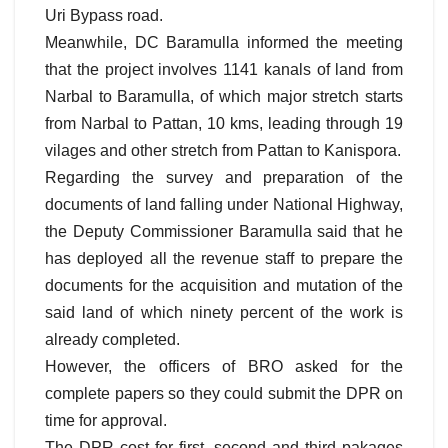
Uri Bypass road.
Meanwhile, DC Baramulla informed the meeting
that the project involves 1141 kanals of land from
Narbal to Baramulla, of which major stretch starts
from Narbal to Pattan, 10 kms, leading through 19
vilages and other stretch from Pattan to Kanispora.
Regarding the survey and preparation of the
documents of land falling under National Highway,
the Deputy Commissioner Baramulla said that he
has deployed all the revenue staff to prepare the
documents for the acquisition and mutation of the
said land of which ninety percent of the work is
already completed.
However, the officers of BRO asked for the
complete papers so they could submit the DPR on
time for approval.
The DPR cost for first, second and third pakages