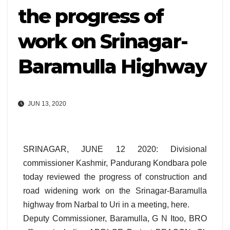
the progress of
work on Srinagar-
Baramulla Highway
JUN 13, 2020
SRINAGAR, JUNE 12 2020: Divisional
commissioner Kashmir, Pandurang Kondbara pole
today reviewed the progress of construction and
road widening work on the Srinagar-Baramulla
highway from Narbal to Uri in a meeting, here.
Deputy Commissioner, Baramulla, G N Itoo, BRO