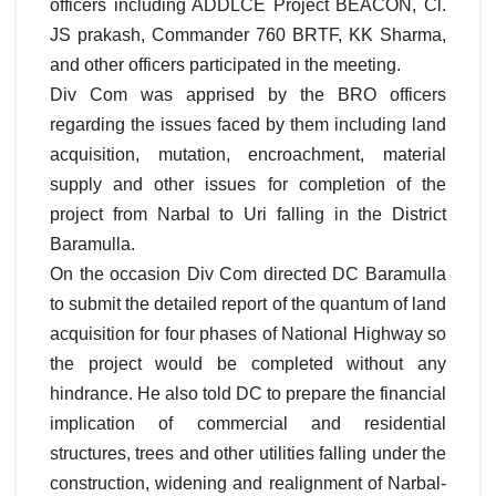
officers including ADDLCE Project BEACON, Cl.
JS prakash, Commander 760 BRTF, KK Sharma,
and other officers participated in the meeting.
Div Com was apprised by the BRO officers
regarding the issues faced by them including land
acquisition, mutation, encroachment, material
supply and other issues for completion of the
project from Narbal to Uri falling in the District
Baramulla.
On the occasion Div Com directed DC Baramulla
to submit the detailed report of the quantum of land
acquisition for four phases of National Highway so
the project would be completed without any
hindrance. He also told DC to prepare the financial
implication of commercial and residential
structures, trees and other utilities falling under the
construction, widening and realignment of Narbal-