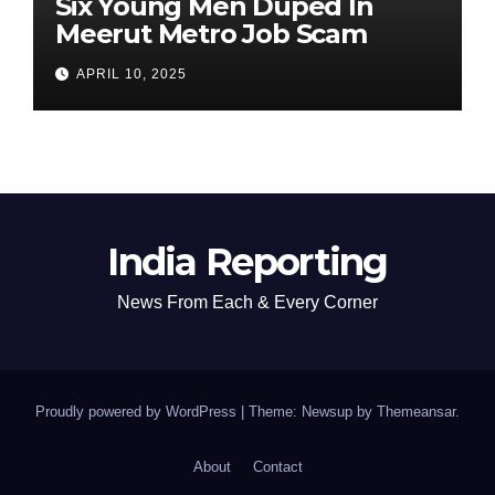
Six Young Men Duped In
Meerut Metro Job Scam
APRIL 10, 2025
India Reporting
News From Each & Every Corner
Proudly powered by WordPress
|
Theme: Newsup by
Themeansar
.
About
Contact