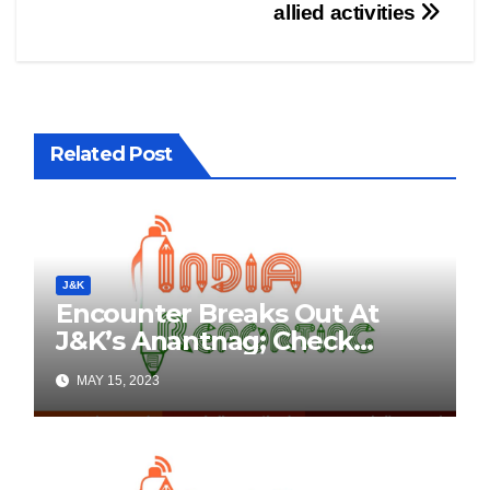
allied activities
Related Post
J&K
Encounter Breaks Out At
J&K’s Anantnag; Check
Details Here
MAY 15, 2023