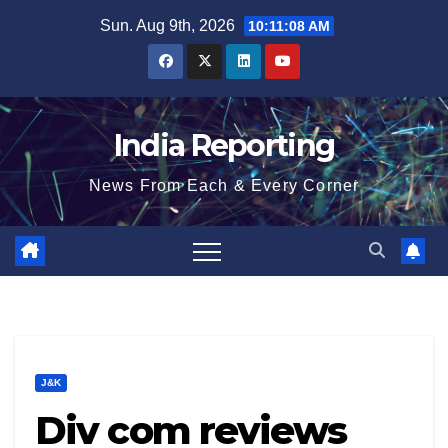
Skip
Sun. Aug 9th, 2026
10:11:08 AM
to
content
India Reporting
News From Each & Every Corner
J&K
Div com reviews