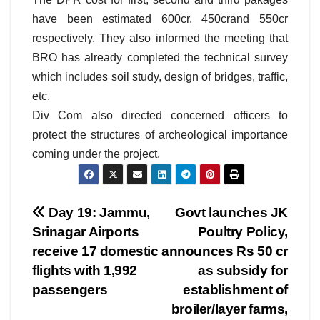
have been estimated 600cr, 450crand 550cr
respectively. They also informed the meeting that
BRO has already completed the technical survey
which includes soil study, design of bridges, traffic,
etc.
Div Com also directed concerned officers to
protect the structures of archeological importance
coming under the project.
Post
Day 19: Jammu,
Govt launches JK
Srinagar Airports
Poultry Policy,
navigation
receive 17 domestic
announces Rs 50 cr
flights with 1,992
as subsidy for
passengers
establishment of
broiler/layer farms,