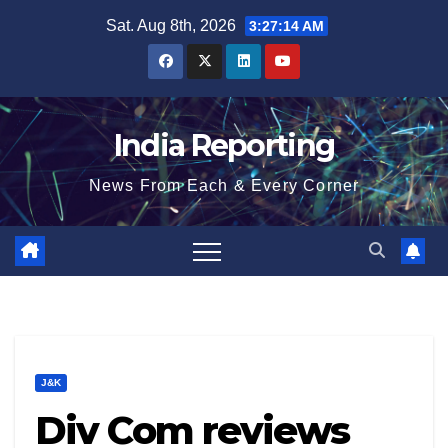
Skip
Sat. Aug 8th, 2026
3:27:14 AM
to
content
India Reporting
News From Each & Every Corner
J&K
Div Com reviews