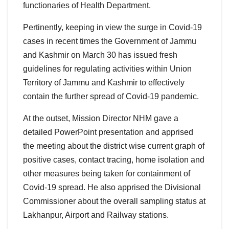
functionaries of Health Department.
Pertinently, keeping in view the surge in Covid-19
cases in recent times the Government of Jammu
and Kashmir on March 30 has issued fresh
guidelines for regulating activities within Union
Territory of Jammu and Kashmir to effectively
contain the further spread of Covid-19 pandemic.
At the outset, Mission Director NHM gave a
detailed PowerPoint presentation and apprised
the meeting about the district wise current graph of
positive cases, contact tracing, home isolation and
other measures being taken for containment of
Covid-19 spread. He also apprised the Divisional
Commissioner about the overall sampling status at
Lakhanpur, Airport and Railway stations.