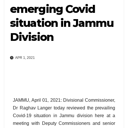
emerging Covid
situation in Jammu
Division
APR 1, 2021
JAMMU, April 01, 2021: Divisional Commissioner,
Dr Raghav Langer today reviewed the prevailing
Covid-19 situation in Jammu division here at a
meeting with Deputy Commissioners and senior