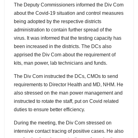
The Deputy Commissioners informed the Div Com
about the Covid-19 situation and control measures
being adopted by the respective districts
administration to contain further spread of the
virus. It was informed that the testing capacity has
been increased in the districts. The DCs also
apprised the Div Com about the requirement of
kits, man power, lab technicians and funds.
The Div Com instructed the DCs, CMOs to send
requirements to Director Health and MD, NHM. He
also stressed on the man power management and
instructed to rotate the staff, put on Covid related
duties to ensure better efficiency.
During the meeting, the Div Com stressed on
intensive contact tracing of positive cases. He also