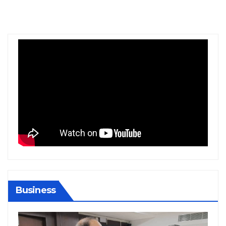
Business
BIHAR
BUSINESS
HARYANA
HIMACHAL PRADESH
JHARKHAND
JOB
KARNATAKA
KERALA
NATION