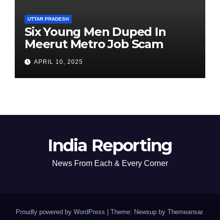
UTTAR PRADESH
Six Young Men Duped In
Meerut Metro Job Scam
APRIL 10, 2025
India Reporting
News From Each & Every Corner
Proudly powered by WordPress
|
Theme: Newsup by
Themeansar
.