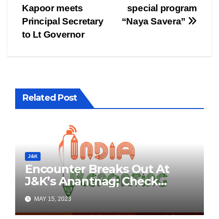
navigation
Kapoor meets
special program
Principal Secretary
“Naya Savera”
to Lt Governor
Related Post
J&K
Encounter Breaks Out At
J&K’s Anantnag; Check
Details Here
MAY 15, 2023