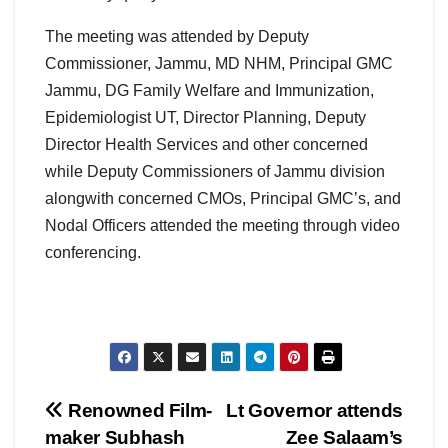
The meeting was attended by Deputy
Commissioner, Jammu, MD NHM, Principal GMC
Jammu, DG Family Welfare and Immunization,
Epidemiologist UT, Director Planning, Deputy
Director Health Services and other concerned
while Deputy Commissioners of Jammu division
alongwith concerned CMOs, Principal GMC’s, and
Nodal Officers attended the meeting through video
conferencing.
Post
Renowned Film-
Lt Governor attends
maker Subhash
Zee Salaam’s