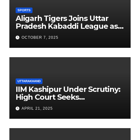
SPORTS
Aligarh Tigers Joins Uttar
Pradesh Kabaddi League as
Newest Franchise
OCTOBER 7, 2025
UTTARAKHAND
IIM Kashipur Under Scrutiny:
High Court Seeks
Clarification on Acting
APRIL 21, 2025
Chairperson’s Tenure