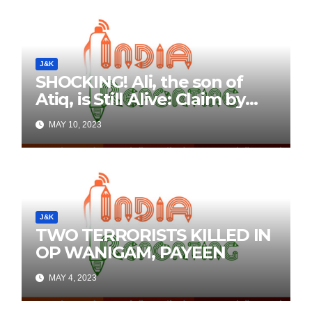
J&K
SHOCKING! Ali, the son of
Atiq, is Still Alive: Claim by
Threatening Tweets on
MAY 10, 2023
Social Media
J&K
TWO TERRORISTS KILLED IN
OP WANIGAM, PAYEEN
MAY 4, 2023