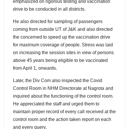
emphasized on rigorous testing and vaccination
drive to be conducted in all districts.
He also directed for sampling of passengers
coming from outside UT of J&K and also directed
the concerned to speed up the vaccination drive
for maximum coverage of people. Stress was laid
on increasing the session sites in view of persons
above 45 years being eligible to be vaccinated
from April 1, onwards.
Later, the Div Com also inspected the Covid
Control Room in NHM Directorate at Nagrota and
inquired about the functioning of the control room.
He appreciated the staff and urged them to
maintain proper record of every call received at the
control room and the action taken report on each
and every query.