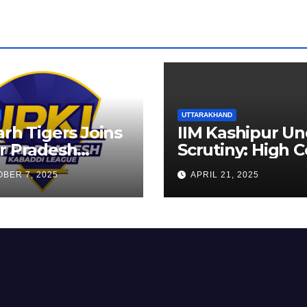
UTTARAKHAND
arh Tigers Joins
IIM Kashipur Un
r Pradesh
Scrutiny: High C
addi League as
Seeks Clarificat
BER 7, 2025
APRIL 21, 2025
est Franchise
on Acting
Chairperson’s
Tenure