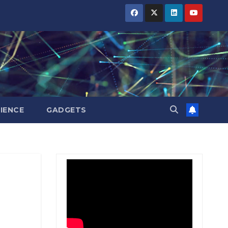
BIHAR
BIHAR
BIHAR
BUSINESS
BUSINESS
BUSINESS
HARYANA
HARYANA
HARYANA
HIMACHAL
HIMACHAL
HIMACHAL
PRADESH
PRADESH
PRADESH
JHARKHAND
JHARKHAND
JHARKHAND
JOB
JOB
JOB
KARNATAKA
KARNATAKA
KARNATAKA
KERALA
KERALA
KERALA
IENCE
GADGETS
NATION
NATION
NATION
PUNJAB
PUNJAB
PUNJAB
RAJASTHAN
RAJASTHAN
RAJASTHAN
SPORTS
SPORTS
SPORTS
TAMIL
TAMIL
TAMIL
NADU
NADU
NADU
TELANGANA
TELANGANA
TELANGANA
UTTARAKHAND
UTTARAKHAND
UTTARAKHAND
WEST
WEST
WEST