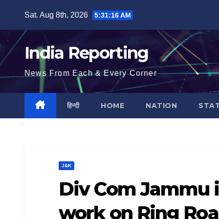
Skip
Sat. Aug 8th, 2026
5:31:16 AM
to
content
India Reporting
News From Each & Every Corner
हिन्दी
HOME
NATION
STA
J&K
Div Com Jammu in
work on Ring Roa