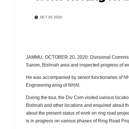
OCT 20, 2020
JAMMU, OCTOBER 20, 2020: Divisional Commissi
Sarore, Bishnah area and inspected progress of w
He was accompanied by senior functionaries of NHA
Engineering wing of NHAI.
During the tour, the Div Com visited various locati
Bishnah and other locations and enquired about the
about the present status of work on ring road proje
is in progress on various phases of Ring Road Proj