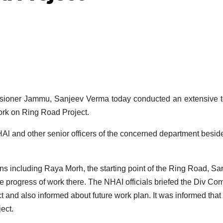
oner Jammu, Sanjeev Verma today conducted an extensive to
ork on Ring Road Project.
l and other senior officers of the concerned department besid
ons including Raya Morh, the starting point of the Ring Road, Sa
 progress of work there. The NHAI officials briefed the Div Co
ct and also informed about future work plan. It was informed that
ect.