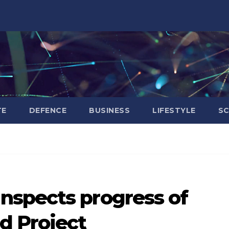
TE
DEFENCE
BUSINESS
LIFESTYLE
SC
spects progress of
d Project