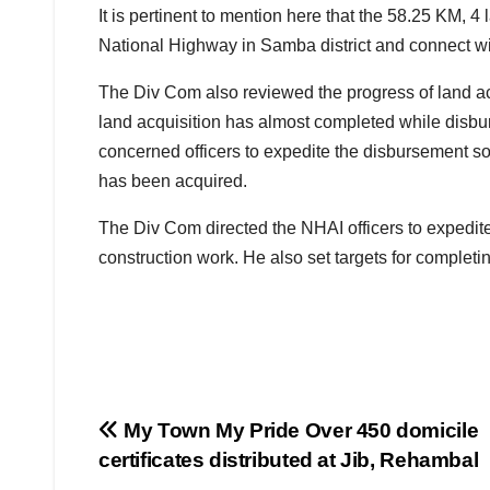
It is pertinent to mention here that the 58.25 KM,
National Highway in Samba district and connect 
The Div Com also reviewed the progress of land ac
land acquisition has almost completed while disb
concerned officers to expedite the disbursement 
has been acquired.
The Div Com directed the NHAI officers to expedit
construction work. He also set targets for completi
Post
My Town My Pride Over 450 domicile
certificates distributed at Jib, Rehambal
navigation