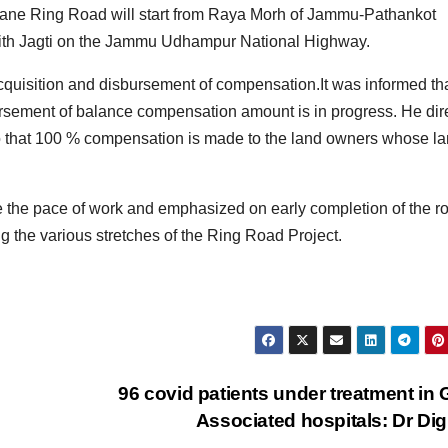
 4 lane Ring Road will start from Raya Morh of Jammu-Pathankot
with Jagti on the Jammu Udhampur National Highway.
quisition and disbursement of compensation.It was informed th
ursement of balance compensation amount is in progress. He dir
so that 100 % compensation is made to the land owners whose l
e the pace of work and emphasized on early completion of the r
ng the various stretches of the Ring Road Project.
96 covid patients under treatment in
Associated hospitals: Dr Di